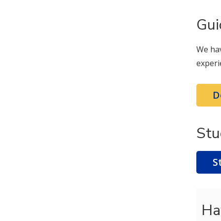
Gui
We hav
experi
D
Stu
S
Ha