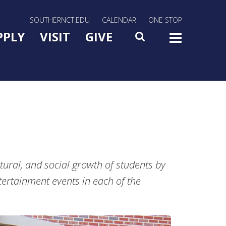
rn Utility Nav
SOUTHERNCT.EDU
CALENDAR
ONE STOP
n Menu Slide Toggle
PPLY
VISIT
GIVE
SEARCH
TOG
tural, and social growth of students by
ertainment events in each of the