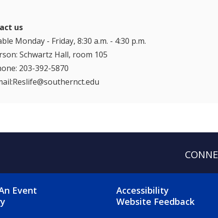
act us
able Monday - Friday, 8:30 a.m. - 4:30 p.m.
rson: Schwartz Hall, room 105
hone: 203-392-5870
ail:Reslife@southernct.edu
CONNE
OTER 2 MENU
FOOTER 3 ME
An Event
Accessibility
ry
Website Feedback