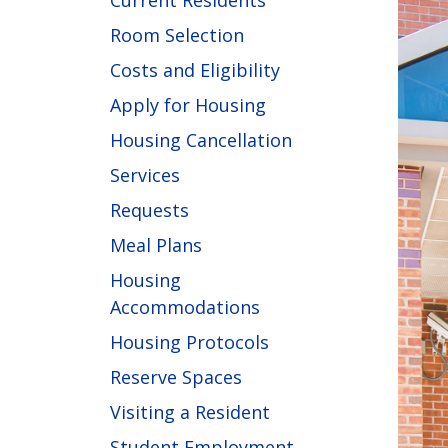
Current Residents
Room Selection
Costs and Eligibility
Apply for Housing
Housing Cancellation
Services
Requests
Meal Plans
Housing
Accommodations
Housing Protocols
Reserve Spaces
Visiting a Resident
Student Employment