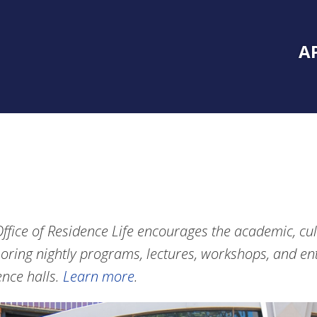
Inside Southe
Mai
A
ffice of Residence Life encourages the academic, cul
oring nightly programs, lectures, workshops, and ent
ence halls.
Learn more
.