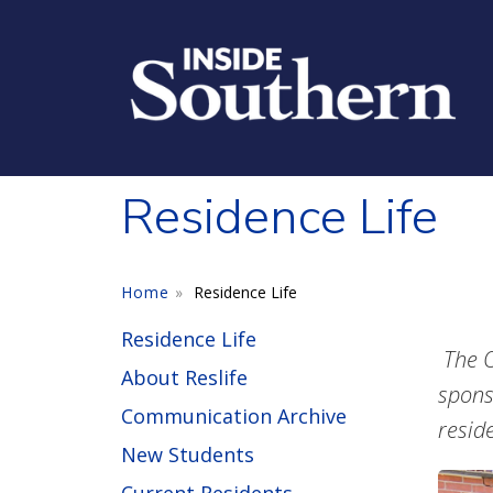
Skip to main content
Residence Life
Home
Residence Life
Residence Life
The O
About Reslife
spons
Communication Archive
resid
New Students