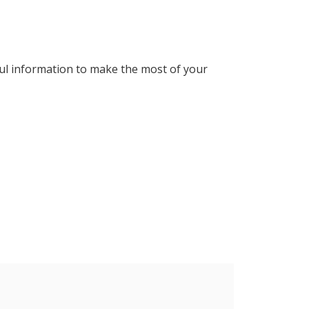
ul information to make the most of your