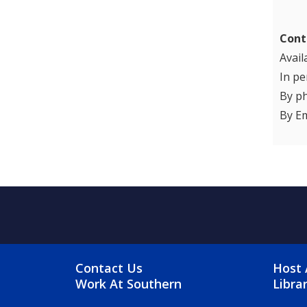
Cont
Avail
In pe
By p
By Em
FOOTER MENU
FO
Contact Us
Host 
Work At Southern
Libra