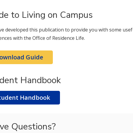
de to Living on Campus
e developed this publication to provide you with some usef
ences with the Office of Residence Life.
ownload Guide
dent Handbook
tudent Handbook
ve Questions?