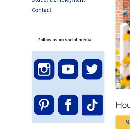
Contact
Follow us on social media!
Hou
N