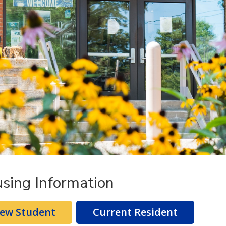
sing Information
ew Student
Current Resident