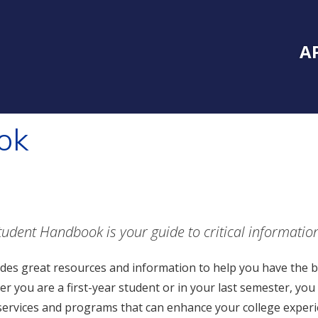
Inside Southe
Mai
A
ok
tudent Handbook is your guide to critical informatio
ludes great resources and information to help you have the b
r you are a first-year student or in your last semester, you 
ervices and programs that can enhance your college experi