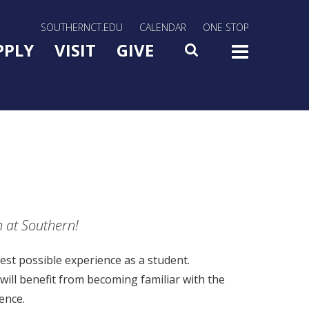
rn Utility Nav
SOUTHERNCT.EDU
CALENDAR
ONE STOP
n Menu Slide Toggle
PPLY
VISIT
GIVE
SEARCH
TOG
n at Southern!
est possible experience as a student.
will benefit from becoming familiar with the
ence.