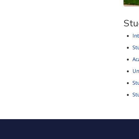
Stu
In
St
Ac
Un
St
St