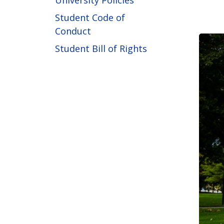
University Policies
Student Code of
Conduct
Student Bill of Rights