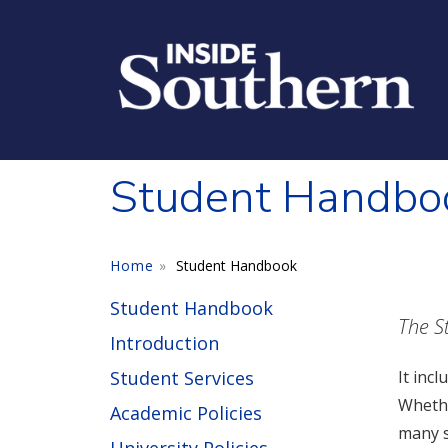
Skip to main content
Student Handbo
Home
Student Handbook
Student Handbook
The S
Introduction
Student Services
It inc
Whethe
Academic Policies
many s