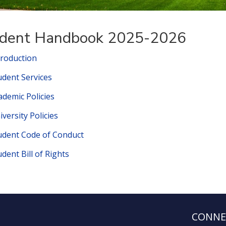
dent Handbook 2025-2026
troduction
udent Services
ademic Policies
iversity Policies
udent Code of Conduct
udent Bill of Rights
CONNE