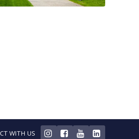
CT WITH US