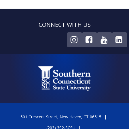
CONNECT WITH US
501 Crescent Street, New Haven, CT 06515
(203) 392-SCSU