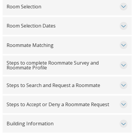
Room Selection
Room Selection Dates
Roommate Matching
Steps to complete Roommate Survey and
Roommate Profile
Steps to Search and Request a Roommate
Steps to Accept or Deny a Roommate Request
Building Information