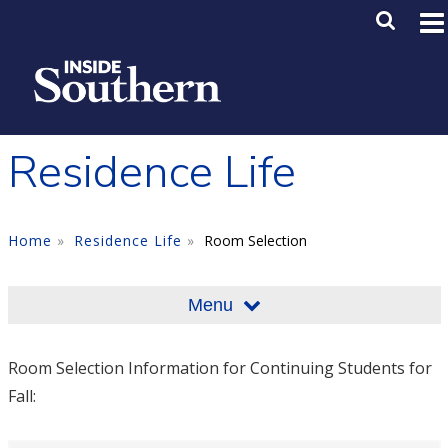
Skip to main content
Main M
SE
Residence Life
Home
Residence Life
Room Selection
Menu
Room Selection Information for Continuing Students for
Fall: