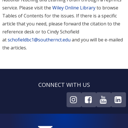
service. Please visit the
Wiley Online Library
to browse
Tables of Contents for the issues. If there is a specific
article that you need, please forward the citation to the
reference desk or to Cindy Schofield
at
schofieldbc1@southernct.edu
and you will be e-mailed
the articles.
CONNECT WITH US