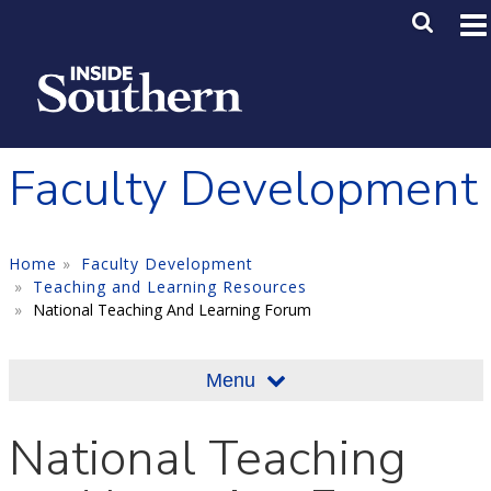
Skip to main content
Main M
SE
Faculty Development
Home
Faculty Development
Teaching and Learning Resources
National Teaching And Learning Forum
Menu
National Teaching