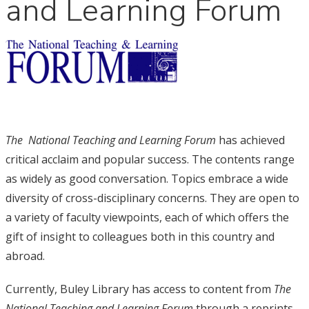
and Learning Forum
The
National Teaching and Learning Forum
has achieved
critical acclaim and popular success. The contents range
as widely as good conversation. Topics embrace a wide
diversity of cross-disciplinary concerns. They are open to
a variety of faculty viewpoints, each of which offers the
gift of insight to colleagues both in this country and
abroad.
Currently, Buley Library has access to content from
The
National Teaching and Learning Forum
through a reprints