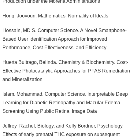
Production under the Morena Administrations
Hong, Jooyoun. Mathematics. Normality of Ideals
Hossain, MD S. Computer Science. A Novel Smartphone-
Based User Identification Approach for Improved
Performance, Cost-Effectiveness, and Efficiency
Huerta Buitrago, Belinda. Chemistry & Biochemistry. Cost-
Effective Photocatalytic Approaches for PFAS Remediation
and Mineralization
Islam, Mohammad. Computer Science. Interpretable Deep
Learning for Diabetic Retinopathy and Macular Edema
Screening Using Public Retinal Image Data
Jeffrey Rachel, Biology, and Kelly Bordner, Psychology.
Effects of early prenatal THC exposure on subsequent