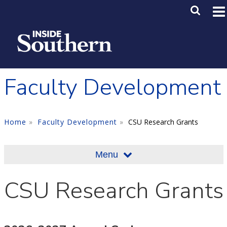
Skip to main content
Main M
SE
Faculty Development
Home
Faculty Development
CSU Research Grants
Menu
CSU Research Grants