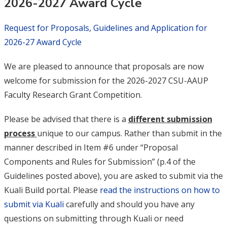
2026-2027 Award Cycle
Request for Proposals, Guidelines and Application for
2026-27 Award Cycle
We are pleased to announce that proposals are now
welcome for submission for the 2026-2027 CSU-AAUP
Faculty Research Grant Competition.
Please be advised that there is a
different submission
process
unique to our campus. Rather than submit in the
manner described in Item #6 under “Proposal
Components and Rules for Submission” (p.4 of the
Guidelines posted above), you are asked to submit via the
Kuali Build portal. Please
read the instructions on how to
submit via Kuali
carefully and should you have any
questions on submitting through Kuali or need