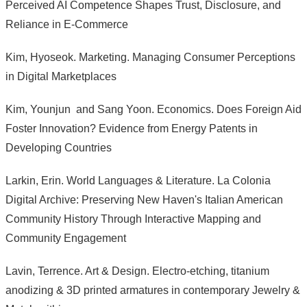
Perceived AI Competence Shapes Trust, Disclosure, and
Reliance in E-Commerce
Kim, Hyoseok. Marketing. Managing Consumer Perceptions
in Digital Marketplaces
Kim, Younjun and Sang Yoon. Economics. Does Foreign Aid
Foster Innovation? Evidence from Energy Patents in
Developing Countries
Larkin, Erin. World Languages & Literature. La Colonia
Digital Archive: Preserving New Haven's Italian American
Community History Through Interactive Mapping and
Community Engagement
Lavin, Terrence. Art & Design. Electro-etching, titanium
anodizing & 3D printed armatures in contemporary Jewelry &