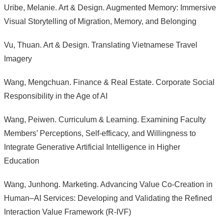
Uribe, Melanie. Art & Design. Augmented Memory: Immersive
Visual Storytelling of Migration, Memory, and Belonging
Vu, Thuan. Art & Design. Translating Vietnamese Travel
Imagery
Wang, Mengchuan. Finance & Real Estate. Corporate Social
Responsibility in the Age of AI
Wang, Peiwen. Curriculum & Learning. Examining Faculty
Members’ Perceptions, Self-efficacy, and Willingness to
Integrate Generative Artificial Intelligence in Higher
Education
Wang, Junhong. Marketing. Advancing Value Co-Creation in
Human–AI Services: Developing and Validating the Refined
Interaction Value Framework (R-IVF)