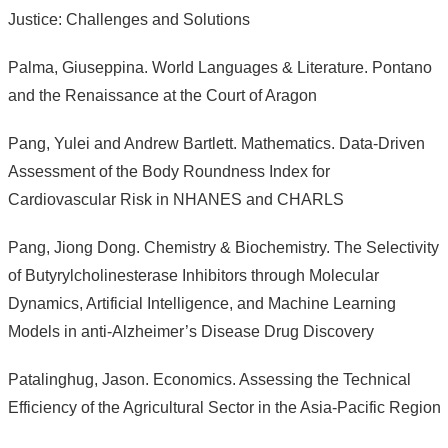
Justice: Challenges and Solutions
Palma, Giuseppina. World Languages & Literature. Pontano
and the Renaissance at the Court of Aragon
Pang, Yulei and Andrew Bartlett. Mathematics. Data-Driven
Assessment of the Body Roundness Index for
Cardiovascular Risk in NHANES and CHARLS
Pang, Jiong Dong. Chemistry & Biochemistry. The Selectivity
of Butyrylcholinesterase Inhibitors through Molecular
Dynamics, Artificial Intelligence, and Machine Learning
Models in anti-Alzheimer’s Disease Drug Discovery
Patalinghug, Jason. Economics. Assessing the Technical
Efficiency of the Agricultural Sector in the Asia-Pacific Region