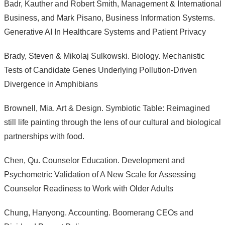
Badr, Kauther and Robert Smith, Management & International
Business, and Mark Pisano, Business Information Systems.
Generative AI In Healthcare Systems and Patient Privacy
Brady, Steven & Mikolaj Sulkowski. Biology. Mechanistic
Tests of Candidate Genes Underlying Pollution-Driven
Divergence in Amphibians
Brownell, Mia. Art & Design. Symbiotic Table: Reimagined
still life painting through the lens of our cultural and biological
partnerships with food.
Chen, Qu. Counselor Education. Development and
Psychometric Validation of A New Scale for Assessing
Counselor Readiness to Work with Older Adults
Chung, Hanyong. Accounting. Boomerang CEOs and