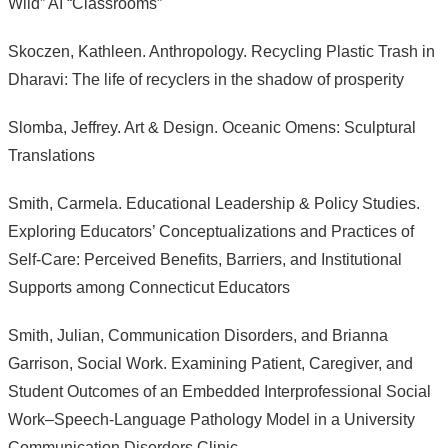
Wild” AI “Classrooms”
Skoczen, Kathleen. Anthropology. Recycling Plastic Trash in
Dharavi: The life of recyclers in the shadow of prosperity
Slomba, Jeffrey. Art & Design. Oceanic Omens: Sculptural
Translations
Smith, Carmela. Educational Leadership & Policy Studies.
Exploring Educators’ Conceptualizations and Practices of
Self-Care: Perceived Benefits, Barriers, and Institutional
Supports among Connecticut Educators
Smith, Julian, Communication Disorders, and Brianna
Garrison, Social Work. Examining Patient, Caregiver, and
Student Outcomes of an Embedded Interprofessional Social
Work–Speech-Language Pathology Model in a University
Communication Disorders Clinic