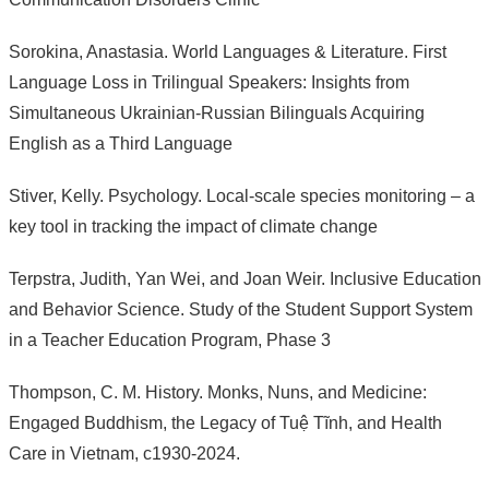
Sorokina, Anastasia. World Languages & Literature. First
Language Loss in Trilingual Speakers: Insights from
Simultaneous Ukrainian-Russian Bilinguals Acquiring
English as a Third Language
Stiver, Kelly. Psychology. Local-scale species monitoring – a
key tool in tracking the impact of climate change
Terpstra, Judith, Yan Wei, and Joan Weir. Inclusive Education
and Behavior Science. Study of the Student Support System
in a Teacher Education Program, Phase 3
Thompson, C. M. History. Monks, Nuns, and Medicine:
Engaged Buddhism, the Legacy of Tuệ Tĩnh, and Health
Care in Vietnam, c1930-2024.