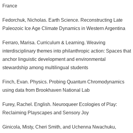
France
Fedorchuk, Nicholas. Earth Science. Reconstructing Late
Paleozoic Ice Age Climate Dynamics in Western Argentina
Ferraro, Marisa. Curriculum & Learning. Weaving
interdisciplinary themes into philanthropic action: Spaces that
anchor linguistic development and environmental
stewardship among multilingual students
Finch, Evan. Physics. Probing Quantum Chromodynamics
using data from Brookhaven National Lab
Furey, Rachel. English. Neuroqueer Ecologies of Play:
Reclaiming Playscapes and Sensory Joy
Ginicola, Misty, Cheri Smith, and Uchenna Nwachuku,