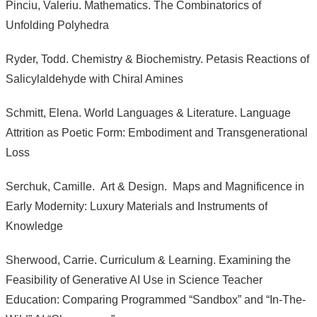
Pinciu, Valeriu. Mathematics. The Combinatorics of
Unfolding Polyhedra
Ryder, Todd. Chemistry & Biochemistry. Petasis Reactions of
Salicylaldehyde with Chiral Amines
Schmitt, Elena. World Languages & Literature. Language
Attrition as Poetic Form: Embodiment and Transgenerational
Loss
Serchuk, Camille. Art & Design. Maps and Magnificence in
Early Modernity: Luxury Materials and Instruments of
Knowledge
Sherwood, Carrie. Curriculum & Learning. Examining the
Feasibility of Generative AI Use in Science Teacher
Education: Comparing Programmed “Sandbox” and “In-The-