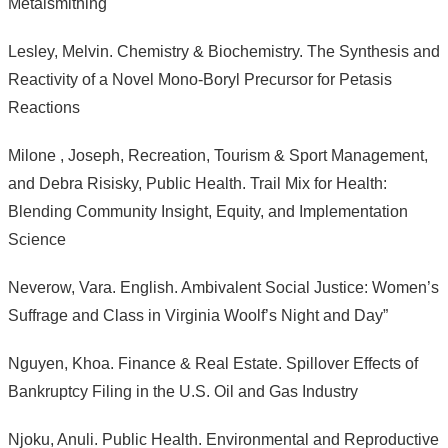
Metalsmithing
Lesley, Melvin. Chemistry & Biochemistry. The Synthesis and
Reactivity of a Novel Mono-Boryl Precursor for Petasis
Reactions
Milone , Joseph, Recreation, Tourism & Sport Management,
and Debra Risisky, Public Health. Trail Mix for Health:
Blending Community Insight, Equity, and Implementation
Science
Neverow, Vara. English. Ambivalent Social Justice: Women’s
Suffrage and Class in Virginia Woolf’s Night and Day”
Nguyen, Khoa. Finance & Real Estate. Spillover Effects of
Bankruptcy Filing in the U.S. Oil and Gas Industry
Njoku, Anuli. Public Health. Environmental and Reproductive