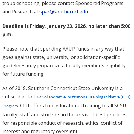
troubleshooting, please contact Sponsored Programs
and Research at
spar@southernct.edu
.
Deadline is Friday, January 23, 2026, no later than 5:00
p.m.
Please note that spending AAUP funds in any way that
goes against state, university, or solicitation-specific
guidelines may jeopardize a faculty member's eligibility
for future funding.
As of 2018, Southern Connecticut State University is a
subscriber to the
Collaborative Institutional Training Initiative (CITI)
CITI offers free educational training to all SCSU
Program
.
faculty, staff and students in the areas of best practices
for responsible conduct of research, ethics, conflict of
interest and regulatory oversight.