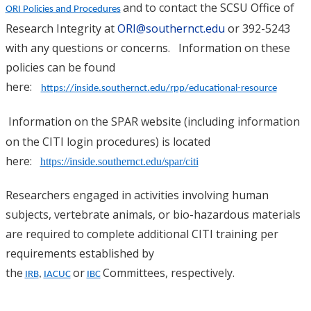
and to contact the SCSU Office of
ORI Policies and Procedures
Research Integrity at
ORI@southernct.edu
or 392-5243
with any questions or concerns. Information on these
policies can be found
here:
https://inside.southernct.edu/rpp/educational-resource
Information on the SPAR website (including information
on the CITI login procedures) is located
here:
https://inside.southernct.edu/spar/citi
Researchers engaged in activities involving human
subjects, vertebrate animals, or bio-hazardous materials
are required to complete additional CITI training per
requirements established by
the
or
Committees, respectively.
IRB
,
IACUC
IBC