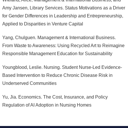
Amy Jansen, Library Services. Status Motivations as a Driver
for Gender Differences in Leadership and Entrepreneurship,
Applied to Disparities in Venture Capital
Yang, Chulguen. Management & International Business.
From Waste to Awareness: Using Recycled Art to Reimagine
Responsible Management Education for Sustainability
Youngblood, Leslie. Nursing. Student Nurse-Led Evidence-
Based Intervention to Reduce Chronic Disease Risk in
Underserved Communities
Yu, Jia. Economics. The Cost, Insurance, and Policy
Regulation of AI Adoption in Nursing Homes