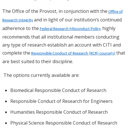
The Office of the Provost, in conjunction with the
Office of
and in light of our institution’s continued
Research Integrity
adherence to the
highly
Federal Research Misconduct Policy
,
recommends that all institutional members conducting
any type of research establish an account with CITI and
complete the
that
Responsible Conduct of Research (RCR) course(s)
are best suited to their discipline.
The options currently available are:
Biomedical Responsible Conduct of Research
Responsible Conduct of Research for Engineers
Humanities Responsible Conduct of Research
Physical Science Responsible Conduct of Research