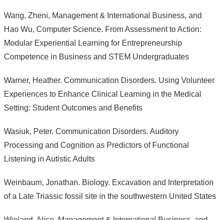
Wang, Zheni, Management & International Business, and
Hao Wu, Computer Science. From Assessment to Action:
Modular Experiential Learning for Entrepreneurship
Competence in Business and STEM Undergraduates
Warner, Heather. Communication Disorders. Using Volunteer
Experiences to Enhance Clinical Learning in the Medical
Setting: Student Outcomes and Benefits
Wasiuk, Peter. Communication Disorders. Auditory
Processing and Cognition as Predictors of Functional
Listening in Autistic Adults
Weinbaum, Jonathan. Biology. Excavation and Interpretation
of a Late Triassic fossil site in the southwestern United States
Wieland, Alice, Management & International Business, and