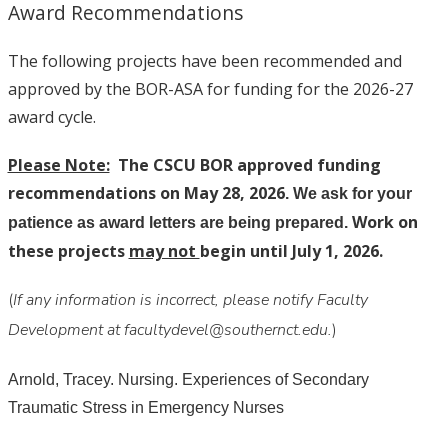
Award Recommendations
The following projects have been recommended and
approved by the BOR-ASA for funding for the 2026-27
award cycle.
Please Note:
The CSCU BOR approved funding
recommendations on May 28, 2026
. We ask for your
Work on
patience as award letters are being prepared.
these projects
may not
begin until July 1, 2026.
(
If any information is incorrect, please notify Faculty
Development at facultydevel@southernct.edu.
)
Arnold, Tracey. Nursing. Experiences of Secondary
Traumatic Stress in Emergency Nurses