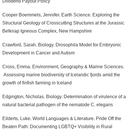
Dividend Payout Policy
Cooper Boemmels, Jennifer. Earth Science. Exploring the
Structural Geology of Crosscutting Structures at the Jurassic
Belknap Igneous Complex, New Hampshire
Crawford, Sarah. Biology. Drosophila Model for Embryonic
Development in Cancer and Autism
Cross, Emma. Environment, Geography & Marine Sciences.
Assessing marine biodiversity of Icelandic fjords amid the
growth of finfish farming in Iceland
Edgington, Nicholas. Biology. Determination of virulence of a
natural bacterial pathogen of the nematode C. elegans
Eilderts, Luke. World Languages & Literature. Pride Off the
Beaten Path: Documenting LGBTQ+ Visibility in Rural