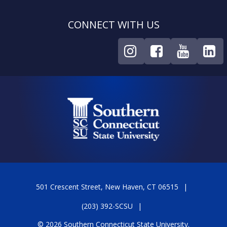
CONNECT WITH US
501 Crescent Street, New Haven, CT 06515
(203) 392-SCSU
© 2026 Southern Connecticut State University.