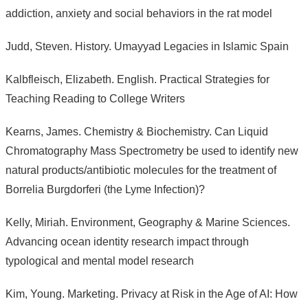
addiction, anxiety and social behaviors in the rat model
Judd, Steven. History. Umayyad Legacies in Islamic Spain
Kalbfleisch, Elizabeth. English. Practical Strategies for
Teaching Reading to College Writers
Kearns, James. Chemistry & Biochemistry. Can Liquid
Chromatography Mass Spectrometry be used to identify new
natural products/antibiotic molecules for the treatment of
Borrelia Burgdorferi (the Lyme Infection)?
Kelly, Miriah. Environment, Geography & Marine Sciences.
Advancing ocean identity research impact through
typological and mental model research
Kim, Young. Marketing. Privacy at Risk in the Age of AI: How