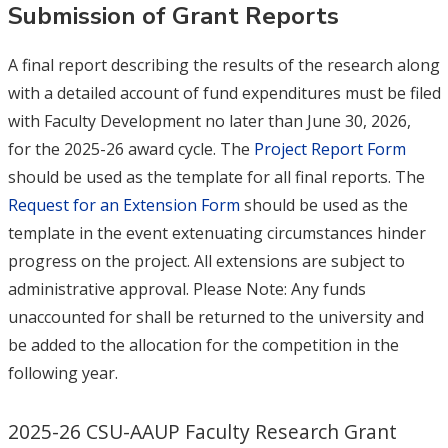
Submission of Grant Reports
A final report describing the results of the research along
with a detailed account of fund expenditures must be filed
with Faculty Development no later than June 30, 2026,
for
the 2025-26 award cycle. The
Project Report Form
should be used as the template for all final reports. The
Request for an Extension Form
should be used as the
template in the event extenuating circumstances hinder
progress on the project. All extensions are subject to
administrative approval. Please Note: Any funds
unaccounted for shall be returned to the university and
be added to the allocation for the competition in the
following year.
2025-26 CSU-AAUP Faculty Research Grant