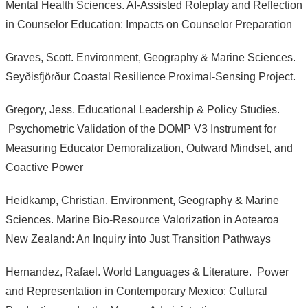
Mental Health Sciences. AI-Assisted Roleplay and Reflection
in Counselor Education: Impacts on Counselor Preparation
Graves, Scott. Environment, Geography & Marine Sciences.
Seyðisfjörður Coastal Resilience Proximal-Sensing Project.
Gregory, Jess. Educational Leadership & Policy Studies.
Psychometric Validation of the DOMP V3 Instrument for
Measuring Educator Demoralization, Outward Mindset, and
Coactive Power
Heidkamp, Christian. Environment, Geography & Marine
Sciences. Marine Bio-Resource Valorization in Aotearoa
New Zealand: An Inquiry into Just Transition Pathways
Hernandez, Rafael. World Languages & Literature. Power
and Representation in Contemporary Mexico: Cultural