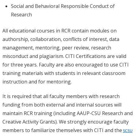
Social and Behavioral Responsible Conduct of
Research
All educational courses in RCR contain modules on
authorship, collaboration, conflicts of interest, data
management, mentoring, peer review, research
misconduct and plagiarism. CITI Certifications are valid
for three years. Faculty are also encouraged to use CITI
training materials with students in relevant classroom
instruction and for mentoring.
It is required that all faculty members with research
funding from both external and internal sources will
maintain RCR training (including AAUP-CSU Research and
Creative Activity Grants). We strongly encourage faculty
members to familiarize themselves with CITI and the
SCSU