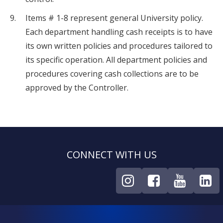
Items # 1-8 represent general University policy.
Each department handling cash receipts is to have
its own written policies and procedures tailored to
its specific operation. All department policies and
procedures covering cash collections are to be
approved by the Controller.
CONNECT WITH US