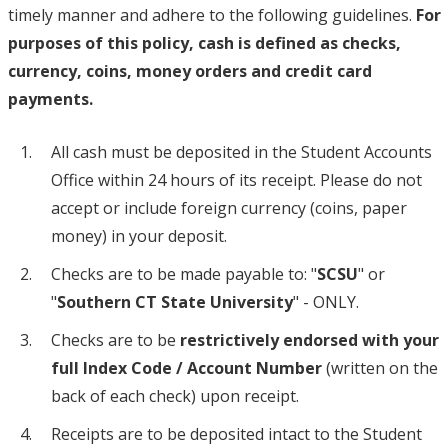
timely manner and adhere to the following guidelines.
For
purposes of this policy, cash is defined as checks,
currency, coins, money orders and credit card
payments.
All cash must be deposited in the Student Accounts
Office within 24 hours of its receipt. Please do not
accept or include foreign currency (coins, paper
money) in your deposit.
Checks are to be made payable to: "
SCSU
" or
"
Southern CT State University
" - ONLY.
Checks are to be
restrictively endorsed with your
full Index Code / Account Number
(written on the
back of each check) upon receipt.
Receipts are to be deposited intact to the Student