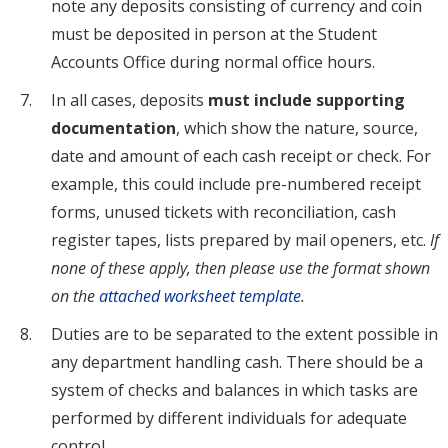
note any deposits consisting of currency and coin
must be deposited in person at the Student
Accounts Office during normal office hours.
In all cases, deposits
must include supporting
documentation
, which show the nature, source,
date and amount of each cash receipt or check. For
example, this could include pre-numbered receipt
forms, unused tickets with reconciliation, cash
register tapes, lists prepared by mail openers, etc.
If
none of these apply, then please use the format shown
on the
attached worksheet template
.
Duties are to be separated to the extent possible in
any department handling cash. There should be a
system of checks and balances in which tasks are
performed by different individuals for adequate
control.