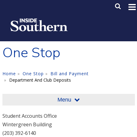
Skip to main content
Main M
SE
One Stop
Home
One Stop
Bill and Payment
Department And Club Deposits
Menu
Student Accounts Office
Wintergreen Building
(203) 392-6140