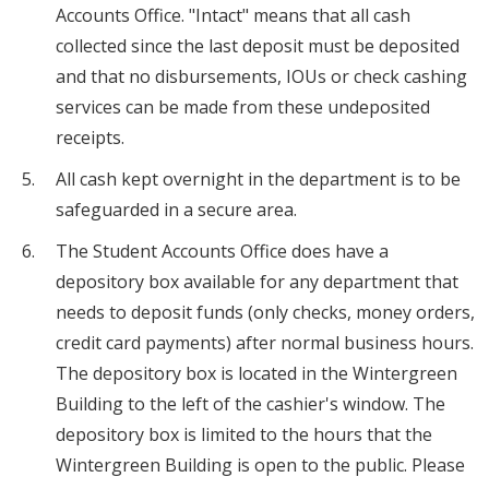
Accounts Office. "Intact" means that all cash
collected since the last deposit must be deposited
and that no disbursements, IOUs or check cashing
services can be made from these undeposited
receipts.
All cash kept overnight in the department is to be
safeguarded in a secure area.
The Student Accounts Office does have a
depository box available for any department that
needs to deposit funds (only checks, money orders,
credit card payments) after normal business hours.
The depository box is located in the Wintergreen
Building to the left of the cashier's window. The
depository box is limited to the hours that the
Wintergreen Building is open to the public. Please