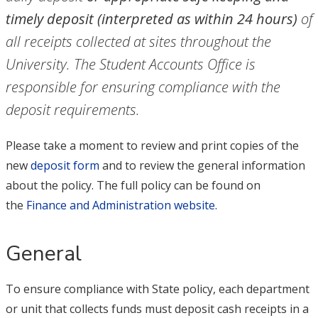
timely deposit (interpreted as within 24 hours)
of
all receipts collected at sites throughout the
University. The Student Accounts Office is
responsible for ensuring compliance with the
deposit requirements.
Please take a moment to review and print copies of the
new
deposit form
and to review the general information
about the policy. The full policy can be found on
the
Finance and Administration website
.
General
To ensure compliance with State policy, each department
or unit that collects funds must deposit cash receipts in a