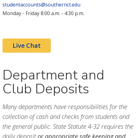
studentaccounts@southernct.edu
Monday - Friday 8:00 a.m. - 4:30 p.m.
Live Chat
Department and
Club Deposits
Many departments have responsibilities for the
collection of cash and checks from students and
the general public. State Statute 4-32 requires the
daily deposit
or appropriate safe keeping and