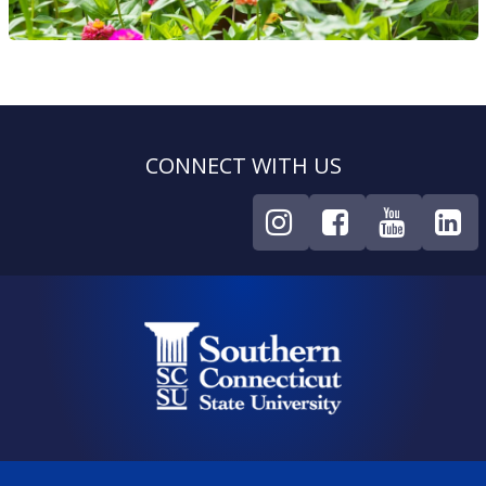
CONNECT WITH US