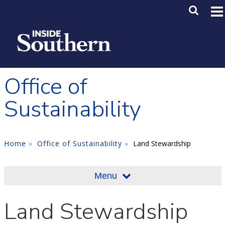
Skip to main content
Main M
SE
Office of
Sustainability
Home
Office of Sustainability
Land Stewardship
Menu
Land Stewardship