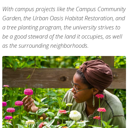
With campus projects like the Campus Community
Garden, the Urban Oasis Habitat Restoration, and
a tree planting program, the university strives to
be a good steward of the land it occupies, as well
as the surrounding neighborhoods.