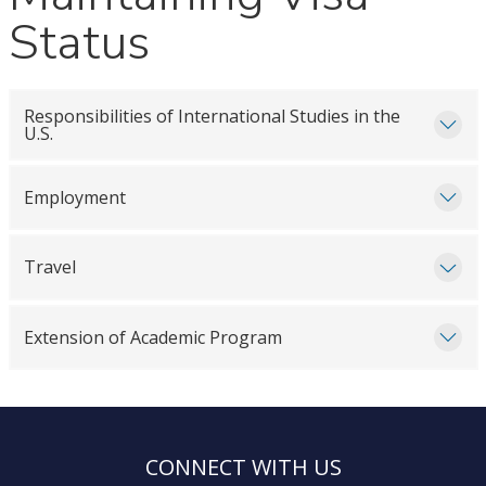
Status
Responsibilities of International Studies in the
U.S.
Employment
Travel
Extension of Academic Program
CONNECT WITH US