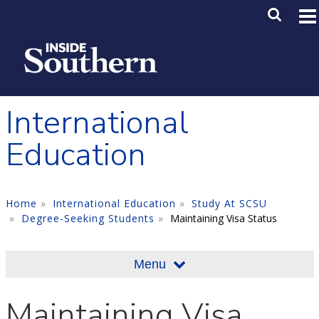
Skip to main content
Main M
SE
International
Education
Home
International Education
Study At SCSU
Degree-Seeking Students
Maintaining Visa Status
Menu
Maintaining Visa