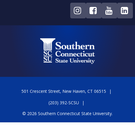
501 Crescent Street, New Haven, CT 06515
(203) 392-SCSU
© 2026 Southern Connecticut State University.