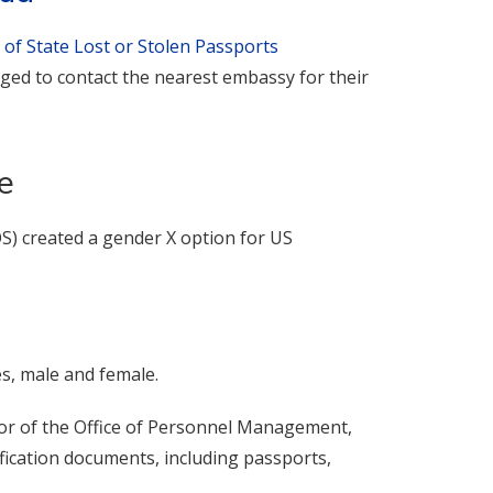
 of State Lost or Stolen Passports
ged to contact the nearest embassy for their
e
OS) created a gender X option for US
es, male and female.
tor of the Office of Personnel Management,
fication documents, including passports,