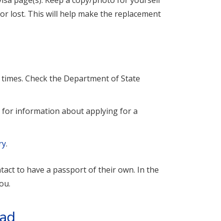
isa page(s). Keep a copy/photo for yourself
or lost. This will help make the replacement
g times. Check the Department of State
e
for information about applying for a
ry
.
act to have a passport of their own. In the
ou.
oad