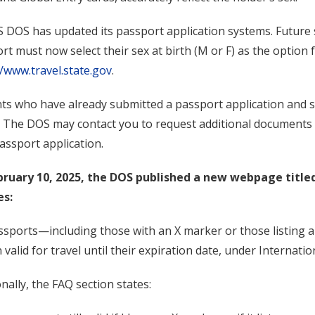
 DOS has updated its passport application systems. Future 
rt must now select their sex at birth (M or F) as the option
//www.travel.state.gov
.
ts who have already submitted a passport application and s
. The DOS may contact you to request additional documents o
assport application.
bruary 10, 2025, the DOS published a new webpage title
es:
assports—including those with an X marker or those listing a
 valid for travel until their expiration date, under Internatio
onally, the FAQ section states: