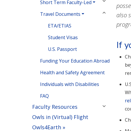
Short Term Faculty-Led
posse
Travel Documents
also 
prog
ETA/ETIAS
Student Visas
If 
U.S. Passport
Ch
Funding Your Education Abroad
be
Health and Safety Agreement
re
Individuals with Disabilities
U.
Wh
FAQ
re
Faculty Resources
co
Owls in (Virtual) Flight
Ch
Owls4Earth »