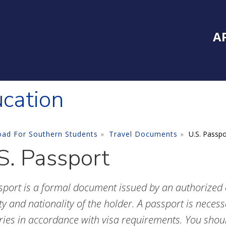
Inside Southe
Mai
A
ucation
oad For Southern Students
Travel Documents
U.S. Passpo
S. Passport
sport is a formal document issued by an authorized of
ty and nationality of the holder. A passport is necess
ries in accordance with visa requirements. You shoul