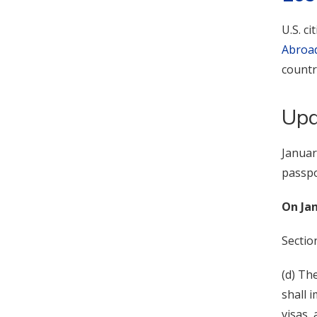
U.S. c
Abroa
countr
Upd
Januar
passpo
On Jan
Sectio
(d) Th
shall 
visas, 