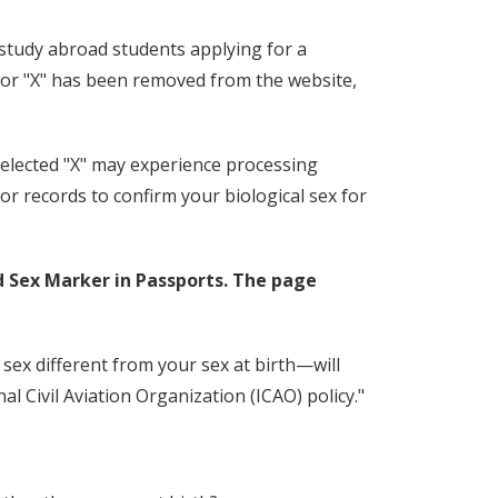
study abroad students applying for a
 for "X" has been removed from the website,
elected "X" may experience processing
r records to confirm your biological sex for
d Sex Marker in Passports. The page
 sex different from your sex at birth—will
nal Civil Aviation Organization (ICAO) policy."