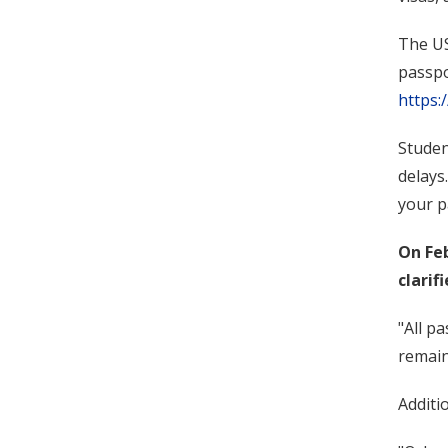
The US
passpo
https:
Studen
delays
your p
On Fe
clarifi
"All p
remain
Additi