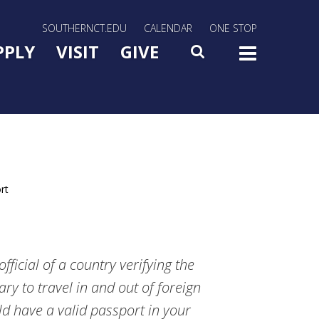
rn Utility Nav
SOUTHERNCT.EDU
CALENDAR
ONE STOP
n Menu Slide Toggle
PPLY
VISIT
GIVE
SEARCH
TOG
rt
ficial of a country verifying the
ary to travel in and out of foreign
d have a valid passport in your