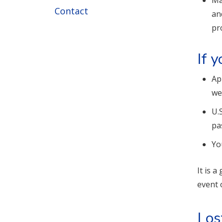
Ma
Contact
an
pr
If 
Ap
we
U.
pa
Yo
It is 
event 
Los