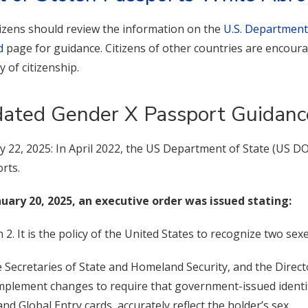
itizens should review the information on the
U.S. Department
d
page for guidance. Citizens of other countries are encoura
y of citizenship.
ated Gender X Passport Guidanc
y 22, 2025: In April 2022, the US Department of State (US D
rts.
uary 20, 2025, an executive order was issued stating:
n 2. It is the policy of the United States to recognize two sex
e Secretaries of State and Homeland Security, and the Direc
implement changes to require that government-issued identi
and Global Entry cards, accurately reflect the holder’s sex.