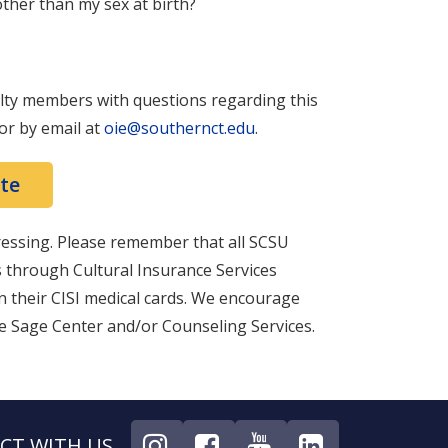
x other than my sex at birth?
ulty members with questions regarding this
 or by email at
oie@southernct.edu
.
te
ressing. Please remember that all SCSU
s through Cultural Insurance Services
on their CISI medical cards. We encourage
he Sage Center and/or Counseling Services.
CT WITH US