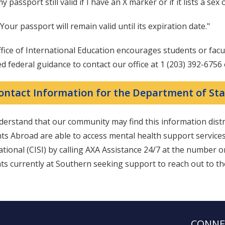
my passport still valid if I have an X marker or if it lists a se
 Your passport will remain valid until its expiration date."
fice of International Education encourages students or fac
d federal guidance to contact our office at 1 (203) 392-6756
ontact Information for the Department of Sta
erstand that our community may find this information dist
ts Abroad are able to access mental health support service
ational (CISI) by calling AXA Assistance 24/7 at the number 
ts currently at Southern seeking support to reach out to t
CONNE