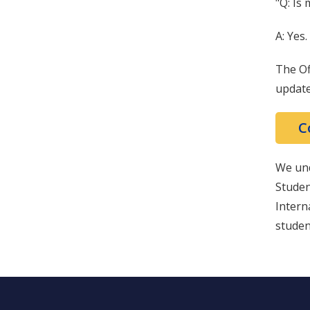
"Q: Is 
A: Yes.
The Of
update
C
We und
Studen
Intern
studen