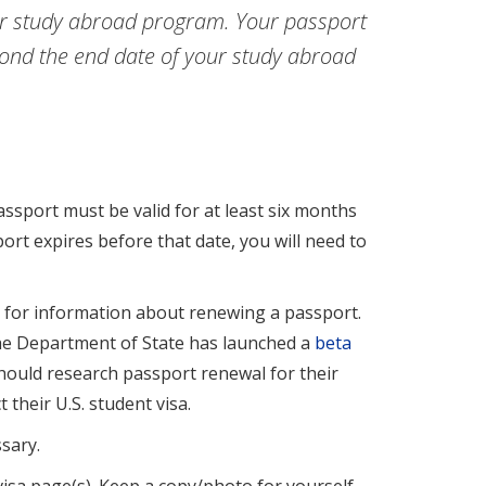
our study abroad program. Your passport
yond the end date of your study abroad
assport must be valid for at least six months
port expires before that date, you will need to
e
for information about renewing a passport.
the Department of State has launched a
beta
should research passport renewal for their
their U.S. student visa.
sary.