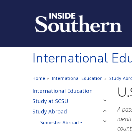
Skip to main content
International Ed
Home
International Education
Study Abr
U.
International Education
Study at SCSU
A pas
Study Abroad
identi
Semester Abroad
count