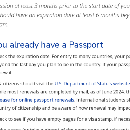
ssion at least 3 months prior to the start date of y
should have an expiration date at least 6 months be
ram.
you already have a Passport
eck the expiration date. For entry to many countries, your p
yond the last day you plan to be in the country. If your pass
new it.
S. citizens should visit the
U.S. Department of State's websit
ile most renewals are completed by mail, as of June 2024, 
lease for online passport renewals
. International students 
untry of citizenship and be aware of how renewal may impact 
eck to see if you have empty pages for a visa stamp, if neces