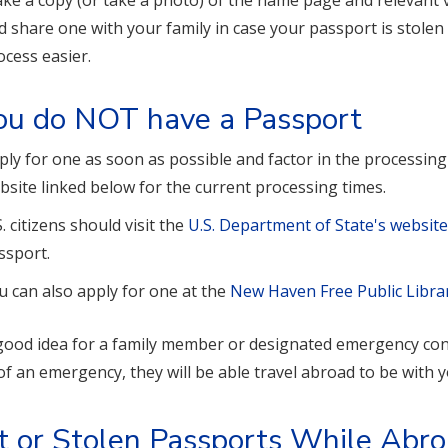
ke a copy (or take a photo) of the name page and relevant v
d share one with your family in case your passport is stolen 
ocess easier.
you do NOT have a Passport
ply for one as soon as possible and factor in the processin
bsite linked below for the current processing times.
S. citizens should visit the
U.S. Department of State's websit
ssport.
u can also apply for one at the
New Haven Free Public Libra
a good idea for a family member or designated emergency cont
of an emergency, they will be able travel abroad to be with y
t or Stolen Passports While Abr