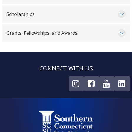
Scholarships
Grants, Fellowships, and Awards
CONNECT WITH US