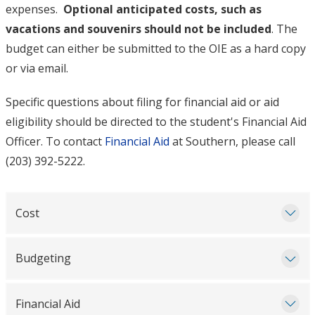
expenses.
Optional anticipated costs, such as
vacations and souvenirs should not be included
. The
budget can either be submitted to the OIE as a hard copy
or via email.
Specific questions about filing for financial aid or aid
eligibility should be directed to the student's Financial Aid
Officer. To contact
Financial Aid
at Southern, please call
(203) 392-5222.
Cost
Budgeting
Financial Aid