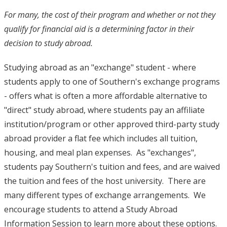
For many, the cost of their program and whether or not they
qualify for financial aid is a determining factor in their
decision to study abroad.
Studying abroad as an "exchange" student - where
students apply to one of Southern's exchange programs
- offers what is often a more affordable alternative to
"direct" study abroad, where students pay an affiliate
institution/program or other approved third-party study
abroad provider a flat fee which includes all tuition,
housing, and meal plan expenses. As "exchanges",
students pay Southern's tuition and fees, and are waived
the tuition and fees of the host university. There are
many different types of exchange arrangements. We
encourage students to attend a Study Abroad
Information Session to learn more about these options.