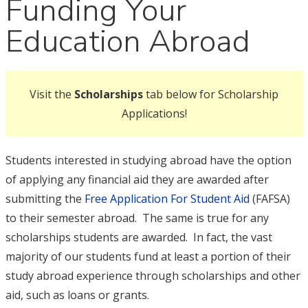
Funding Your
Education Abroad
Visit the
Scholarships
tab below for Scholarship
Applications!
Students interested in studying abroad have the option
of applying any financial aid they are awarded after
submitting the
Free Application For Student Aid
(FAFSA)
to their semester abroad. The same is true for any
scholarships students are awarded. In fact, the vast
majority of our students fund at least a portion of their
study abroad experience through scholarships and other
aid, such as loans or grants.