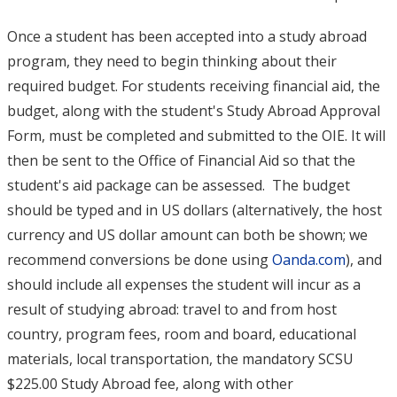
Once a student has been accepted into a study abroad
program, they need to begin thinking about their
required budget. For students receiving financial aid, the
budget, along with the student's Study Abroad Approval
Form, must be completed and submitted to the OIE. It will
then be sent to the Office of Financial Aid so that the
student's aid package can be assessed. The budget
should be typed and in US dollars (alternatively, the host
currency and US dollar amount can both be shown; we
recommend conversions be done using
Oanda.com
), and
should include all expenses the student will incur as a
result of studying abroad: travel to and from host
country, program fees, room and board, educational
materials, local transportation, the mandatory SCSU
$225.00 Study Abroad fee, along with other