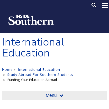
Skip to main content
Main M
SE
International
Education
Home
International Education
Study Abroad For Southern Students
Funding Your Education Abroad
Menu