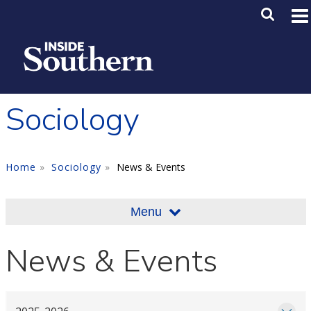
Skip to main content
Main M
SE
Sociology
Home
Sociology
News & Events
Menu
News & Events