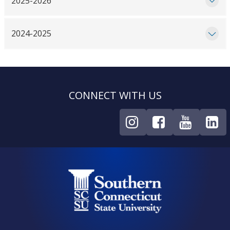
2025-2026
2024-2025
CONNECT WITH US