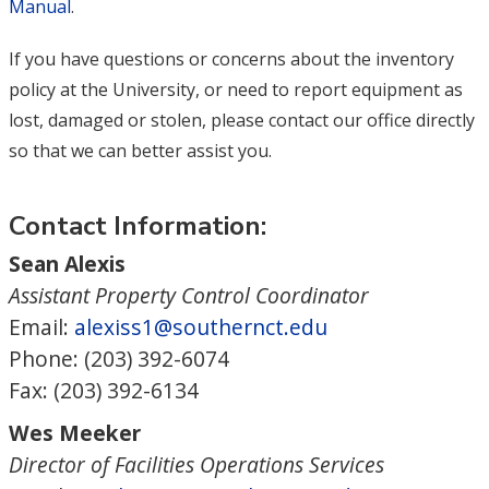
Manual
.
If you have questions or concerns about the inventory
policy at the University, or need to report equipment as
lost, damaged or stolen, please contact our office directly
so that we can better assist you.
Contact Information:
Sean Alexis
Assistant Property Control Coordinator
Email:
alexiss1@southernct.edu
Phone: (203) 392-6074
Fax: (203) 392-6134
Wes Meeker
Director of Facilities Operations Services