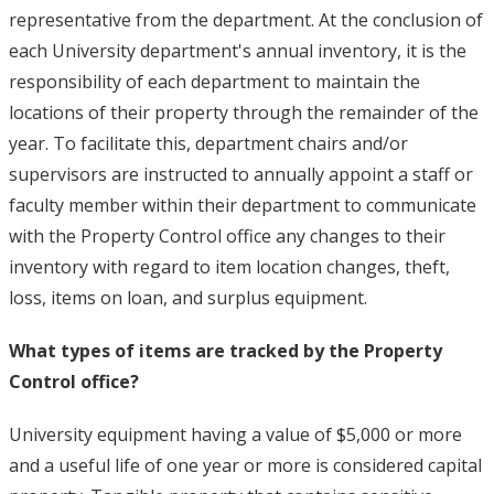
representative from the department. At the conclusion of
each University department's annual inventory, it is the
responsibility of each department to maintain the
locations of their property through the remainder of the
year. To facilitate this, department chairs and/or
supervisors are instructed to annually appoint a staff or
faculty member within their department to communicate
with the Property Control office any changes to their
inventory with regard to item location changes, theft,
loss, items on loan, and surplus equipment.
What types of items are tracked by the Property
Control office?
University equipment having a value of $5,000 or more
and a useful life of one year or more is considered capital