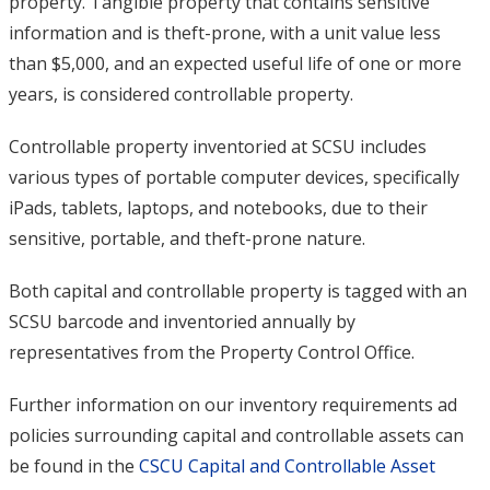
property. Tangible property that contains sensitive
information and is theft-prone, with a unit value less
than $5,000, and an expected useful life of one or more
years, is considered controllable property.
Controllable property inventoried at SCSU includes
various types of portable computer devices, specifically
iPads, tablets, laptops, and notebooks, due to their
sensitive, portable, and theft-prone nature.
Both capital and controllable property is tagged with an
SCSU barcode and inventoried annually by
representatives from the Property Control Office.
Further information on our inventory requirements ad
policies surrounding capital and controllable assets can
be found in the
CSCU Capital and Controllable Asset