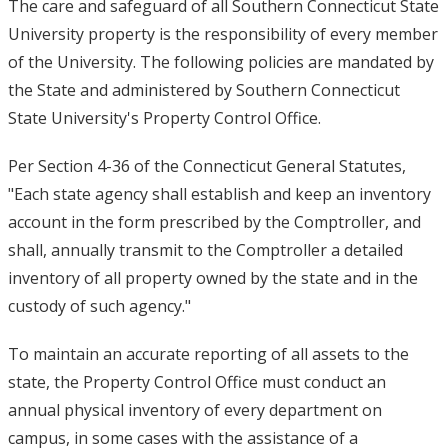
The care and safeguard of all Southern Connecticut State
University property is the responsibility of every member
of the University. The following policies are mandated by
the State and administered by Southern Connecticut
State University's Property Control Office.
Per Section 4-36 of the Connecticut General Statutes,
"Each state agency shall establish and keep an inventory
account in the form prescribed by the Comptroller, and
shall, annually transmit to the Comptroller a detailed
inventory of all property owned by the state and in the
custody of such agency."
To maintain an accurate reporting of all assets to the
state, the Property Control Office must conduct an
annual physical inventory of every department on
campus, in some cases with the assistance of a