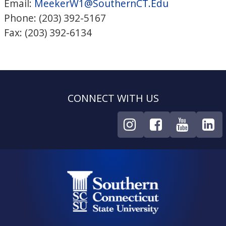
Email:
MeekerW1@SouthernCT.Edu
Phone: (203) 392-5167
Fax: (203) 392-6134
CONNECT WITH US