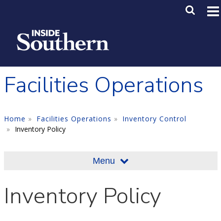
Skip to main content
Main M
SE
Facilities Operations
Home
Facilities Operations
Inventory Control
Inventory Policy
Menu
Inventory Policy