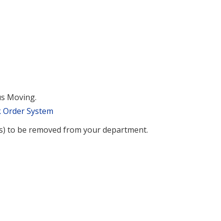
us Moving.
k Order System
(s) to be removed from your department.