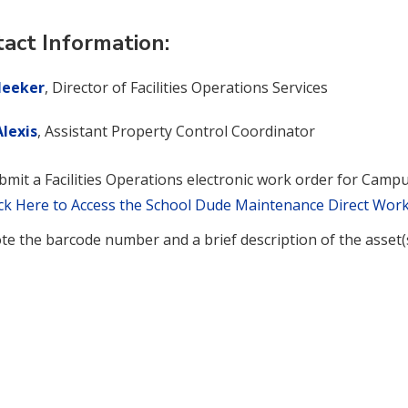
act Information:
eeker
, Director of Facilities Operations Services
lexis
, Assistant Property Control Coordinator
bmit a Facilities Operations electronic work order for Camp
ick Here to Access the School Dude Maintenance Direct Wor
te the barcode number and a brief description of the asset