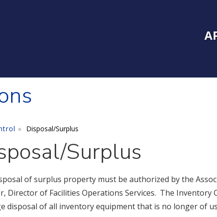
Inside Southe
Mai
A
ions
ntrol
Disposal/Surplus
sposal/Surplus
sposal of surplus property must be authorized by the Associ
, Director of Facilities Operations Services. The Inventory 
e disposal of all inventory equipment that is no longer of u