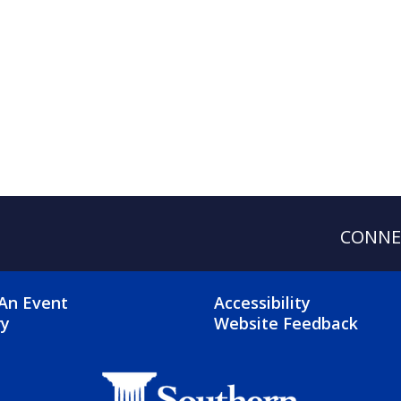
CONNE
OTER 2 MENU
FOOTER 3 ME
An Event
Accessibility
ry
Website Feedback