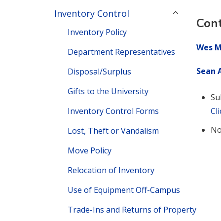
Inventory Control
Cont
Inventory Policy
Wes M
Department Representatives
Sean A
Disposal/Surplus
Gifts to the University
Su
Inventory Control Forms
Cl
No
Lost, Theft or Vandalism
Move Policy
Relocation of Inventory
Use of Equipment Off-Campus
Trade-Ins and Returns of Property