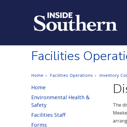
Skip to main content
Facilities Operat
Home
Facilities Operations
Inventory Co
Di
Home
Environmental Health &
Safety
The di
Meeker
Facilities Staff
arrang
Forms