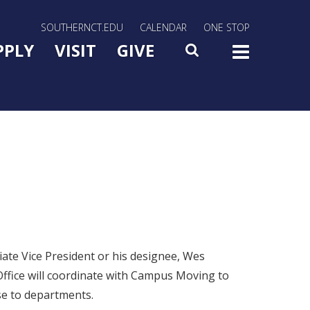
rn Utility Nav
SOUTHERNCT.EDU
CALENDAR
ONE STOP
n Menu Slide Toggle
PPLY
VISIT
GIVE
SEARCH
TOG
ate Vice President or his designee, Wes
Office will coordinate with Campus Moving to
se to departments.