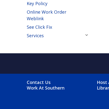
Key Policy
Online Work Order
Weblink
See Click Fix
Services
FOOTER MENU
FO
Contact Us
Host 
Work At Southern
Libra