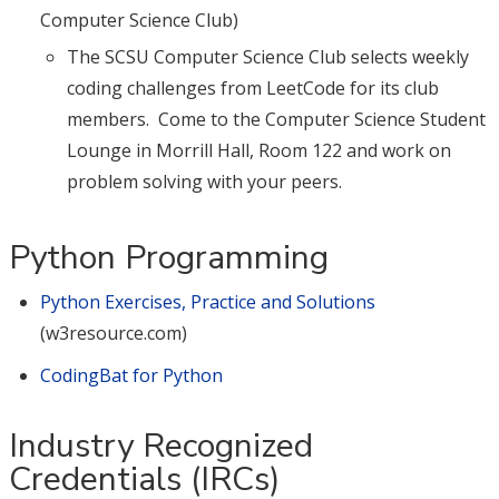
Computer Science Club)
The SCSU Computer Science Club selects weekly
coding challenges from LeetCode for its club
members. Come to the Computer Science Student
Lounge in Morrill Hall, Room 122 and work on
problem solving with your peers.
Python Programming
Python Exercises, Practice and Solutions
(w3resource.com)
CodingBat for Python
Industry Recognized
Credentials (IRCs)