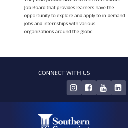
Job Board that provides learners have the
opportunity to explore and apply to in-demand
jobs and internships with various
organizations around the globe.
CONNECT WITH US