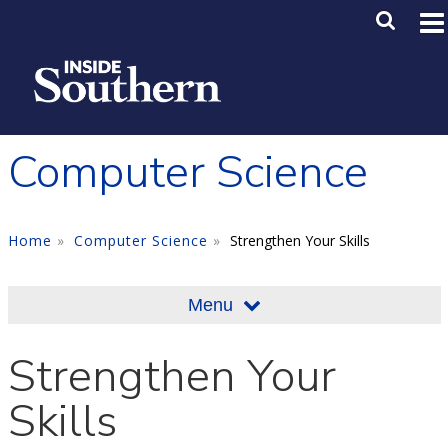
Skip to main content
Main M
SE
Computer Science
Home
Computer Science
Strengthen Your Skills
Menu
Strengthen Your
Skills