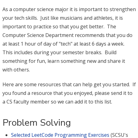
As a computer science major it is important to strengthen
your tech skills. Just like musicians and athletes, it is
important to practice so that you get better. The
Computer Science Department recommends that you do
at least 1 hour of day of "tech" at least 6 days a week.
This includes during your semester breaks. Build
something for fun, learn something new and share it
with others.
Here are some resources that can help get you started. If
you found a resource that you enjoyed, please send it to
a CS faculty member so we can add it to this list.
Problem Solving
Selected LeetCode Programming Exercises
(SCSU's