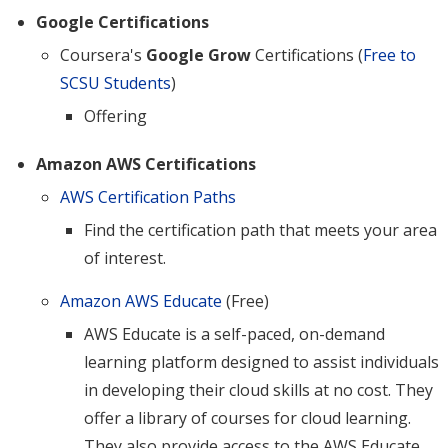
Google Certifications
Coursera's
Google Grow
Certifications (
Free to
SCSU Students
)
Offering
Amazon AWS Certifications
AWS Certification Paths
Find the certification path that meets your area
of interest.
Amazon AWS Educate
(Free)
AWS Educate is a self-paced, on-demand
learning platform designed to assist individuals
in developing their cloud skills at no cost. They
offer a library of courses for cloud learning.
They also provide access to the AWS Educate