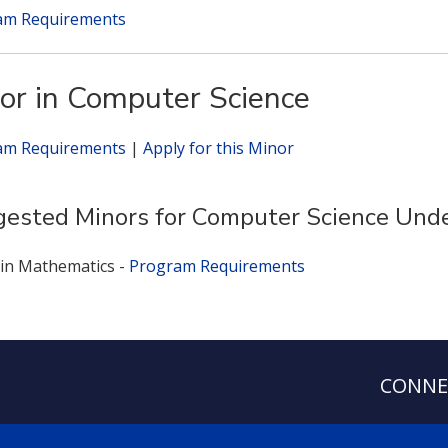
am Requirements
or in Computer Science
am Requirements
|
Apply for this Minor
ested Minors for Computer Science Und
in Mathematics -
Program Requirements
CONNE