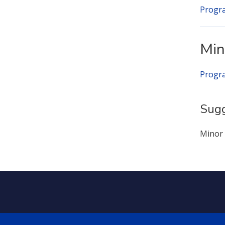
Progr
Min
Progr
Sugg
Minor 