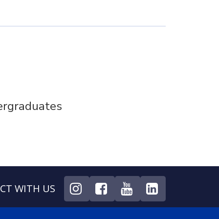
ergraduates
CT WITH US