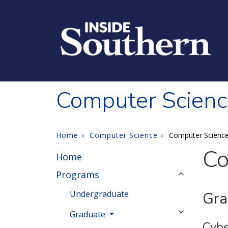
Skip to main content
Computer Scienc
Home
Computer Science
Computer Scienc
Co
Home
Programs
Undergraduate
Gra
Graduate
Cybe