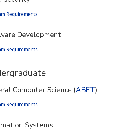
am Requirements
tware Development
am Requirements
ergraduate
ral Computer Science (
ABET
)
am Requirements
rmation Systems