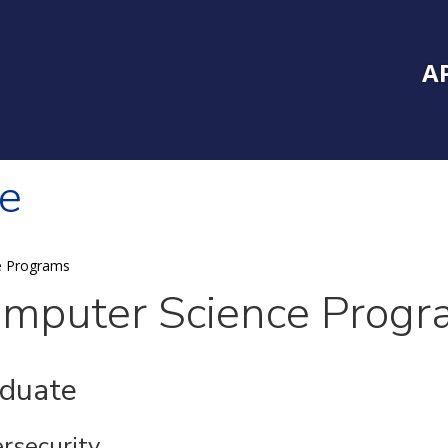
Inside Southe
Mai
A
e
e Programs
mputer Science Progr
duate
rsecurity