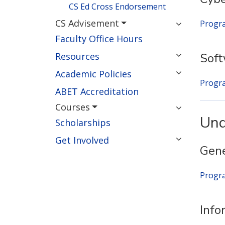
CS Ed Cross Endorsement
CS Advisement
Progr
Faculty Office Hours
Resources
Sof
Academic Policies
Progr
ABET Accreditation
Courses
Und
Scholarships
Get Involved
Gene
Progr
Info