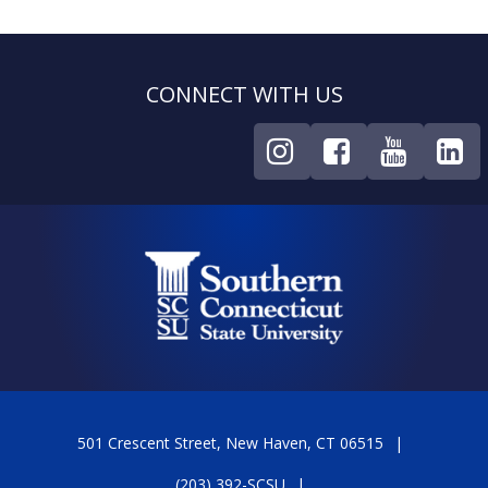
CONNECT WITH US
501 Crescent Street, New Haven, CT 06515
(203) 392-SCSU