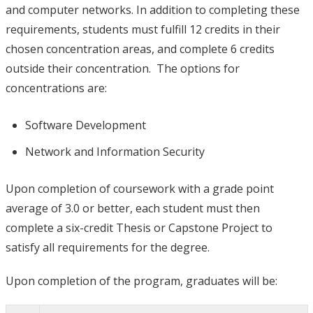
and computer networks. In addition to completing these
requirements, students must fulfill 12 credits in their
chosen concentration areas, and complete 6 credits
outside their concentration. The options for
concentrations are:
Software Development
Network and Information Security
Upon completion of coursework with a grade point
average of 3.0 or better, each student must then
complete a six-credit Thesis or Capstone Project to
satisfy all requirements for the degree.
Upon completion of the program, graduates will be: