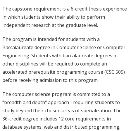
The capstone requirement is a 6-credit thesis experience
in which students show their ability to perform
independent research at the graduate level.
The program is intended for students with a
Baccalaureate degree in Computer Science or Computer
Engineering. Students with baccalaureate degrees in
other disciplines will be required to complete an
accelerated prerequisite programming course (CSC 505)
before receiving admission to this program.
The computer science program is committed to a
"breadth and depth" approach - requiring students to
study beyond their chosen areas of specialization. The
36-credit degree includes 12 core requirements in
database systems, web and distributed programming,