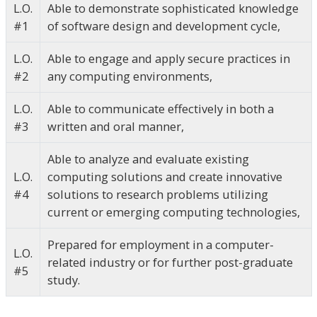
L.O.
Able to demonstrate sophisticated knowledge
#1
of software design and development cycle,
L.O.
Able to engage and apply secure practices in
#2
any computing environments,
L.O.
Able to communicate effectively in both a
#3
written and oral manner,
Able to analyze and evaluate existing
L.O.
computing solutions and create innovative
#4
solutions to research problems utilizing
current or emerging computing technologies,
Prepared for employment in a computer-
L.O.
related industry or for further post-graduate
#5
study.