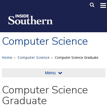
Skip to main content
Main M
SE
Computer Science
Home
Computer Science
Computer Science Graduate
Menu
Computer Science
Graduate