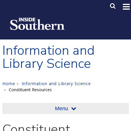
Skip to main content
Main M
SE
Information and
Library Science
Home
Information and Library Science
Constituent Resources
Menu
Constituent