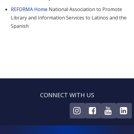
REFORMA Home
National Association to Promote
Library and Information Services to Latinos and the
Spanish
CONNECT WITH US