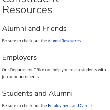
Resources
Alumni and Friends
Be sure to check out the
Alumni Resources
.
Employers
Our Department Office can help you reach students with
job announcements.
Students and Alumni
Be sure to check out the
Employment and Career