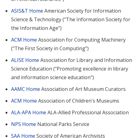
ASIS&T Home
American Society for Information
Science & Technology ("The Information Society for
the Information Age")
ACM Home
Association for Computing Machinery
("The First Society in Computing")
ALISE Home
Association for Library and Information
Science Education ("Promoting excellence in library
and information science education")
AAMC Home
Association of Art Museum Curators
ACM Home
Association of Children's Museums
ALA-APA Home
ALA-Allied Professional Association
NPS Home
National Parks Service
SAA Home
Society of American Archivists