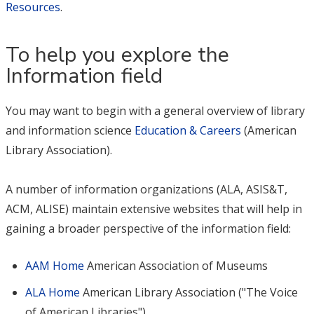
Resources
.
To help you explore the
Information field
You may want to begin with a general overview of library
and information science
Education & Careers
(American
Library Association).
A number of information organizations (ALA, ASIS&T,
ACM, ALISE) maintain extensive websites that will help in
gaining a broader perspective of the information field:
AAM Home
American Association of Museums
ALA Home
American Library Association ("The Voice
of American Libraries")