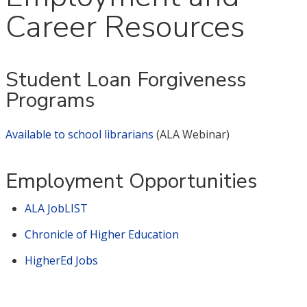
Career Resources
Student Loan Forgiveness
Programs
Available to school librarians
(ALA Webinar)
Employment Opportunities
ALA JobLIST
Chronicle of Higher Education
HigherEd Jobs