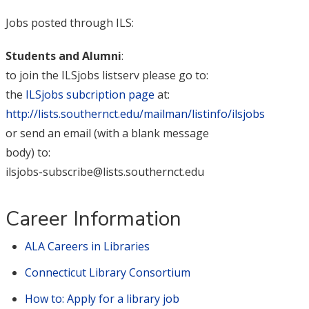
Jobs posted through ILS:
Students and Alumni
:
to join the ILSjobs listserv please go to:
the
ILSjobs subcription page
at:
http://lists.southernct.edu/mailman/listinfo/ilsjobs
or send an email (with a blank message
body) to:
ilsjobs-subscribe@lists.southernct.edu
Career Information
ALA Careers in Libraries
Connecticut Library Consortium
How to: Apply for a library job