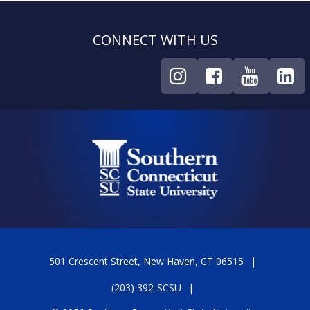
CONNECT WITH US
501 Crescent Street, New Haven, CT 06515
(203) 392-SCSU