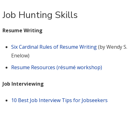
Job Hunting Skills
Resume Writing
Six Cardinal Rules of Resume Writing
(by Wendy S.
Enelow)
Resume Resources (résumé workshop)
Job Interviewing
10 Best Job Interview Tips for Jobseekers