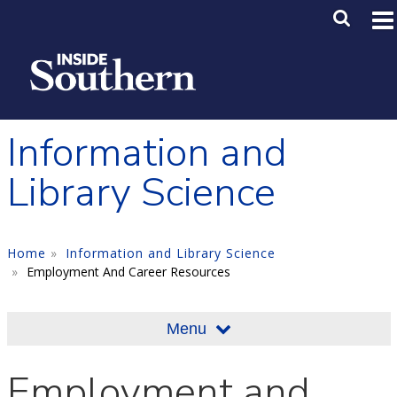
Skip to main content
Main M
SE
Information and
Library Science
Home
Information and Library Science
Employment And Career Resources
Menu
Employment and