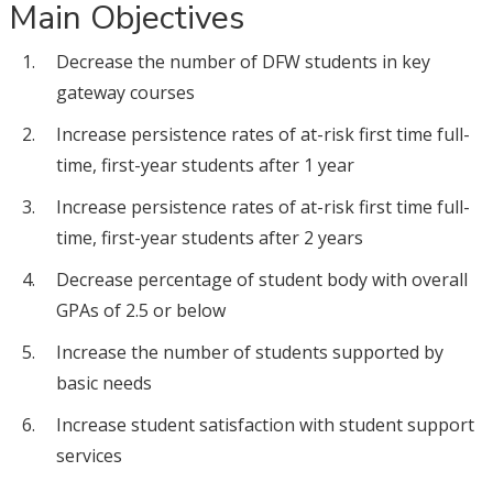
Main Objectives
Decrease the number of DFW students in key
gateway courses
Increase persistence rates of at-risk first time full-
time, first-year students after 1 year
Increase persistence rates of at-risk first time full-
time, first-year students after 2 years
Decrease percentage of student body with overall
GPAs of 2.5 or below
Increase the number of students supported by
basic needs
Increase student satisfaction with student support
services