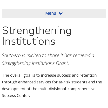
Menu
Strengthening
Institutions
Southern is excited to share it has received a
Strengthening Institutions Grant.
The overall goal is to increase success and retention
through enhanced services for at-risk students and the
development of the multi-divisional, comprehensive
Success Center.