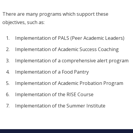
There are many programs which support these
objectives, such as:
Implementation of PALS (Peer Academic Leaders)
Implementation of Academic Success Coaching
Implementation of a comprehensive alert program
Implementation of a Food Pantry
Implementation of Academic Probation Program
Implementation of the RISE Course
Implementation of the Summer Institute