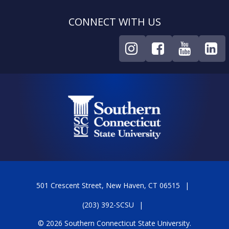
CONNECT WITH US
501 Crescent Street, New Haven, CT 06515
(203) 392-SCSU
© 2026 Southern Connecticut State University.