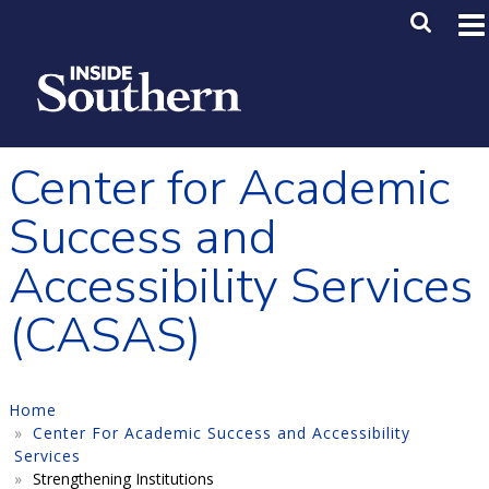
Skip to main content
Main M
SE
Center for Academic
Success and
Accessibility Services
(CASAS)
Home
Center For Academic Success and Accessibility
Services
Strengthening Institutions