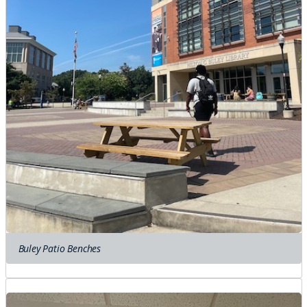
Buley Patio Benches