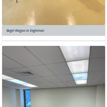
Bagel Wagon in Engleman