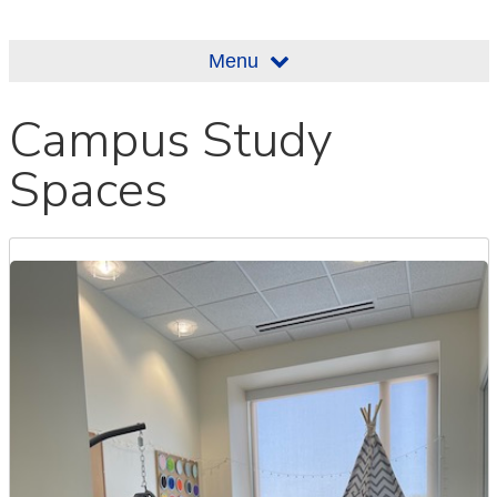
Menu
Campus Study
Spaces