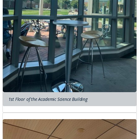
1st Floor of the Academic Science Building