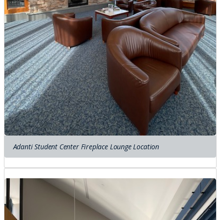
Adanti Student Center Fireplace Lounge Location