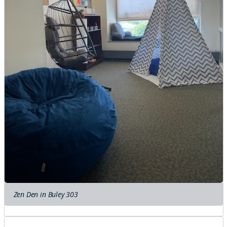
Zen Den in Buley 303