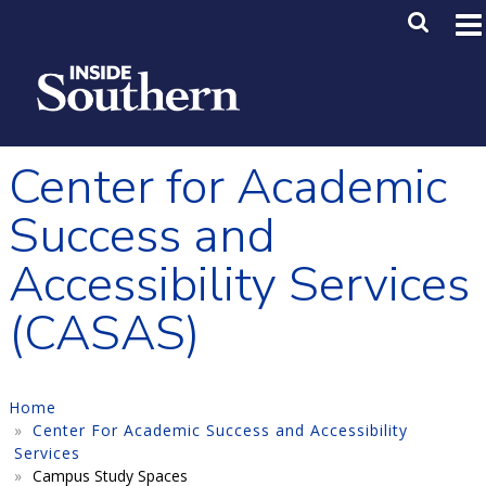
Skip to main content
Main M
SE
Center for Academic
Success and
Accessibility Services
(CASAS)
Home
Center For Academic Success and Accessibility
Services
Campus Study Spaces