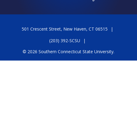
501 Crescent Street, New Haven, CT 06515
(203) 392-SCSU
© 2026 Southern Connecticut State University.