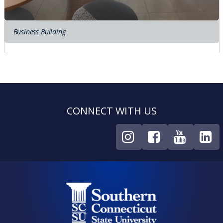
Business Building
CONNECT WITH US