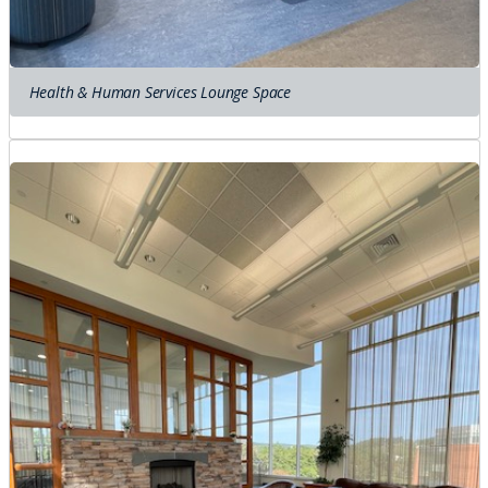
Health & Human Services Lounge Space