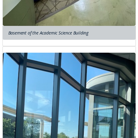
Basement of the Academic Science Building