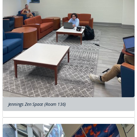
Jennings Zen Space (Room 136)