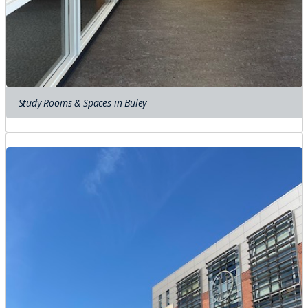
Study Rooms & Spaces in Buley