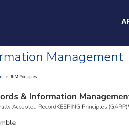
Inside Southe
Mai
A
ormation Management
nt
RIM Principles
ords & Information Management
ally Accepted RecordKEEPING Principles (GARP)
amble