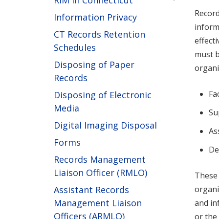
RIM in Connecticut
Record
Information Privacy
inform
CT Records Retention
effect
Schedules
must b
Disposing of Paper
organi
Records
Fa
Disposing of Electronic
Media
Su
Digital Imaging Disposal
As
Forms
De
Records Management
Liaison Officer (RMLO)
These 
Assistant Records
organi
Management Liaison
and in
Officers (ARMLO)
or the