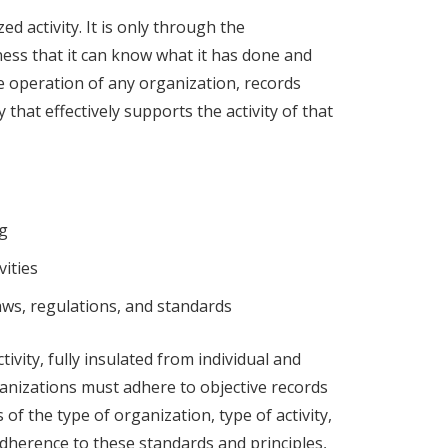
d activity. It is only through the
ess that it can know what it has done and
the operation of any organization, records
that effectively supports the activity of that
ng
vities
ws, regulations, and standards
tivity, fully insulated from individual and
ganizations must adhere to objective records
f the type of organization, type of activity,
adherence to these standards and principles,