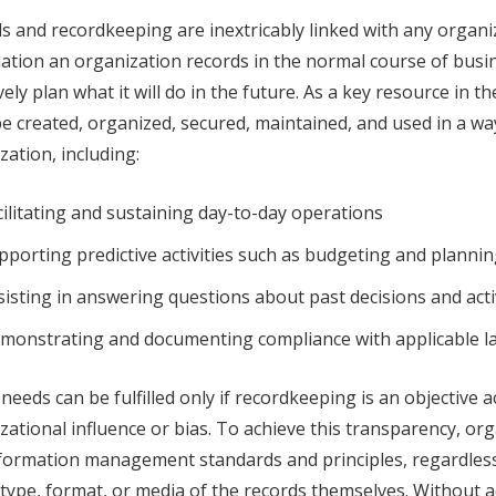
s and recordkeeping are inextricably linked with any organize
ation an organization records in the normal course of busin
ively plan what it will do in the future. As a key resource in 
e created, organized, secured, maintained, and used in a way 
zation, including:
cilitating and sustaining day-to-day operations
pporting predictive activities such as budgeting and planni
sisting in answering questions about past decisions and acti
monstrating and documenting compliance with applicable la
needs can be fulfilled only if recordkeeping is an objective ac
zational influence or bias. To achieve this transparency, or
formation management standards and principles, regardless o
 type, format, or media of the records themselves. Without 