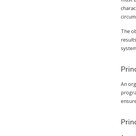
charac
circum
The ob
result
s
Prin
An org
progra
ensure
Prin