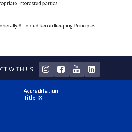
opriate interested parties.
enerally Accepted Recordkeeping Principles
CT WITH US
NU
FOOTER 4 MENU
Accreditation
Title IX