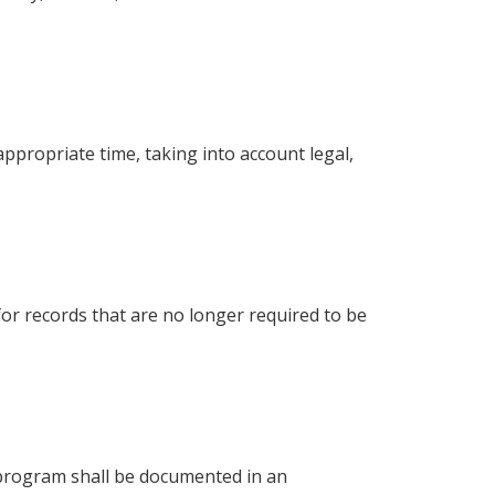
appropriate time, taking into account legal,
for records that are no longer required to be
 program shall be documented in an