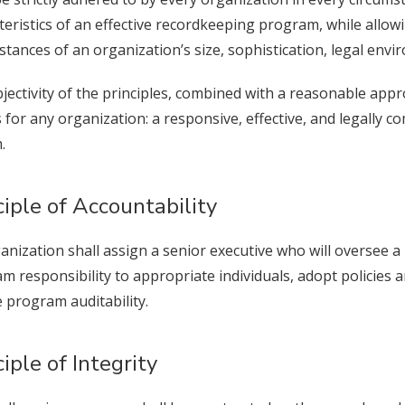
teristics of an effective recordkeeping program, while allowi
stances of an organization’s size, sophistication, legal envi
jectivity of the principles, combined with a reasonable appr
s for any organization: a responsive, effective, and legally 
ystem.
ciple of Accountability
anization shall assign a senior executive who will oversee
m responsibility to appropriate individuals, adopt policies
 program auditability.
ciple of Integrity