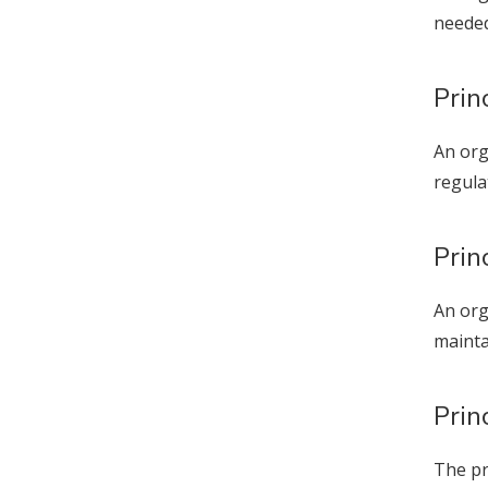
needed
Prin
An org
regula
Prin
An org
mainta
Prin
The pr