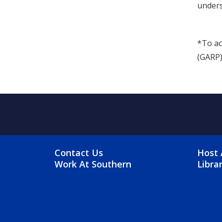
unders
*To ac
(GARP)
FOOTER MENU
FO
Contact Us
Host 
Work At Southern
Libra