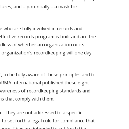
lures, and – potentially – a mask for
 who are fully involved in records and
ective records program is built and are the
less of whether an organization or its
 organization’s recordkeeping will one day
lf, to be fully aware of these principles and to
ARMA International published these eight
awareness of recordkeeping standards and
ms that comply with them.
. They are not addressed to a specific
 to set forth a legal rule for compliance that
tance. They are intended to set forth the