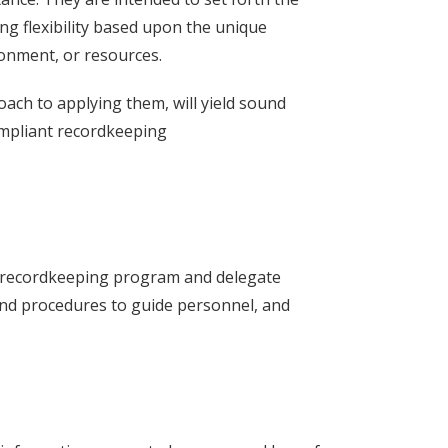
ng flexibility based upon the unique
ronment, or resources.
oach to applying them, will yield sound
compliant recordkeeping
 a recordkeeping program and delegate
 and procedures to guide personnel, and