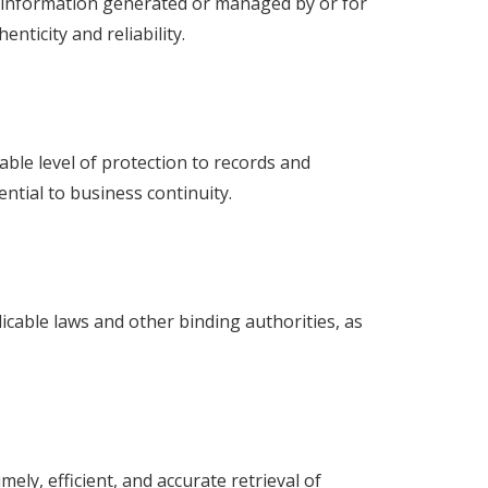
 information generated or managed by or for
ticity and reliability.
ble level of protection to records and
ential to business continuity.
cable laws and other binding authorities, as
ely, efficient, and accurate retrieval of