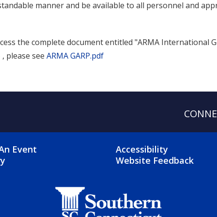
tandable manner and be available to all personnel and appr
cess the complete document entitled "ARMA International G
 , please see
ARMA GARP.pdf
CONNE
OTER 2 MENU
FOOTER 3 ME
An Event
Accessibility
ry
Website Feedback