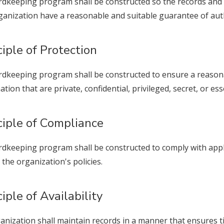
rdkeeping program shall be constructed so the records and
ganization have a reasonable and suitable guarantee of authen
ciple of Protection
rdkeeping program shall be constructed to ensure a reasona
ation that are private, confidential, privileged, secret, or ess
ciple of Compliance
rdkeeping program shall be constructed to comply with appli
 the organization's policies.
ciple of Availability
anization shall maintain records in a manner that ensures tim