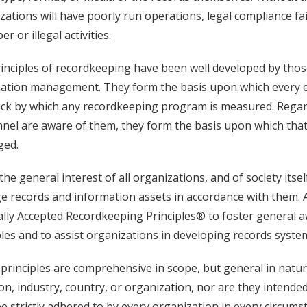
zations will have poorly run operations, legal compliance fai
r or illegal activities.
inciples of recordkeeping have been well developed by those
ation management. They form the basis upon which every eff
ick by which any recordkeeping program is measured. Regard
nel are aware of them, they form the basis upon which that
ged.
n the general interest of all organizations, and of society itse
 records and information assets in accordance with them. 
lly Accepted Recordkeeping Principles® to foster general 
ples and to assist organizations in developing records syste
principles are comprehensive in scope, but general in nature
ion, industry, country, or organization, nor are they intended
e strictly adhered to by every organization in every circums