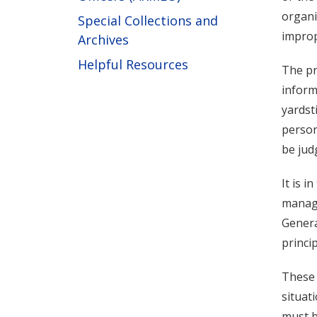
organi
Special Collections and
imprope
Archives
Helpful Resources
The pr
inform
yardst
person
be jud
It is i
manage
Genera
princi
These 
situat
must b