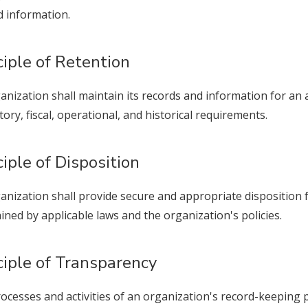
 information.
ciple of Retention
anization shall maintain its records and information for an 
tory, fiscal, operational, and historical requirements.
ciple of Disposition
anization shall provide secure and appropriate disposition 
ined by applicable laws and the organization's policies.
ciple of Transparency
ocesses and activities of an organization's record-keeping