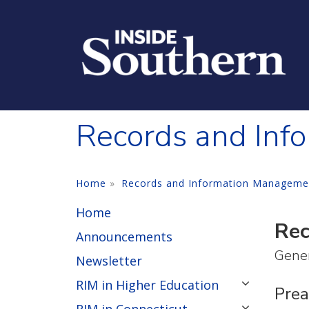
Skip to main content
Records and Inf
Home
Records and Information Manageme
Home
Rec
Announcements
Gener
Newsletter
RIM in Higher Education
Pre