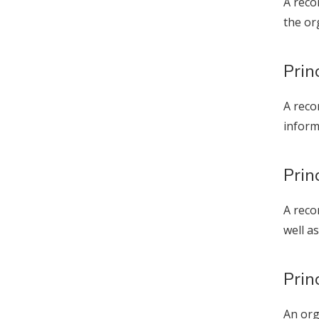
A reco
the or
Prin
A reco
inform
Prin
A reco
well as
Prin
An org