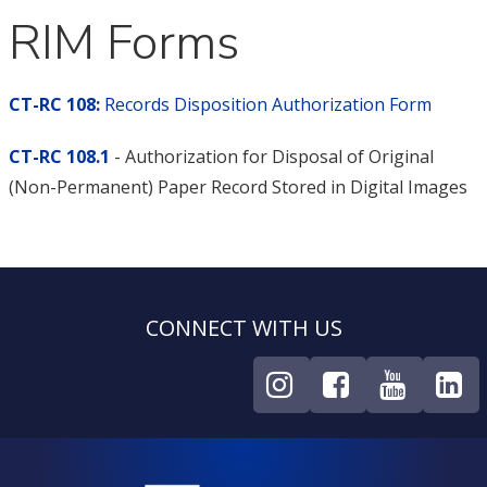
RIM Forms
CT-RC 108:
Records Disposition Authorization Form
CT-RC 108.1
- Authorization for Disposal of Original
(Non-Permanent) Paper Record Stored in Digital Images
CONNECT WITH US