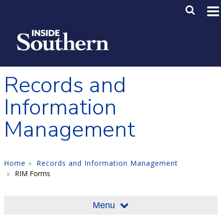
Skip to main content
Main M
SE
Records and
Information
Management
Home
Records and Information Management
RIM Forms
Menu