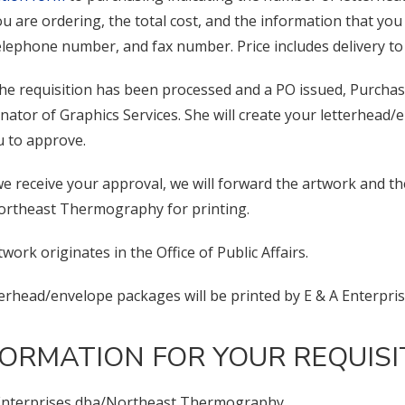
ou are ordering, the total cost, and the information that y
 telephone number, and fax number. Price includes delivery t
he requisition has been processed and a PO issued, Purchasi
nator of Graphics Services. She will create your letterhead/
u to approve.
e receive your approval, we will forward the artwork and t
rtheast Thermography for printing.
rtwork originates in the Office of Public Affairs.
tterhead/envelope packages will be printed by E & A Enterp
FORMATION FOR YOUR REQUIS
Enterprises dba/Northeast Thermography