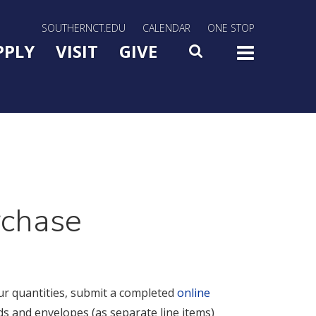
rn Utility Nav
SOUTHERNCT.EDU
CALENDAR
ONE STOP
n Menu Slide Toggle
PPLY
VISIT
GIVE
SEARCH
TOG
rchase
ur quantities, submit a completed
online
s and envelopes (as separate line items)