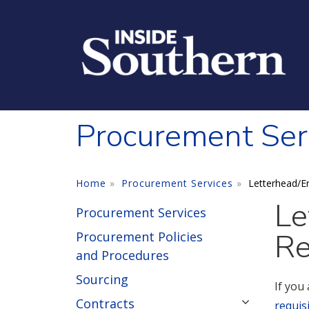
Skip to main content
Procurement Ser
Home
Procurement Services
Letterhead/E
Le
Procurement Services
Re
Procurement Policies
and Procedures
Sourcing
If you
Contracts
requis