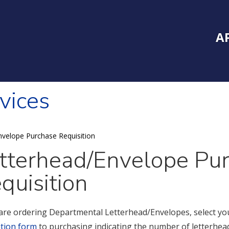
Inside Southe
Mai
A
vices
nvelope Purchase Requisition
tterhead/Envelope Pu
quisition
 are ordering Departmental Letterhead/Envelopes, select yo
ition form
to purchasing indicating the number of letterhead