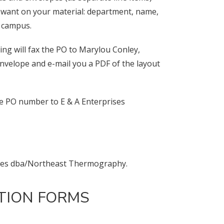
ou want on your material: department, name,
o campus.
ng will fax the PO to Marylou Conley,
envelope and e-mail you a PDF of the layout
he PO number to E & A Enterprises
rises dba/Northeast Thermography.
ITION FORMS