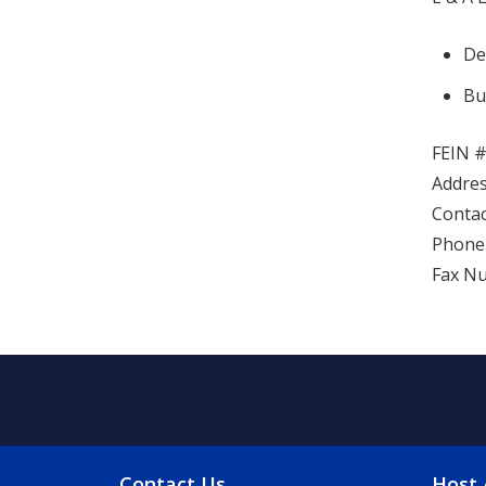
De
Bu
FEIN #
Addres
Contac
Phone 
Fax Nu
Contact Us
Host 