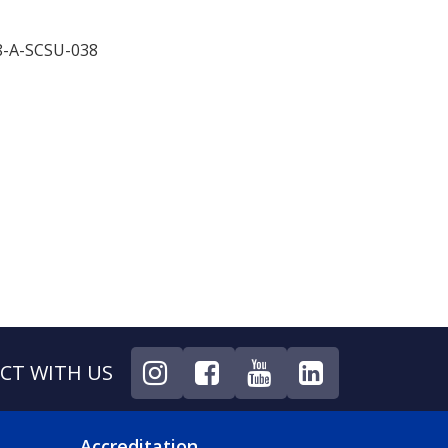
8-A-SCSU-038
CT WITH US
Accreditation