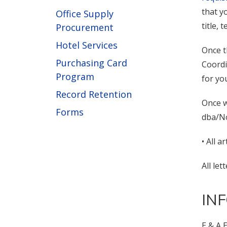
that y
Office Supply
title,
Procurement
Hotel Services
Once t
Purchasing Card
Coordi
Program
for yo
Record Retention
Once w
Forms
dba/No
• All a
All le
IN
E & A 