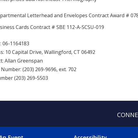
partmental Letterhead and Envelopes Contract Award # 07
siness Cards Contract # SBE 112-A-SCSU-019
: 06-1164183
s: 10 Capital Drive, Wallingford, CT 06492
t: Allan Greenspan
Number: (203) 269-9696, ext. 702
mber (203) 269-5503
CONNE
An Event
Accessibility