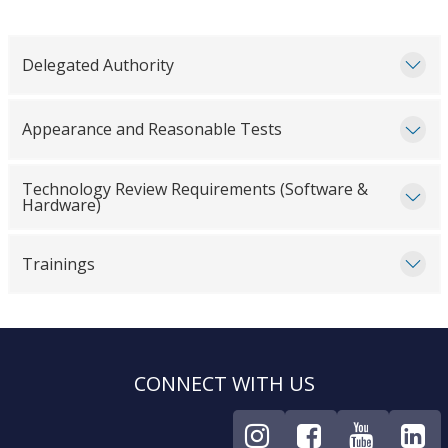
Delegated Authority
Appearance and Reasonable Tests
Technology Review Requirements (Software &
Hardware)
Trainings
CONNECT WITH US