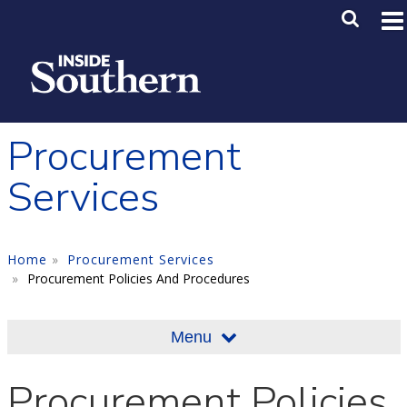
Skip to main content
Main M
SE
Procurement
Services
Home
Procurement Services
Procurement Policies And Procedures
Menu
Procurement Policies