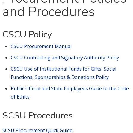
and Procedures
CSCU Policy
CSCU Procurement Manual
CSCU Contracting and Signatory Authority Policy
CSCU Use of Institutional Funds for Gifts, Social
Functions, Sponsorships & Donations Policy
Public Official and State Employees Guide to the Code
of Ethics
SCSU Procedures
SCSU Procurement Quick Guide