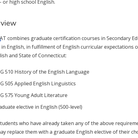
- or high school English.
rview
T combines graduate certification courses in Secondary Edu
s
s in English, in fulfillment of English curricular expectation
lish and State of Connecticut:
G 510 History of the English Language
G 505 Applied English Linguistics
G 575 Young Adult Literature
aduate elective in English (500-level)
tudents who have already taken any of the above requireme
may replace them with a graduate English elective of their cho