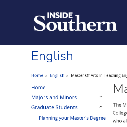
Skip to main content
English
Home
English
Master Of Arts In Teaching Eng
Ma
Home
Majors and Minors
The Ma
Graduate Students
Colleg
Planning your Master's Degree
who al