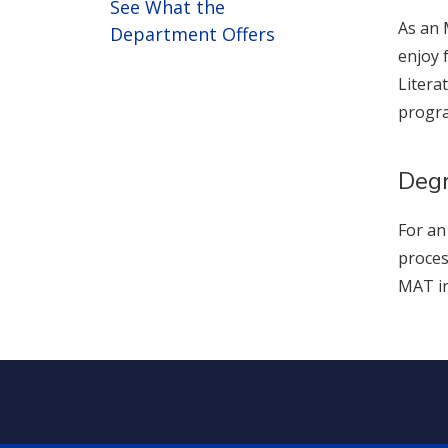
See What the
As an 
Department Offers
enjoy 
Litera
progr
Degr
For an
proces
MAT in