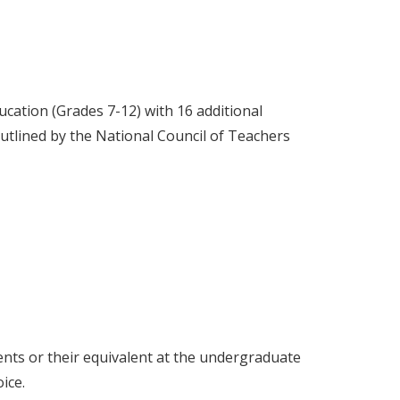
cation (Grades 7-12) with 16 additional
s outlined by the National Council of Teachers
nts or their equivalent at the undergraduate
ice.