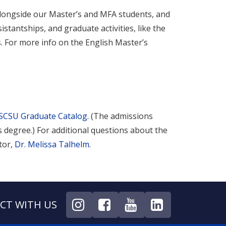
alongside our Master’s and MFA students, and
stantships, and graduate activities, like the
s. For more info on the English Master’s
SCSU Graduate Catalog
. (The admissions
 degree.) For additional questions about the
tor,
Dr. Melissa Talhelm
.
CT WITH US