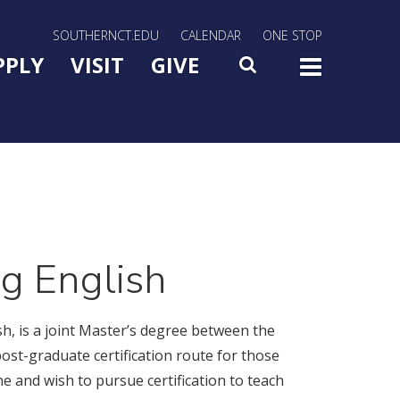
rn Utility Nav
SOUTHERNCT.EDU
CALENDAR
ONE STOP
n Menu Slide Toggle
PPLY
VISIT
GIVE
SEARCH
TOG
ng English
h, is a joint Master’s degree between the
st-graduate certification route for those
ne and wish to pursue certification to teach