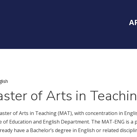
Inside Southe
Mai
A
lish
ster of Arts in Teachi
ster of Arts in Teaching (MAT), with concentration in Englis
e of Education and English Department. The MAT-ENG is a po
ready have a Bachelor’s degree in English or related discipli