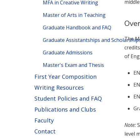
middle
MFA in Creative Writing
Master of Arts in Teaching
Ove
Graduate Handbook and FAQ
The MA
Graduate Assistantships and Scholarship
credit
Graduate Admissions
of Eng
Master's Exam and Thesis
EN
First Year Composition
EN
Writing Resources
EN
Student Policies and FAQ
Gr
Publications and Clubs
Faculty
Note:
S
Contact
level 