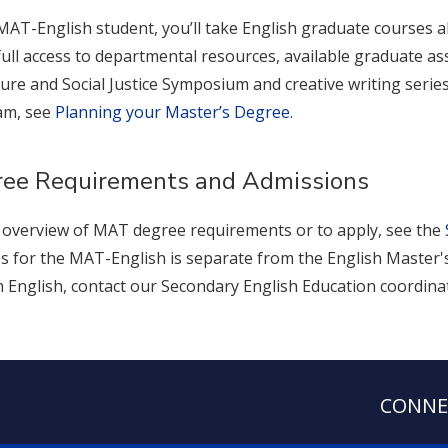
MAT-English student, you’ll take English graduate courses 
full access to departmental resources, available graduate assi
ture and Social Justice Symposium and creative writing serie
am, see
Planning your Master’s Degree
.
ee Requirements and Admissions
 overview of MAT degree requirements or to apply, see the
s for the MAT-English is separate from the English Master's
 English, contact our Secondary English Education coordina
CONNE