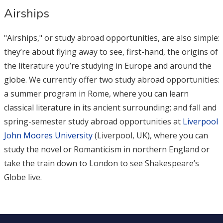
Airships
"Airships," or study abroad opportunities, are also simple:
they’re about flying away to see, first-hand, the origins of
the literature you’re studying in Europe and around the
globe. We currently offer two study abroad opportunities:
a summer program in Rome, where you can learn
classical literature in its ancient surrounding; and fall and
spring-semester study abroad opportunities at
Liverpool
John Moores University
(Liverpool, UK), where you can
study the novel or Romanticism in northern England or
take the train down to London to see Shakespeare’s
Globe live.