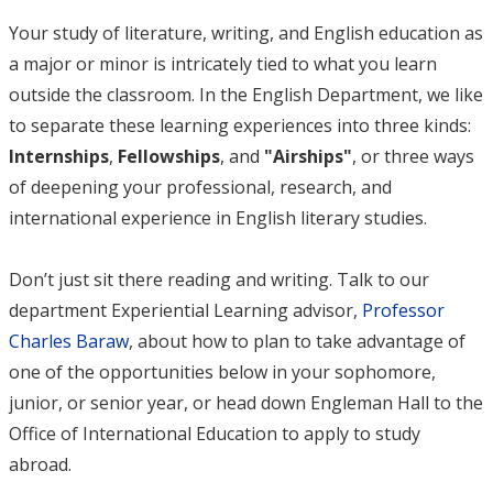
Your study of literature, writing, and English education as
a major or minor is intricately tied to what you learn
outside the classroom. In the English Department, we like
to separate these learning experiences into three kinds:
Internships
,
Fellowships
, and
"
Airships"
, or three ways
of deepening your professional, research, and
international experience in English literary studies.
Don’t just sit there reading and writing. Talk to our
department Experiential Learning advisor,
Professor
Charles Baraw
, about how to plan to take advantage of
one of the opportunities below in your sophomore,
junior, or senior year, or head down Engleman Hall to the
Office of International Education to apply to study
abroad.