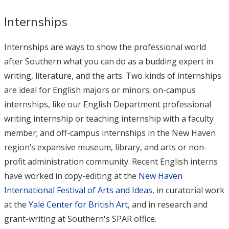
Internships
Internships are ways to show the professional world
after Southern what you can do as a budding expert in
writing, literature, and the arts. Two kinds of internships
are ideal for English majors or minors: on-campus
internships, like our English Department professional
writing internship or teaching internship with a faculty
member; and off-campus internships in the New Haven
region’s expansive museum, library, and arts or non-
profit administration community. Recent English interns
have worked in copy-editing at the
New Haven
International Festival of Arts and Ideas
, in curatorial work
at the
Yale Center for British Art
, and in research and
grant-writing at Southern's SPAR office.