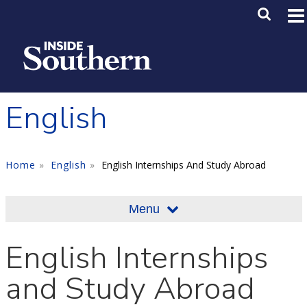
Skip to main content
Main M
SE
English
Home
English
English Internships And Study Abroad
Menu
English Internships
and Study Abroad