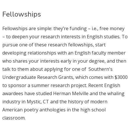
Fellowships
Fellowships are simple: they’re funding – i.e., free money
– to deepen your research interests in English studies. To
pursue one of these research fellowships, start
developing relationships with an English faculty member
who shares your interests early in your degree, and then
talk to them about applying for one of Southern's
Undergraduate Research Grants, which comes with $3000
to sponsor a summer research project. Recent English
awardees have studied Herman Melville and the whaling
industry in Mystic, CT and the history of modern
American poetry anthologies in the high school
classroom.