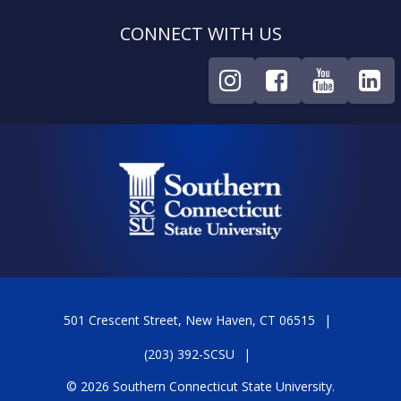
CONNECT WITH US
501 Crescent Street, New Haven, CT 06515
(203) 392-SCSU
© 2026 Southern Connecticut State University.