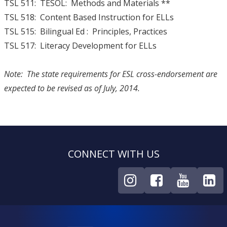
TSL 511: TESOL: Methods and Materials **
TSL 518: Content Based Instruction for ELLs
TSL 515: Bilingual Ed : Principles, Practices
TSL 517: Literacy Development for ELLs
Note: The state requirements for ESL cross-endorsement are
expected to be revised as of July, 2014.
CONNECT WITH US