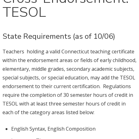
TESOL
State Requirements (as of 10/06)
Teachers holding a valid Connecticut teaching certificate
within the endorsement areas or fields of early childhood,
elementary, middle grades, secondary academic subjects,
special subjects, or special education, may add the TESOL
endorsement to their current certification. Regulations
require the completion of 30 semester hours of credit in
TESOL with at least three semester hours of credit in
each of the category areas listed below:
English Syntax, English Composition