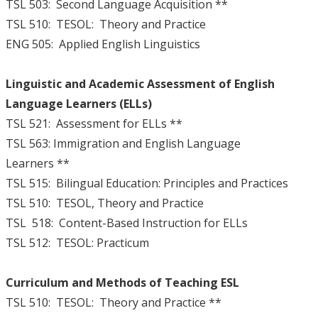
TSL 503: Second Language Acquisition **
TSL 510: TESOL: Theory and Practice
ENG 505: Applied English Linguistics
Linguistic and Academic Assessment of English
Language Learners (ELLs)
TSL 521: Assessment for ELLs **
TSL 563: Immigration and English Language
Learners **
TSL 515: Bilingual Education: Principles and Practices
TSL 510: TESOL, Theory and Practice
TSL 518: Content-Based Instruction for ELLs
TSL 512: TESOL: Practicum
Curriculum and Methods of Teaching ESL
TSL 510: TESOL: Theory and Practice **