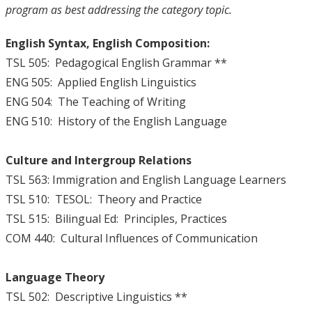
program as best addressing the category topic.
English Syntax, English Composition:
TSL 505: Pedagogical English Grammar **
ENG 505: Applied English Linguistics
ENG 504: The Teaching of Writing
ENG 510: History of the English Language
Culture and Intergroup Relations
TSL 563: Immigration and English Language Learners
TSL 510: TESOL: Theory and Practice
TSL 515: Bilingual Ed: Principles, Practices
COM 440: Cultural Influences of Communication
Language Theory
TSL 502: Descriptive Linguistics **