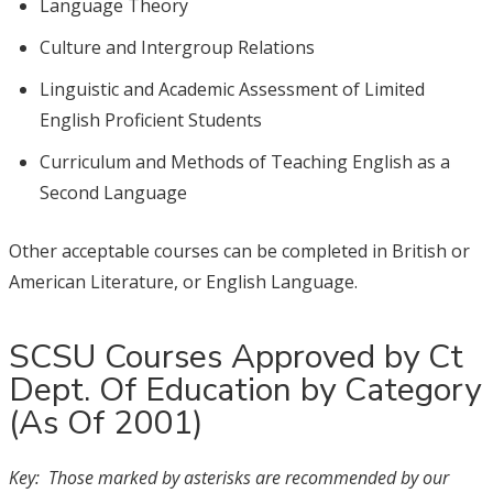
Language Theory
Culture and Intergroup Relations
Linguistic and Academic Assessment of Limited
English Proficient Students
Curriculum and Methods of Teaching English as a
Second Language
Other acceptable courses can be completed in British or
American Literature, or English Language.
SCSU Courses Approved by Ct
Dept. Of Education by Category
(As Of 2001)
Key: Those marked by asterisks are recommended by our