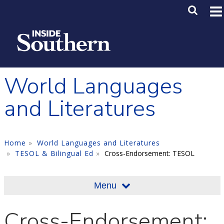
Skip to main content
Main M
SE
World Languages
and Literatures
Home
World Languages and Literatures
TESOL & Bilingual Ed
Cross-Endorsement: TESOL
Menu
Cross-Endorsement: