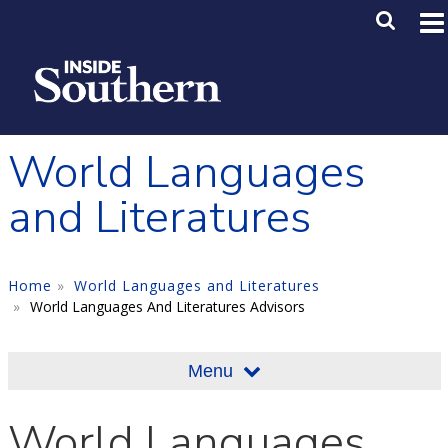
Skip to main content
Main M
SE
World Languages
and Literatures
Home
World Languages and Literatures
World Languages And Literatures Advisors
Menu
World Languages