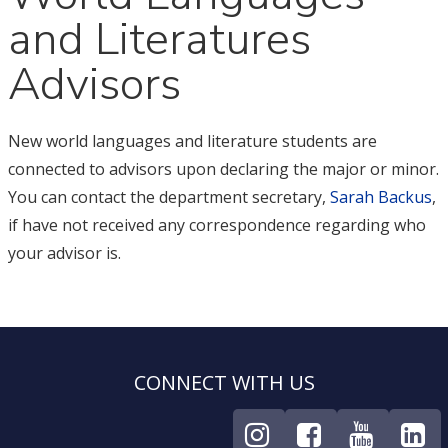
and Literatures
Advisors
New world languages and literature students are
connected to advisors upon declaring the major or minor.
You can contact the department secretary,
Sarah Backus
,
if have not received any correspondence regarding who
your advisor is.
CONNECT WITH US