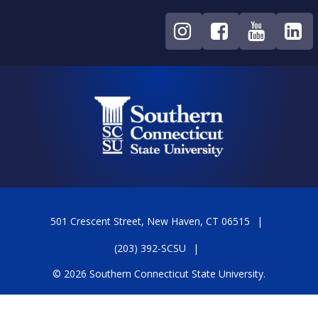
501 Crescent Street, New Haven, CT 06515
(203) 392-SCSU
© 2026 Southern Connecticut State University.