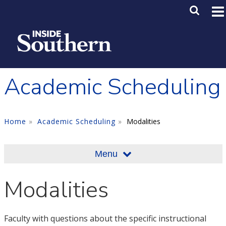
Skip to main content
Main M
SE
Academic Scheduling
Home
Academic Scheduling
Modalities
Menu
Modalities
Faculty with questions about the specific instructional