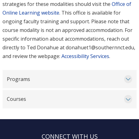
strategies for these modalities should visit the
Office of
Online Learning website
. This office is available for
ongoing faculty training and support. Please note that
course modality is not an approved accommodation. For
specific information about accommodations, reach out
directly to Ted Donahue at donahuet1@southernnct.edu,
and review the webpage:
Accessibility Services
.
Programs
Courses
CONNECT WITH US