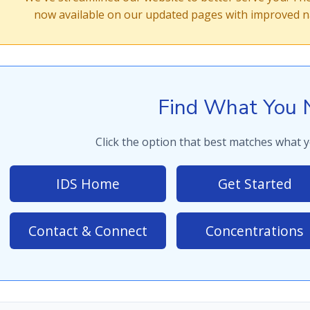
now available on our updated pages with improved na
Find What You 
Click the option that best matches what y
IDS Home
Get Started
Contact & Connect
Concentrations