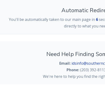
Automatic Redir
You'll be automatically taken to our main page in
6
seco
directly to what you ne
Need Help Finding So
Email:
idsinfo@southernc
Phone:
(203) 392-811
We're here to help you find the rig