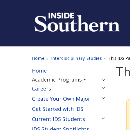
Skip to main content
Home
Interdisciplinary Studies
This IDS P
Th
Home
Academic Programs
Careers
Create Your Own Major
Get Started with IDS
Current IDS Students
IDS Student Spotlights