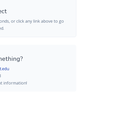
ect
nds, or click any link above to go
ed.
mething?
t.edu
3
ht information!