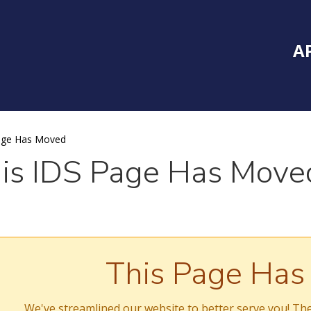
Inside Southe
Mai
A
age Has Moved
is IDS Page Has Move
This Page Ha
We've streamlined our website to better serve you! The