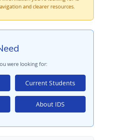
vigation and clearer resources.
Need
ou were looking for:
Current Students
About IDS