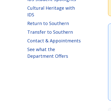
Cultural Heritage with
IDS
Return to Southern
Transfer to Southern
Contact & Appointments
See what the
Department Offers