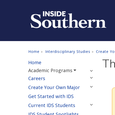
Skip to main content
Home
Interdisciplinary Studies
Create Yo
Th
Home
Academic Programs
Careers
Create Your Own Major
Get Started with IDS
Current IDS Students
IDS Student Spotlights