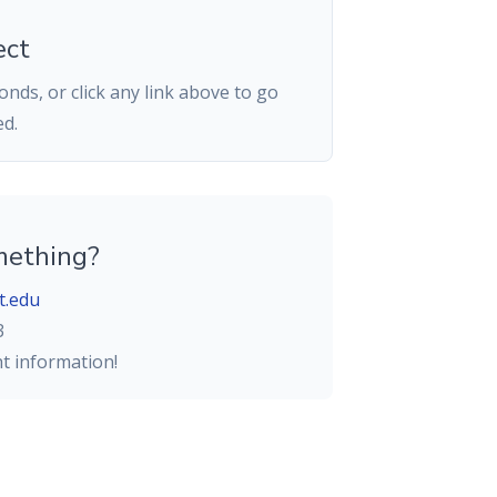
ect
nds, or click any link above to go
ed.
mething?
t.edu
3
ht information!