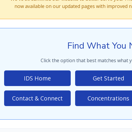
now available on our updated pages with improved na
Find What You 
Click the option that best matches what y
IDS Home
Get Started
Contact & Connect
Concentrations