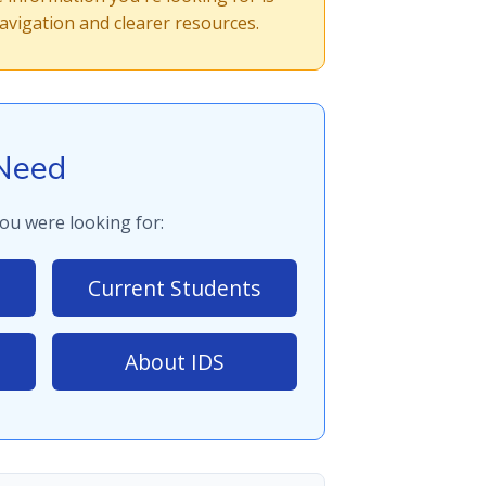
vigation and clearer resources.
Need
ou were looking for:
Current Students
About IDS