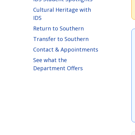
Cultural Heritage with
IDS
Return to Southern
Transfer to Southern
Contact & Appointments
See what the
Department Offers