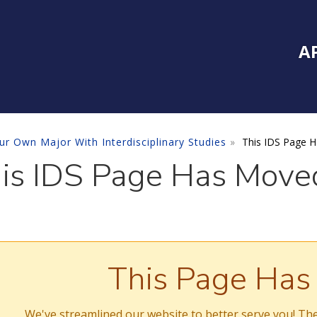
Inside Southe
Mai
A
ur Own Major With Interdisciplinary Studies
This IDS Page 
is IDS Page Has Move
This Page Ha
We've streamlined our website to better serve you! The