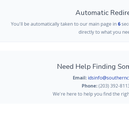
Automatic Redir
You'll be automatically taken to our main page in
6
seco
directly to what you ne
Need Help Finding So
Email:
idsinfo@southernc
Phone:
(203) 392-811
We're here to help you find the rig