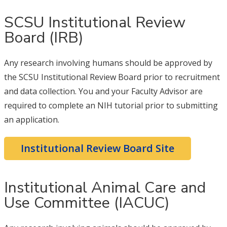
SCSU Institutional Review
Board (IRB)
Any research involving humans should be approved by
the SCSU Institutional Review Board prior to recruitment
and data collection. You and your Faculty Advisor are
required to complete an NIH tutorial prior to submitting
an application.
Institutional Review Board Site
Institutional Animal Care and
Use Committee (IACUC)