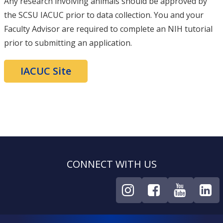
Any research involving animals should be approved by
the SCSU IACUC prior to data collection. You and your
Faculty Advisor are required to complete an NIH tutorial
prior to submitting an application.
IACUC Site
CONNECT WITH US