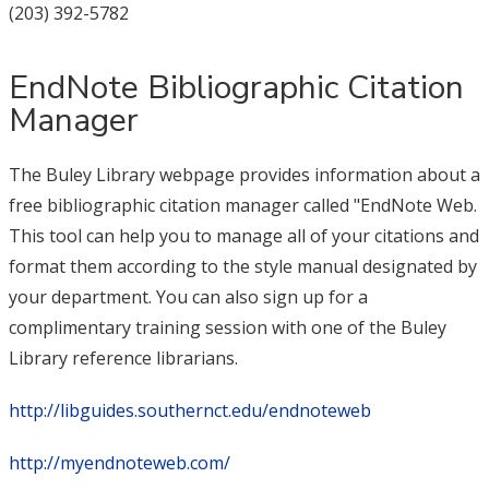
(203) 392-5782
EndNote Bibliographic Citation
Manager
The Buley Library webpage provides information about a
free bibliographic citation manager called "EndNote Web.
This tool can help you to manage all of your citations and
format them according to the style manual designated by
your department. You can also sign up for a
complimentary training session with one of the Buley
Library reference librarians.
http://libguides.southernct.edu/endnoteweb
http://myendnoteweb.com/