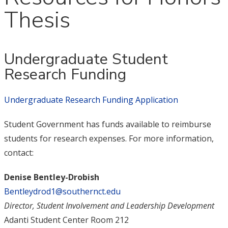
Thesis
Undergraduate Student
Research Funding
Undergraduate Research Funding Application
Student Government has funds available to reimburse
students for research expenses. For more information,
contact:
Denise Bentley-Drobish
Bentleydrod1@southernct.edu
Director, Student Involvement and Leadership Development
Adanti Student Center Room 212