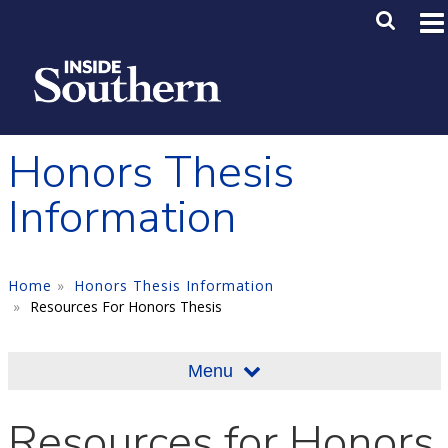
Skip to main content
Main M
SE
Honors Thesis
Information
Home
Honors Thesis Information
Resources For Honors Thesis
Menu
Resources for Honors