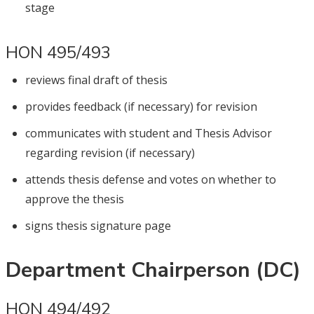
stage
HON 495/493
reviews final draft of thesis
provides feedback (if necessary) for revision
communicates with student and Thesis Advisor
regarding revision (if necessary)
attends thesis defense and votes on whether to
approve the thesis
signs thesis signature page
Department Chairperson (DC)
HON 494/492