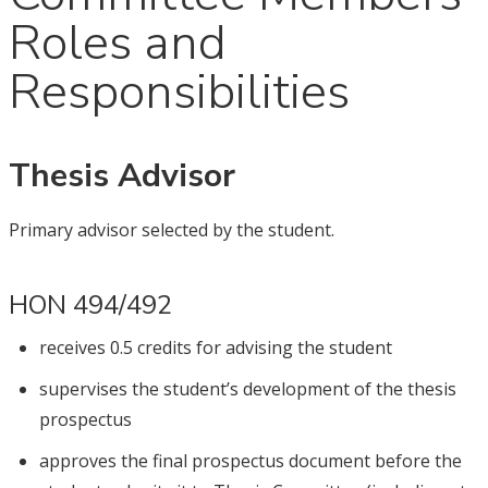
Roles and
Responsibilities
Thesis Advisor
Primary advisor selected by the student.
HON 494/492
receives 0.5 credits for advising the student
supervises the student’s development of the thesis
prospectus
approves the final prospectus document before the