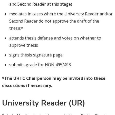
and Second Reader at this stage)
mediates in cases where the University Reader and/or
Second Reader do not approve the draft of the
thesis*
attends thesis defense and votes on whether to
approve thesis
signs thesis signature page
submits grade for HON 495/493
*The UHTC Chairperson may be invited into these
discussions if necessary.
University Reader (UR)