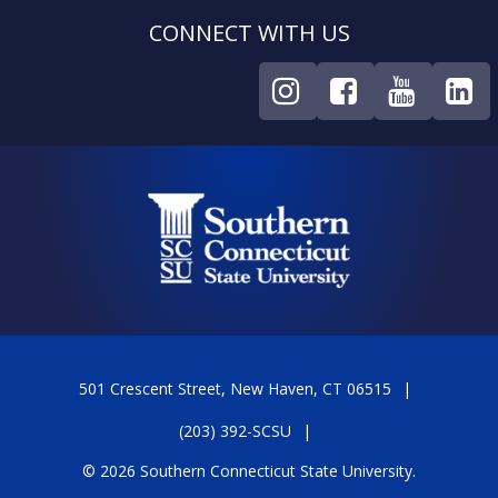
CONNECT WITH US
501 Crescent Street, New Haven, CT 06515
(203) 392-SCSU
© 2026 Southern Connecticut State University.