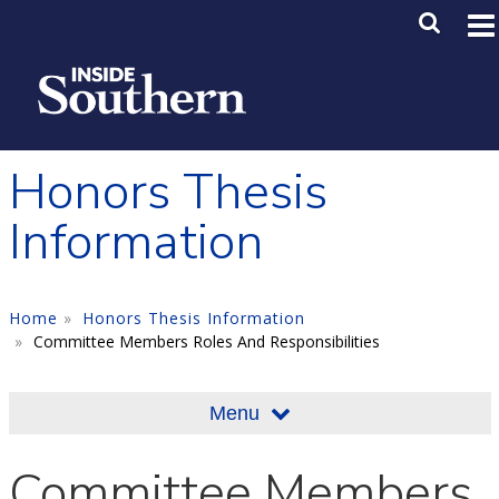
Skip to main content
Main M
SE
Honors Thesis
Information
Home
Honors Thesis Information
Committee Members Roles And Responsibilities
Menu
Committee Members