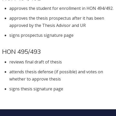
approves the student for enrollment in HON 494/492.
approves the thesis prospectus after it has been
approved by the Thesis Advisor and UR
signs prospectus signature page
HON 495/493
reviews final draft of thesis
attends thesis defense (if possible) and votes on
whether to approve thesis
signs thesis signature page