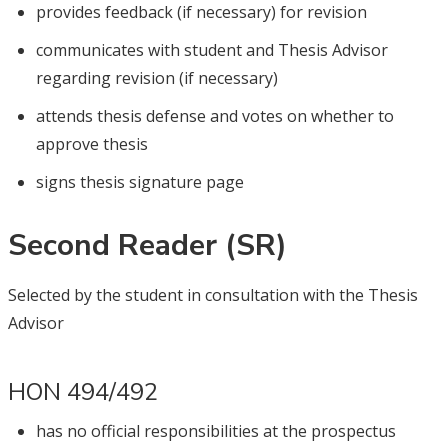
provides feedback (if necessary) for revision
communicates with student and Thesis Advisor
regarding revision (if necessary)
attends thesis defense and votes on whether to
approve thesis
signs thesis signature page
Second Reader (SR)
Selected by the student in consultation with the Thesis
Advisor
HON 494/492
has no official responsibilities at the prospectus