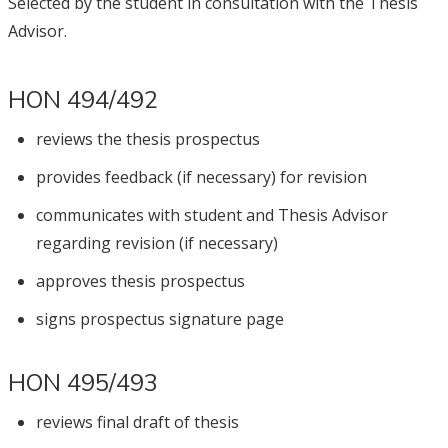
Selected by the student in consultation with the Thesis
Advisor.
HON 494/492
reviews the thesis prospectus
provides feedback (if necessary) for revision
communicates with student and Thesis Advisor
regarding revision (if necessary)
approves thesis prospectus
signs prospectus signature page
HON 495/493
reviews final draft of thesis