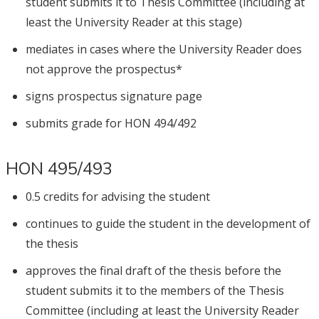
student submits it to Thesis Committee (including at
least the University Reader at this stage)
mediates in cases where the University Reader does
not approve the prospectus*
signs prospectus signature page
submits grade for HON 494/492
HON 495/493
0.5 credits for advising the student
continues to guide the student in the development of
the thesis
approves the final draft of the thesis before the
student submits it to the members of the Thesis
Committee (including at least the University Reader