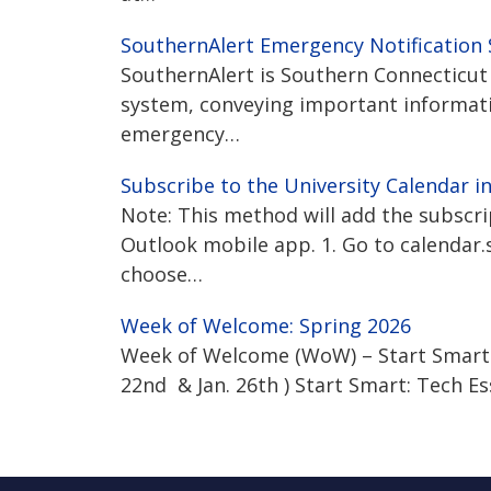
SouthernAlert Emergency Notification
SouthernAlert is Southern Connecticut 
system, conveying important informat
emergency…
Subscribe to the University Calendar i
Note: This method will add the subscr
Outlook mobile app. 1. Go to calendar.s
choose…
Week of Welcome: Spring 2026
Week of Welcome (WoW) – Start Smart: T
22nd & Jan. 26th ) Start Smart: Tech E