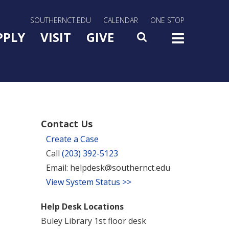
rn Utility Nav
SOUTHERNCT.EDU
CALENDAR
ONE STOP
n Menu Slide Toggle
PPLY
VISIT
GIVE
SEARCH
TOG
Contact Us
Create a Case
Call
(203) 392-5123
Email: helpdesk@southernct.edu
View System Status >>
Help Desk Locations
Buley Library 1st floor desk