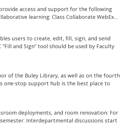
provide access and support for the following
llaborative learning: Class Collaborate WebEx…
s users to create, edit, fill, sign, and send
Fill and Sign” tool should be used by Faculty
oor of the Buley Library, as well as on the fourth
his one-stop support hub is the best place to
assroom deployments, and room renovation: For
l semester: Interdepartmental discussions start