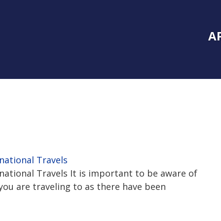
Inside Southe
Mai
A
national Travels
ational Travels It is important to be aware of
you are traveling to as there have been