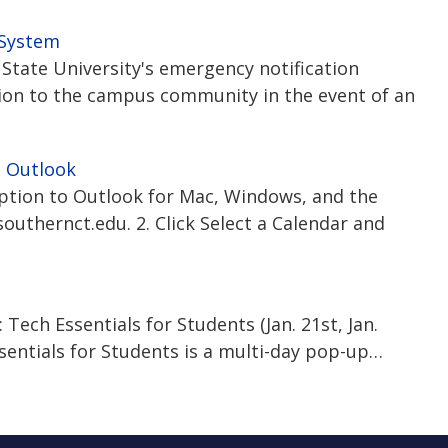
 System
State University's emergency notification
ion to the campus community in the event of an
n Outlook
iption to Outlook for Mac, Windows, and the
outhernct.edu. 2. Click Select a Calendar and
ech Essentials for Students (Jan. 21st, Jan.
ssentials for Students is a multi-day pop-up…