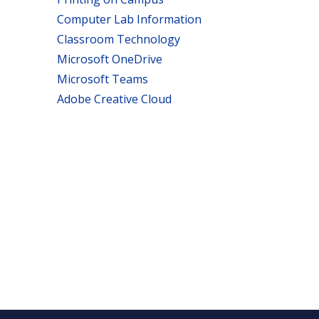
Computer Lab Information
Classroom Technology
Microsoft OneDrive
Microsoft Teams
Adobe Creative Cloud