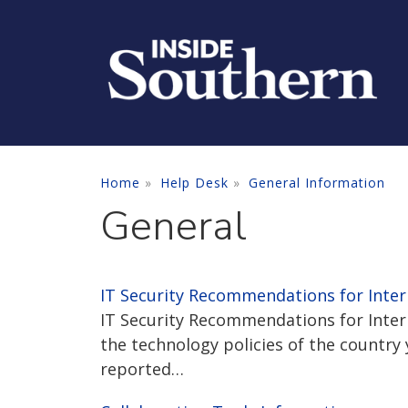
Skip to main content
Home
Help Desk
General Information
General
IT Security Recommendations for Inter
IT Security Recommendations for Intern
the technology policies of the country 
reported…