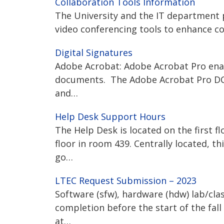
Collaboration Tools Information
The University and the IT department 
video conferencing tools to enhance co
Digital Signatures
Adobe Acrobat: Adobe Acrobat Pro enable
documents. The Adobe Acrobat Pro DC “
and…
Help Desk Support Hours
The Help Desk is located on the first fl
floor in room 439. Centrally located, t
go…
LTEC Request Submission – 2023
Software (sfw), hardware (hdw) lab/cl
completion before the start of the fal
at…