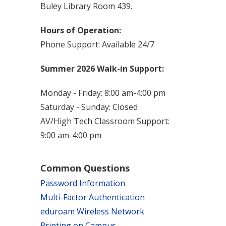
Buley Library Room 439.
Hours of Operation:
Phone Support: Available 24/7
Summer 2026 Walk-in Support:
Monday - Friday: 8:00 am-4:00 pm
Saturday - Sunday: Closed
AV/High Tech Classroom Support:
9:00 am-4:00 pm
Common Questions
Password Information
Multi-Factor Authentication
eduroam Wireless Network
Printing on Campus