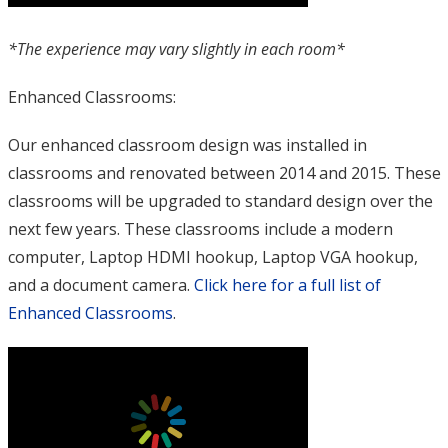
*The experience may vary slightly in each room*
Enhanced Classrooms:
Our enhanced classroom design was installed in
classrooms and renovated between 2014 and 2015. These
classrooms will be upgraded to standard design over the
next few years. These classrooms include a modern
computer, Laptop HDMI hookup, Laptop VGA hookup,
and a document camera.
Click here for a full list of
Enhanced Classrooms
.