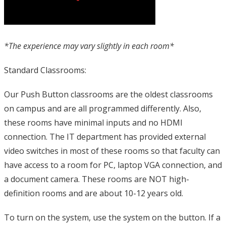
*The experience may vary slightly in each room*
Standard Classrooms:
Our Push Button classrooms are the oldest classrooms
on campus and are all programmed differently. Also,
these rooms have minimal inputs and no HDMI
connection. The IT department has provided external
video switches in most of these rooms so that faculty can
have access to a room for PC, laptop VGA connection, and
a document camera. These rooms are NOT high-
definition rooms and are about 10-12 years old.
To turn on the system, use the system on the button. If a