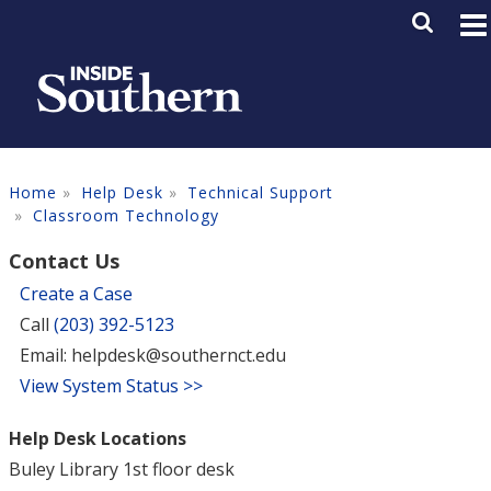
Skip to main content
Main M
SE
Home
Help Desk
Technical Support
Classroom Technology
Contact Us
Create a Case
Call
(203) 392-5123
Email: helpdesk@southernct.edu
View System Status >>
Help Desk Locations
Buley Library 1st floor desk