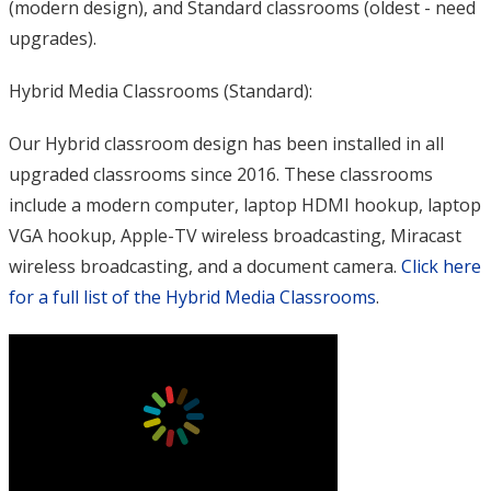
(modern design), and Standard classrooms (oldest - need
upgrades).
Hybrid Media Classrooms (Standard):
Our Hybrid classroom design has been installed in all
upgraded classrooms since 2016. These classrooms
include a modern computer, laptop HDMI hookup, laptop
VGA hookup, Apple-TV wireless broadcasting, Miracast
wireless broadcasting, and a document camera.
Click here
for a full list of the Hybrid Media Classrooms
.