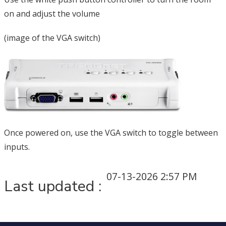
on and adjust the volume
(image of the VGA switch)
Once powered on, use the VGA switch to toggle between
inputs.
07-13-2026 2:57 PM
Last updated :