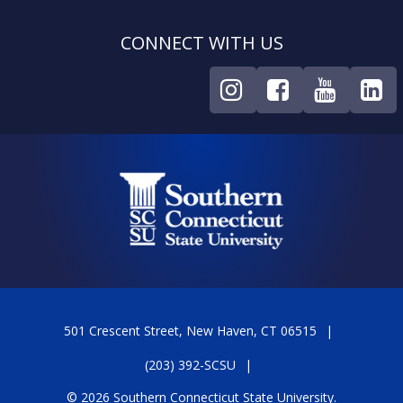
CONNECT WITH US
501 Crescent Street, New Haven, CT 06515
(203) 392-SCSU
© 2026 Southern Connecticut State University.