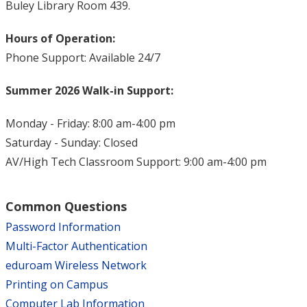
Buley Library Room 439.
Hours of Operation:
Phone Support: Available 24/7
Summer 2026 Walk-in Support:
Monday - Friday: 8:00 am-4:00 pm
Saturday - Sunday: Closed
AV/High Tech Classroom Support: 9:00 am-4:00 pm
Common Questions
Password Information
Multi-Factor Authentication
eduroam Wireless Network
Printing on Campus
Computer Lab Information