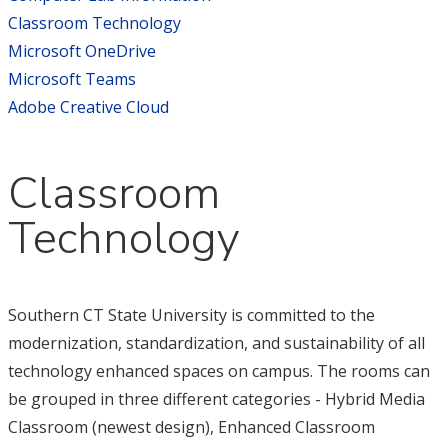
Classroom Technology
Microsoft OneDrive
Microsoft Teams
Adobe Creative Cloud
Classroom
Technology
Southern CT State University is committed to the
modernization, standardization, and sustainability of all
technology enhanced spaces on campus. The rooms can
be grouped in three different categories - Hybrid Media
Classroom (newest design), Enhanced Classroom