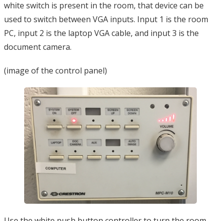
white switch is present in the room, that device can be
used to switch between VGA inputs. Input 1 is the room
PC, input 2 is the laptop VGA cable, and input 3 is the
document camera.
(image of the control panel)
Use the white push button controller to turn the room