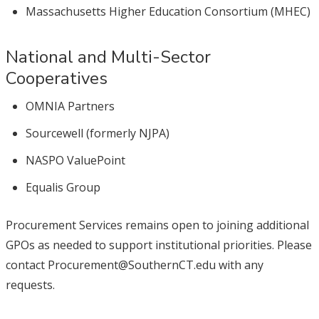
Massachusetts Higher Education Consortium (MHEC)
National and Multi-Sector
Cooperatives
OMNIA Partners
Sourcewell (formerly NJPA)
NASPO ValuePoint
Equalis Group
Procurement Services remains open to joining additional
GPOs as needed to support institutional priorities. Please
contact Procurement@SouthernCT.edu with any
requests.