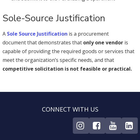
Sole-Source Justification
A
Sole Source Justification
is a procurement
document that demonstrates that
only one vendor
is
capable of providing the required goods or services that
meet the organization’s specific needs, and that
competitive solicitation is not feasible or practical.
CONNECT WITH US