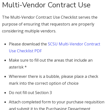
Multi-Vendor Contract Use
The Multi-Vendor Contract Use Checklist serves the
purpose of ensuring that requestors are properly
considering multiple vendors.
Please download the
SCSU Multi-Vendor Contract
Use Checklist PDF
Make sure to fill out the areas that include an
asterisk *
Wherever there is a bubble, please place a check
mark into the correct option of choice
Do not fill out Section 3
Attach completed form to your purchase requisition
and submit it to the Purchasing Department