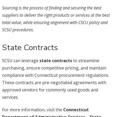
Sourcing is the process of finding and securing the best
suppliers to deliver the right products or services at the best
total value, while ensuring alignment with CSCU policy and
SCSU procedures.
State Contracts
SCSU can leverage
state contracts
to streamline
purchasing, ensure competitive pricing, and maintain
compliance with Connecticut procurement regulations.
These contracts are pre-negotiated agreements with
approved vendors for commonly used goods and
services.
For more information, visit the
Connecticut