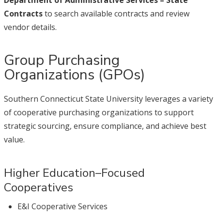
Department of Administrative Services – State
Contracts
to search available contracts and review
vendor details.
Group Purchasing
Organizations (GPOs)
Southern Connecticut State University leverages a variety
of cooperative purchasing organizations to support
strategic sourcing, ensure compliance, and achieve best
value.
Higher Education–Focused
Cooperatives
E&I Cooperative Services