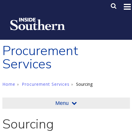
Skip to main content
Main M
SE
Procurement
Services
Home
Procurement Services
Sourcing
Menu
Sourcing