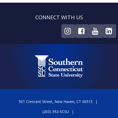
CONNECT WITH US
501 Crescent Street, New Haven, CT 06515
(203) 392-SCSU