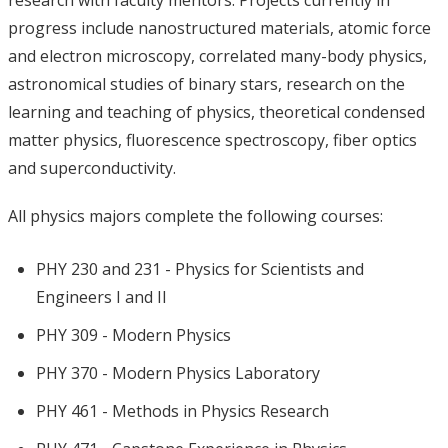
research with faculty mentors. Projects currently in
progress include nanostructured materials, atomic force
and electron microscopy, correlated many-body physics,
astronomical studies of binary stars, research on the
learning and teaching of physics, theoretical condensed
matter physics, fluorescence spectroscopy, fiber optics
and superconductivity.
All physics majors complete the following courses:
PHY 230 and 231 - Physics for Scientists and
Engineers I and II
PHY 309 - Modern Physics
PHY 370 - Modern Physics Laboratory
PHY 461 - Methods in Physics Research