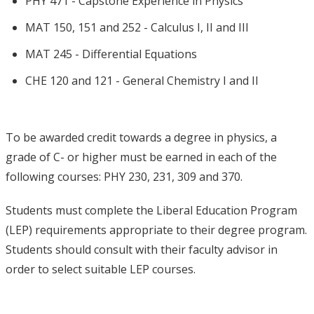
PHY 471 - Capstone Experience in Physics
MAT 150, 151 and 252 - Calculus I, II and III
MAT 245 - Differential Equations
CHE 120 and 121 - General Chemistry I and II
To be awarded credit towards a degree in physics, a
grade of C- or higher must be earned in each of the
following courses: PHY 230, 231, 309 and 370.
Students must complete the Liberal Education Program
(LEP) requirements appropriate to their degree program.
Students should consult with their faculty advisor in
order to select suitable LEP courses.