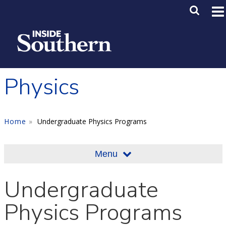
Skip to main content
Main M
SE
Physics
Home
Undergraduate Physics Programs
Menu
Undergraduate
Physics Programs