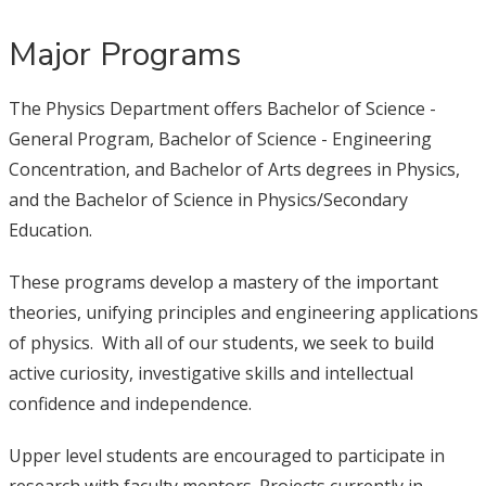
Major Programs
The Physics Department offers Bachelor of Science -
General Program, Bachelor of Science - Engineering
Concentration, and Bachelor of Arts degrees in Physics,
and the Bachelor of Science in Physics/Secondary
Education.
These programs develop a mastery of the important
theories, unifying principles and engineering applications
of physics. With all of our students, we seek to build
active curiosity, investigative skills and intellectual
confidence and independence.
Upper level students are encouraged to participate in