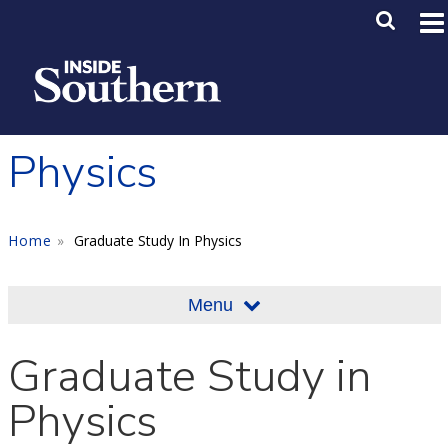
Skip to main content
Main M
SE
Physics
Home
Graduate Study In Physics
Menu
Graduate Study in
Physics