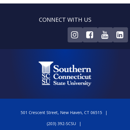
CONNECT WITH US
501 Crescent Street, New Haven, CT 06515
(203) 392-SCSU