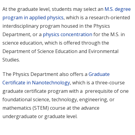
At the graduate level, students may select an
M.S. degree
program in applied physics
, which is a research-oriented
interdisciplinary program housed in the Physics
Department, or a
physics concentration
for the M.S. in
science education, which is offered through the
Department of Science Education and Evironmental
Studies.
The Physics Department also offers a
Graduate
Certificate in Nanotechnology
, which is a three-course
graduate certificate program with a prerequisite of one
foundational science, technology, engineering, or
mathematics (STEM) course at the advance
undergraduate or graduate level.