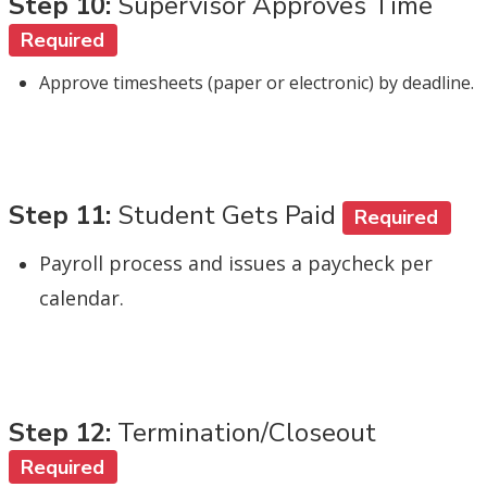
Step 10:
Supervisor Approves Time
Required
Approve timesheets (paper or electronic) by deadline.
Step 11:
Student Gets Paid
Required
Payroll process and issues a paycheck per
calendar.
Step 12:
Termination/Closeout
Required