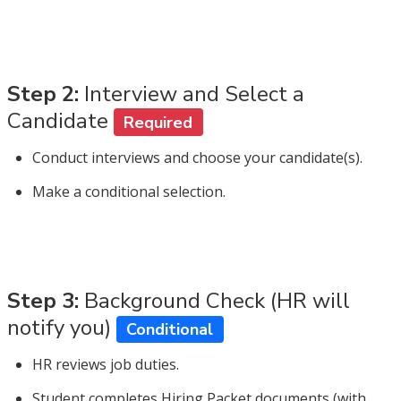
Step 2:
Interview and Select a
Candidate
Required
Conduct interviews and choose your candidate(s).
Make a conditional selection.
Step 3:
Background Check (HR will
notify you)
Conditional
HR reviews job duties.
Student completes Hiring Packet documents (with