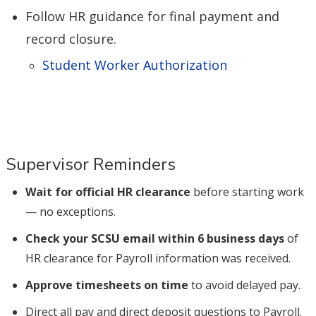
Follow HR guidance for final payment and
record closure.
Student Worker Authorization
Supervisor Reminders
Wait for official HR clearance
before starting work
— no exceptions.
Check your SCSU email within 6 business days
of
HR clearance for Payroll information was received.
Approve timesheets on time
to avoid delayed pay.
Direct all pay and direct deposit questions to Payroll.