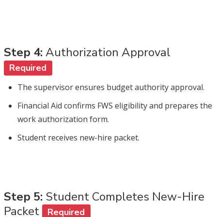
Step 4:
Authorization Approval
Required
The supervisor ensures budget authority approval.
Financial Aid confirms FWS eligibility and prepares the
work authorization form.
Student receives new-hire packet.
Step 5:
Student Completes New-Hire
Packet
Required