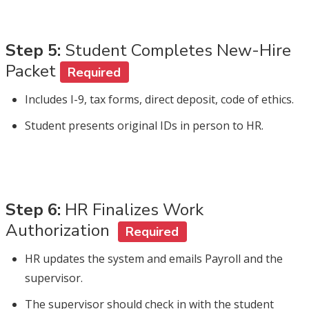
Step 5:
Student Completes New-Hire
Packet
Required
Includes I-9, tax forms, direct deposit, code of ethics.
Student presents original IDs in person to HR.
Step 6:
HR Finalizes Work
Authorization
Required
HR updates the system and emails Payroll and the
supervisor.
The supervisor should check in with the student