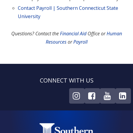
Contact Payroll | Southern Connecticut State
University
Questions? Contact the
Financial Aid
Office or
Human
Resources
or
Payroll
CONNECT WITH US