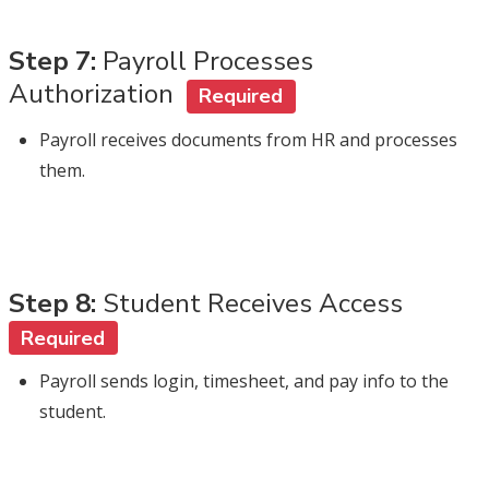
Step 7:
Payroll Processes
Authorization
Required
Payroll receives documents from HR and processes
them.
Step 8:
Student Receives Access
Required
Payroll sends login, timesheet, and pay info to the
student.