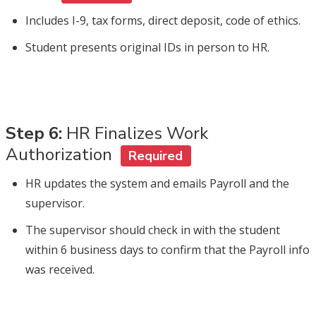
Includes I-9, tax forms, direct deposit, code of ethics.
Student presents original IDs in person to HR.
Step 6:
HR Finalizes Work
Authorization
Required
HR updates the system and emails Payroll and the
supervisor.
The supervisor should check in with the student
within 6 business days to confirm that the Payroll info
was received.