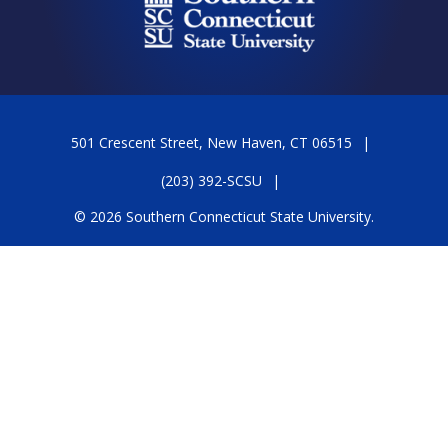
501 Crescent Street, New Haven, CT 06515
(203) 392-SCSU
© 2026 Southern Connecticut State University.