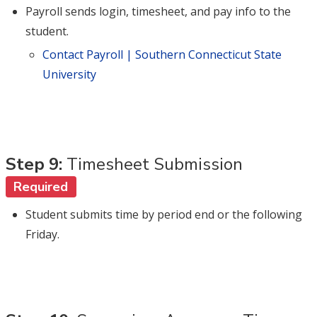
Payroll sends login, timesheet, and pay info to the
student.
Contact Payroll | Southern Connecticut State
University
Step 9:
Timesheet Submission
Required
Student submits time by period end or the following
Friday.