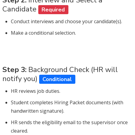
Candidate
Required
Conduct interviews and choose your candidate(s).
Make a conditional selection.
Step 3:
Background Check (HR will
notify you)
Conditional
HR reviews job duties.
Student completes Hiring Packet documents (with
handwritten signature).
HR sends the eligibility email to the supervisor once
cleared.