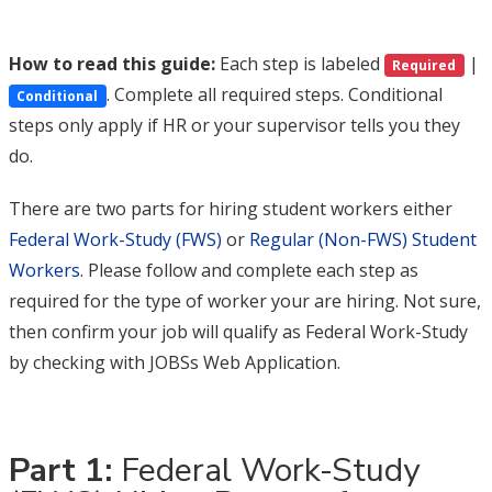
How to read this guide:
Each step is labeled
|
Required
. Complete all required steps. Conditional
Conditional
steps only apply if HR or your supervisor tells you they
do.
There are two parts for hiring student workers either
Federal Work-Study (FWS)
or
Regular (Non-FWS) Student
Workers
. Please follow and complete each step as
required for the type of worker your are hiring. Not sure,
then confirm your job will qualify as Federal Work-Study
by checking with JOBSs Web Application.
Part 1:
Federal Work-Study