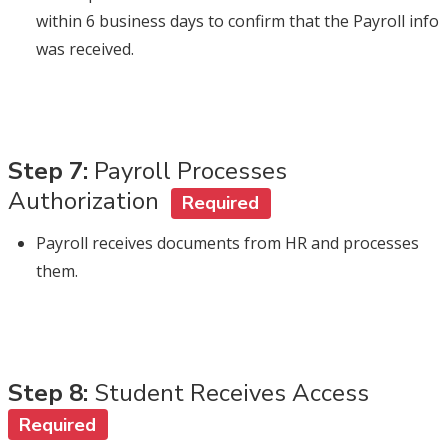
within 6 business days to confirm that the Payroll info
was received.
Step 7:
Payroll Processes
Authorization
Required
Payroll receives documents from HR and processes
them.
Step 8:
Student Receives Access
Required