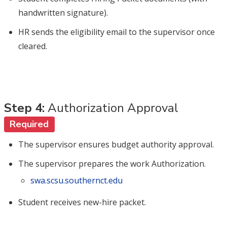
handwritten signature).
HR sends the eligibility email to the supervisor once
cleared.
Step 4:
Authorization Approval
Required
The supervisor ensures budget authority approval.
The supervisor prepares the work Authorization.
swa.scsu.southernct.edu
Student receives new-hire packet.