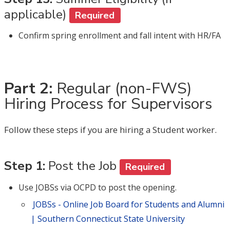
applicable)
Required
Confirm spring enrollment and fall intent with HR/FA
Part 2:
Regular (non-FWS)
Hiring Process for Supervisors
Follow these steps if you are hiring a Student worker.
Step 1:
Post the Job
Required
Use JOBSs via OCPD to post the opening.
JOBSs - Online Job Board for Students and Alumni
| Southern Connecticut State University