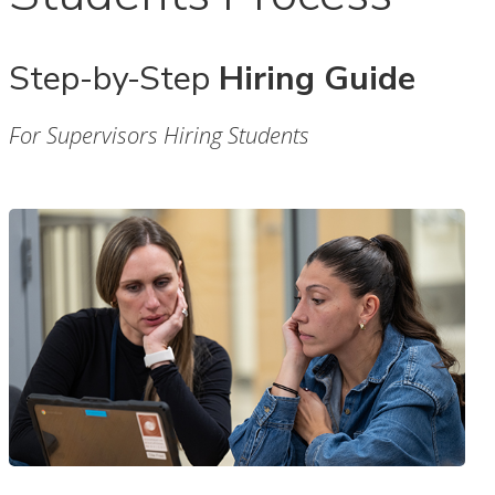
Step-by-Step
Hiring Guide
For Supervisors Hiring Students