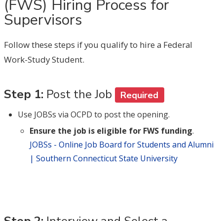
(FWS) Hiring Process for
Supervisors
Follow these steps if you qualify to hire a Federal
Work-Study Student.
Step 1:
Post the Job
Required
Use JOBSs via OCPD to post the opening.
Ensure the job is eligible for FWS funding
.
JOBSs - Online Job Board for Students and Alumni
| Southern Connecticut State University
Step 2:
Interview and Select a