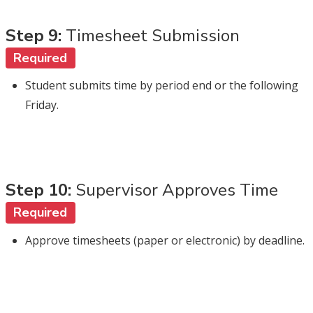
Step 9:
Timesheet Submission
Required
Student submits time by period end or the following
Friday.
Step 10:
Supervisor Approves Time
Required
Approve timesheets (paper or electronic) by deadline.