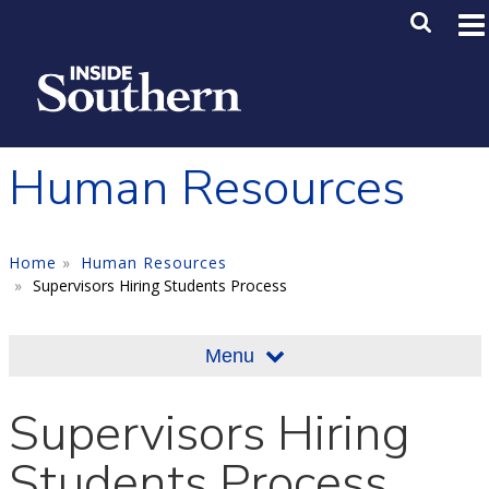
Skip to main content
Main M
SE
Human Resources
Home
Human Resources
Supervisors Hiring Students Process
Menu
Supervisors Hiring
Students Process