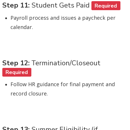
Step 11:
Student Gets Paid
Required
Payroll process and issues a paycheck per
calendar.
Step 12:
Termination/Closeout
Required
Follow HR guidance for final payment and
record closure.
Step 13:
Summer Eligibility (if