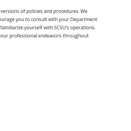
l versions of policies and procedures. We
courage you to consult with your Department
familiarize yourself with SCSU’s operations.
 your professional endeavors throughout