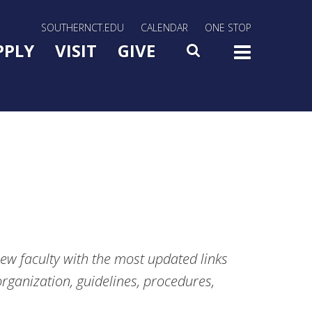
rn Utility Nav
SOUTHERNCT.EDU
CALENDAR
ONE STOP
n Menu Slide Toggle
PPLY
VISIT
GIVE
SEARCH
TOG
new faculty with the most updated links
rganization, guidelines, procedures,