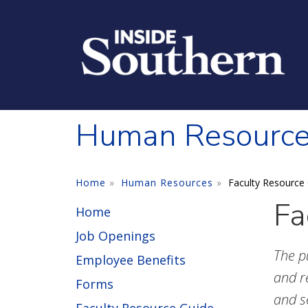
Skip to main content
Human Resourc
Home
Human Resources
Faculty Resource
Fa
Home
Job Openings
The p
Employee Benefits
and r
Forms
and s