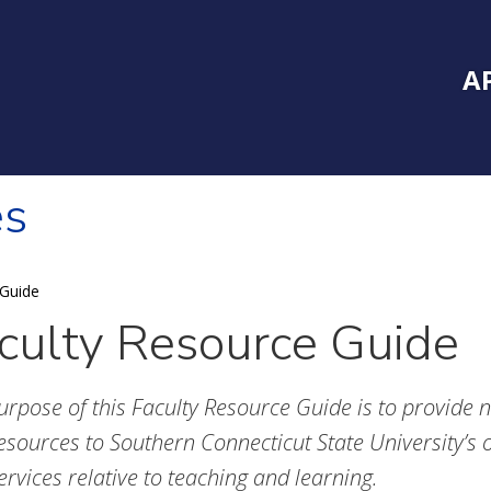
Inside Southe
Mai
A
es
 Guide
culty Resource Guide
urpose of this Faculty Resource Guide is to provide 
esources to Southern Connecticut State University’s o
ervices relative to teaching and learning.