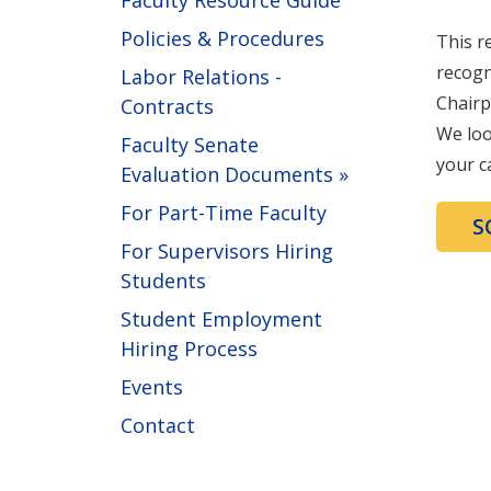
Faculty Resource Guide
Policies & Procedures
This r
recogn
Labor Relations -
Chairp
Contracts
We loo
Faculty Senate
your c
Evaluation Documents »
For Part-Time Faculty
S
For Supervisors Hiring
Students
Student Employment
Hiring Process
Events
Contact