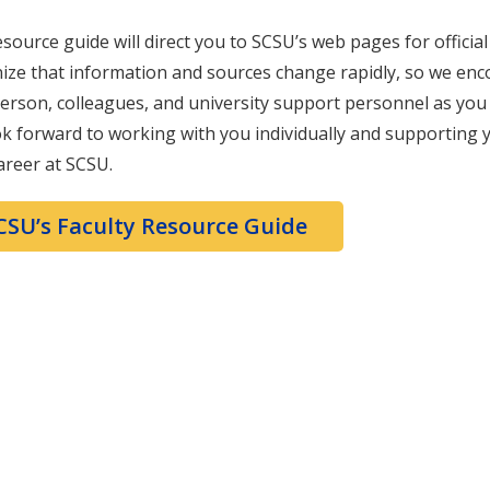
esource guide will direct you to SCSU’s web pages for officia
ize that information and sources change rapidly, so we en
erson, colleagues, and university support personnel as you 
k forward to working with you individually and supporting
areer at SCSU.
CSU’s Faculty Resource Guide