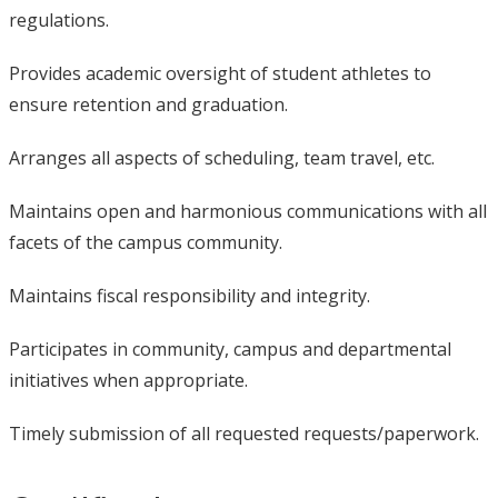
regulations.
Provides academic oversight of student athletes to
ensure retention and graduation.
Arranges all aspects of scheduling, team travel, etc.
Maintains open and harmonious communications with all
facets of the campus community.
Maintains fiscal responsibility and integrity.
Participates in community, campus and departmental
initiatives when appropriate.
Timely submission of all requested requests/paperwork.