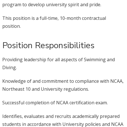
program to develop university spirit and pride.
This position is a full-time, 10-month contractual
position.
Position Responsibilities
Providing leadership for all aspects of Swimming and
Diving.
Knowledge of and commitment to compliance with NCAA,
Northeast 10 and University regulations.
Successful completion of NCAA certification exam.
Identifies, evaluates and recruits academically prepared
students in accordance with University policies and NCAA