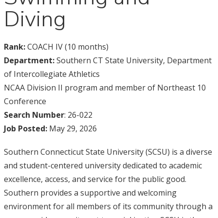
Diving
Rank:
COACH IV (10 months)
Department:
Southern CT State University, Department
of Intercollegiate Athletics
NCAA Division II program and member of Northeast 10
Conference
Search Number
: 26-022
Job Posted:
May 29, 2026
Southern Connecticut State University (SCSU) is a diverse
and student-centered university dedicated to academic
excellence, access, and service for the public good.
Southern provides a supportive and welcoming
environment for all members of its community through a