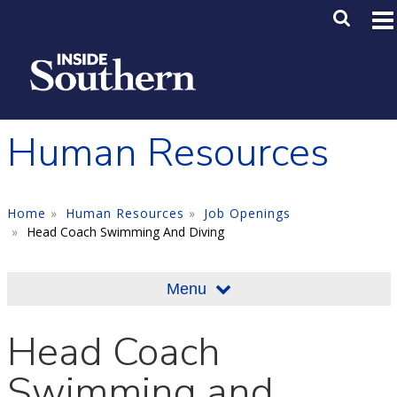
Skip to main content
Main M
SE
Human Resources
Home
Human Resources
Job Openings
Head Coach Swimming And Diving
Menu
Head Coach
Swimming and