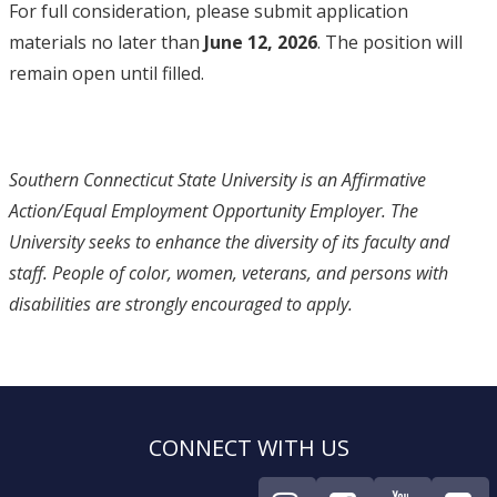
For full consideration, please submit application
materials no later than
June 12, 2026
. The position will
remain open until filled.
Southern Connecticut State University is an Affirmative
Action/Equal Employment Opportunity Employer. The
University seeks to enhance the diversity of its faculty and
staff. People of color, women, veterans, and persons with
disabilities are strongly encouraged to apply.
CONNECT WITH US