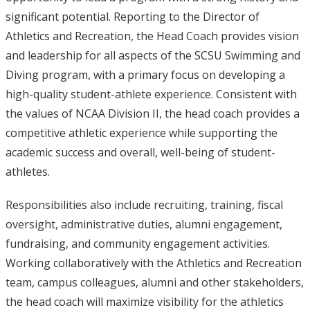
significant potential. Reporting to the Director of
Athletics and Recreation, the Head Coach provides vision
and leadership for all aspects of the SCSU Swimming and
Diving program, with a primary focus on developing a
high-quality student-athlete experience. Consistent with
the values of NCAA Division II, the head coach provides a
competitive athletic experience while supporting the
academic success and overall, well-being of student-
athletes.
Responsibilities also include recruiting, training, fiscal
oversight, administrative duties, alumni engagement,
fundraising, and community engagement activities.
Working collaboratively with the Athletics and Recreation
team, campus colleagues, alumni and other stakeholders,
the head coach will maximize visibility for the athletics