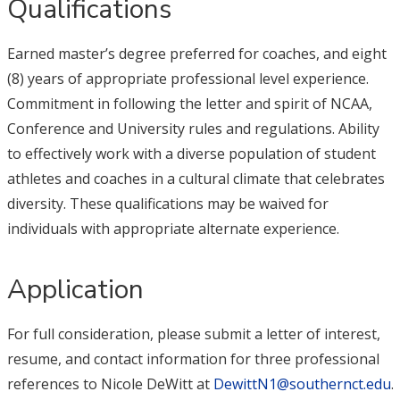
Qualifications
Earned master’s degree preferred for coaches, and eight
(8) years of appropriate professional level experience.
Commitment in following the letter and spirit of NCAA,
Conference and University rules and regulations. Ability
to effectively work with a diverse population of student
athletes and coaches in a cultural climate that celebrates
diversity. These qualifications may be waived for
individuals with appropriate alternate experience.
Application
For full consideration, please submit a letter of interest,
resume, and contact information for three professional
references to Nicole DeWitt at
DewittN1@southernct.edu
.