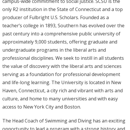
campus-wide commitment to social justice. SCSU is the
only R2 institution in the State of Connecticut and a top
producer of Fulbright U.S. Scholars. Founded as a
teacher’s college in 1893, Southern has evolved over the
past century into a comprehensive public university of
approximately 9,000 students, offering graduate and
undergraduate programs in the liberal arts and
professional disciplines. We seek to instill in all students
the value of discovery with the liberal arts and sciences
serving as a foundation for professional development
and life-long learning. The University is located in New
Haven, Connecticut, a city rich and vibrant with arts and
culture, and home to many universities and with easy
access to New York City and Boston.
The Head Coach of Swimming and Diving has an exciting
opportunity to lead a program with a strong history and