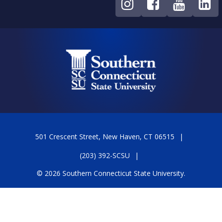
501 Crescent Street, New Haven, CT 06515
(203) 392-SCSU
© 2026 Southern Connecticut State University.