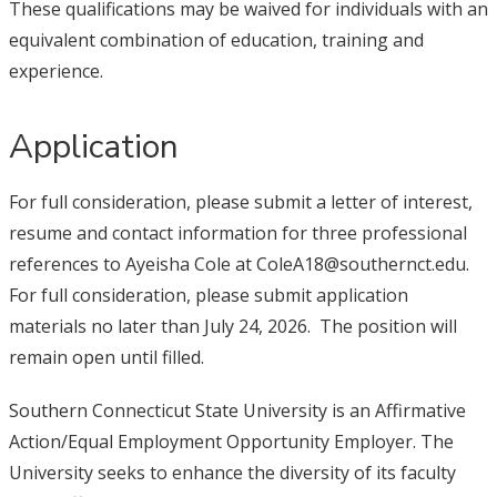
These qualifications may be waived for individuals with an
equivalent combination of education, training and
experience.
Application
For full consideration, please submit a letter of interest,
resume and contact information for three professional
references to Ayeisha Cole at ColeA18@southernct.edu.
For full consideration, please submit application
materials no later than July 24, 2026. The position will
remain open until filled.
Southern Connecticut State University is an Affirmative
Action/Equal Employment Opportunity Employer. The
University seeks to enhance the diversity of its faculty