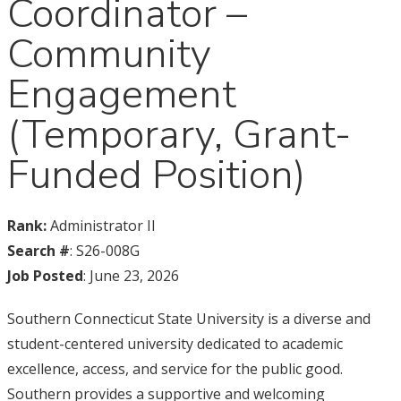
Coordinator –
Community
Engagement
(Temporary, Grant-
Funded Position)
Rank:
Administrator II
Search #
: S26-008G
Job Posted
: June 23, 2026
Southern Connecticut State University is a diverse and
student-centered university dedicated to academic
excellence, access, and service for the public good.
Southern provides a supportive and welcoming