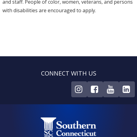
and staff. People of color, women, veterans, and persons
with disabilities are encouraged to apply.
CONNECT WITH US