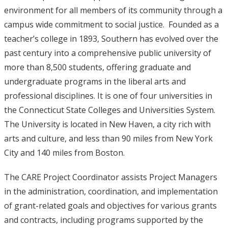
environment for all members of its community through a
campus wide commitment to social justice. Founded as a
teacher’s college in 1893, Southern has evolved over the
past century into a comprehensive public university of
more than 8,500 students, offering graduate and
undergraduate programs in the liberal arts and
professional disciplines. It is one of four universities in
the Connecticut State Colleges and Universities System.
The University is located in New Haven, a city rich with
arts and culture, and less than 90 miles from New York
City and 140 miles from Boston.
The CARE Project Coordinator assists Project Managers
in the administration, coordination, and implementation
of grant-related goals and objectives for various grants
and contracts, including programs supported by the