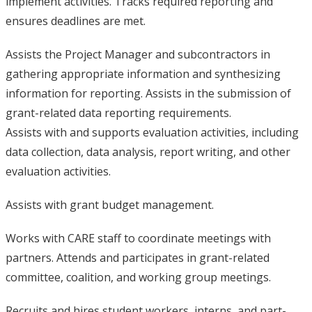
implement activities. Tracks required reporting and
ensures deadlines are met.
Assists the Project Manager and subcontractors in
gathering appropriate information and synthesizing
information for reporting. Assists in the submission of
grant-related data reporting requirements.
Assists with and supports evaluation activities, including
data collection, data analysis, report writing, and other
evaluation activities.
Assists with grant budget management.
Works with CARE staff to coordinate meetings with
partners. Attends and participates in grant-related
committee, coalition, and working group meetings.
Recruits and hires student workers, interns, and part-