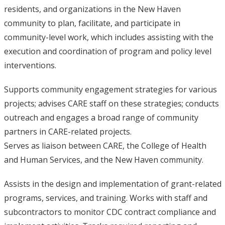
residents, and organizations in the New Haven
community to plan, facilitate, and participate in
community-level work, which includes assisting with the
execution and coordination of program and policy level
interventions.
Supports community engagement strategies for various
projects; advises CARE staff on these strategies; conducts
outreach and engages a broad range of community
partners in CARE-related projects.
Serves as liaison between CARE, the College of Health
and Human Services, and the New Haven community.
Assists in the design and implementation of grant-related
programs, services, and training. Works with staff and
subcontractors to monitor CDC contract compliance and