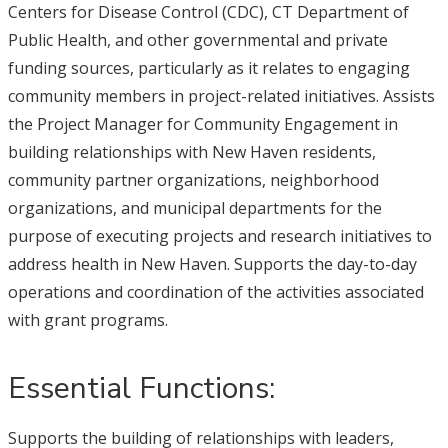
Centers for Disease Control (CDC), CT Department of
Public Health, and other governmental and private
funding sources, particularly as it relates to engaging
community members in project-related initiatives. Assists
the Project Manager for Community Engagement in
building relationships with New Haven residents,
community partner organizations, neighborhood
organizations, and municipal departments for the
purpose of executing projects and research initiatives to
address health in New Haven. Supports the day-to-day
operations and coordination of the activities associated
with grant programs.
Essential Functions:
Supports the building of relationships with leaders,