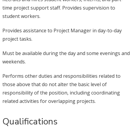
time project support staff. Provides supervision to
student workers.
Provides assistance to Project Manager in day-to-day
project tasks.
Must be available during the day and some evenings and
weekends.
Performs other duties and responsibilities related to
those above that do not alter the basic level of
responsibility of the position, including coordinating
related activities for overlapping projects.
Qualifications