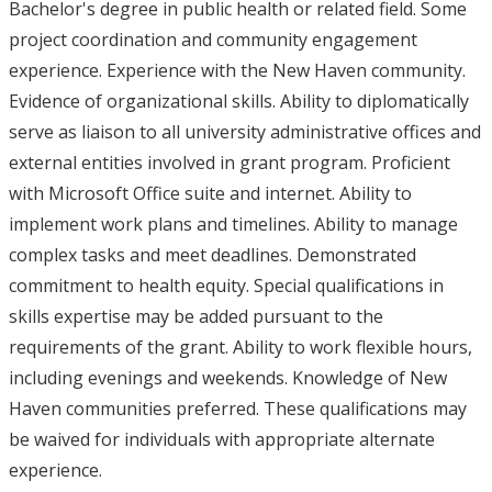
Bachelor's degree in public health or related field. Some
project coordination and community engagement
experience. Experience with the New Haven community.
Evidence of organizational skills. Ability to diplomatically
serve as liaison to all university administrative offices and
external entities involved in grant program. Proficient
with Microsoft Office suite and internet. Ability to
implement work plans and timelines. Ability to manage
complex tasks and meet deadlines. Demonstrated
commitment to health equity. Special qualifications in
skills expertise may be added pursuant to the
requirements of the grant. Ability to work flexible hours,
including evenings and weekends. Knowledge of New
Haven communities preferred. These qualifications may
be waived for individuals with appropriate alternate
experience.