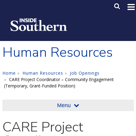
Skip to main content
Main M
SE
Human Resources
Home
Human Resources
Job Openings
CARE Project Coordinator – Community Engagement
(Temporary, Grant-Funded Position)
Menu
CARE Project