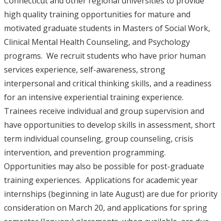
Connecticut and other regional universities to provide
high quality training opportunities for mature and
motivated graduate students in Masters of Social Work,
Clinical Mental Health Counseling, and Psychology
programs. We recruit students who have prior human
services experience, self-awareness, strong
interpersonal and critical thinking skills, and a readiness
for an intensive experiential training experience.
Trainees receive individual and group supervision and
have opportunities to develop skills in assessment, short
term individual counseling, group counseling, crisis
intervention, and prevention programming.
Opportunities may also be possible for post-graduate
training experiences. Applications for academic year
internships (beginning in late August) are due for priority
consideration on March 20, and applications for spring