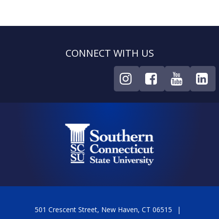
CONNECT WITH US
501 Crescent Street, New Haven, CT 06515