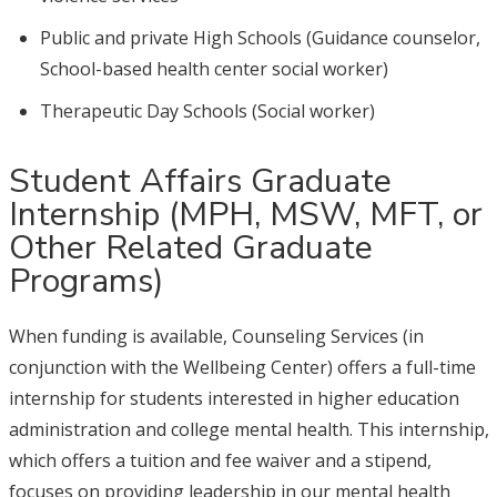
Public and private High Schools (Guidance counselor,
School-based health center social worker)
Therapeutic Day Schools (Social worker)
Student Affairs Graduate
Internship (MPH, MSW, MFT, or
Other Related Graduate
Programs)
When funding is available, Counseling Services (in
conjunction with the Wellbeing Center) offers a full-time
internship for students interested in higher education
administration and college mental health. This internship,
which offers a tuition and fee waiver and a stipend,
focuses on providing leadership in our mental health