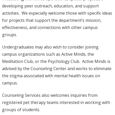
developing peer outreach, education, and support
activities. We especially welcome those with specific ideas
for projects that support the department’s mission,
effectiveness, and connections with other campus
groups.
Undergraduates may also wish to consider joining
campus organizations such as Active Minds, the
Meditation Club, or the Psychology Club. Active Minds is
advised by the Counseling Center and works to eliminate
the stigma associated with mental health issues on
campus.
Counseling Services also welcomes inquiries from
registered pet therapy teams interested in working with
groups of students.