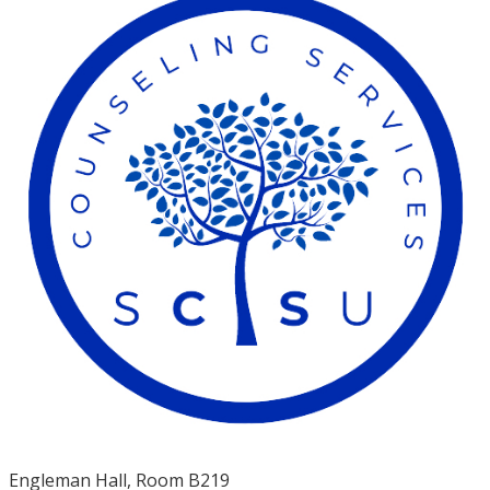
Engleman Hall, Room B219