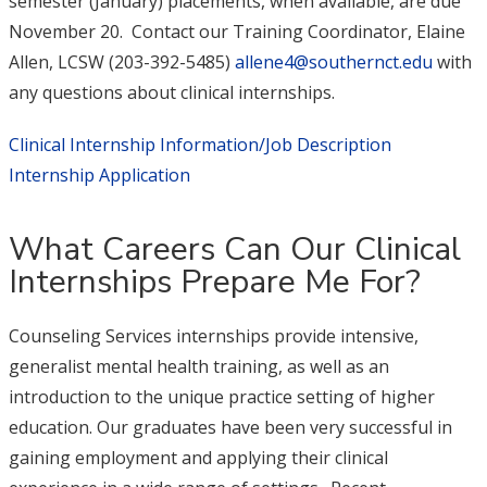
semester (January) placements, when available, are due
November 20. Contact our Training Coordinator, Elaine
Allen, LCSW (203-392-5485)
allene4@southernct.edu
with
any questions about clinical internships.
Clinical Internship Information/Job Description
Internship Application
What Careers Can Our Clinical
Internships Prepare Me For?
Counseling Services internships provide intensive,
generalist mental health training, as well as an
introduction to the unique practice setting of higher
education. Our graduates have been very successful in
gaining employment and applying their clinical