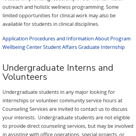
outreach and holistic wellness programming. Some
limited opportunities for clinical work may also be
available for students in clinical disciplines.
Application Procedures and Information About Program
Wellbeing Center Student Affairs Graduate Internship
Undergraduate Interns and
Volunteers
Undergraduate students in any major looking for
internships or volunteer community service hours at
Counseling Services are invited to contact us to discuss
your interests. Undergraduate students are not eligible
to provide direct counseling services, but may be involved
in assisting with office operations, special projects, or