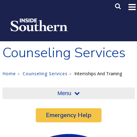
Skip to main content
Main M
SE
Counseling Services
Home
Counseling Services
Internships And Training
Menu
Emergency Help