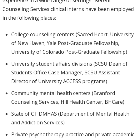
experience in a wide range of settings. Recent
Counseling Services clinical interns have been employed
in the following places:
College counseling centers (Sacred Heart, University
of New Haven, Yale Post-Graduate Fellowship,
University of Colorado Post-Graduate Fellowship)
University student affairs divisions (SCSU Dean of
Students Office Case Manager, SCSU Assistant
Director of University ACCESS programs)
Community mental health centers (Branford
Counseling Services, Hill Health Center, BHCare)
State of CT DMHAS (Department of Mental Health
and Addiction Services)
Private psychotherapy practice and private academic