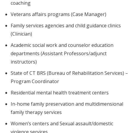
coaching
Veterans affairs programs (Case Manager)
Family services agencies and child guidance clinics
(Clinician)
Academic social work and counselor education
departments (Assistant Professors/adjunct
instructors)
State of CT BRS (Bureau of Rehabilitation Services) –
Program Coordinator
Residential mental health treatment centers
In-home family preservation and multidimensional
family therapy services
Women’s centers and Sexual assault/domestic
violence services