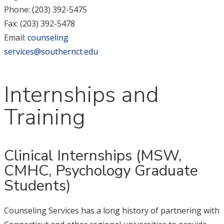
Phone: (203) 392-5475
Fax: (203) 392-5478
Email:
counseling
services@southernct.edu
Internships and
Training
Clinical Internships (MSW,
CMHC, Psychology Graduate
Students)
Counseling Services has a long history of partnering with