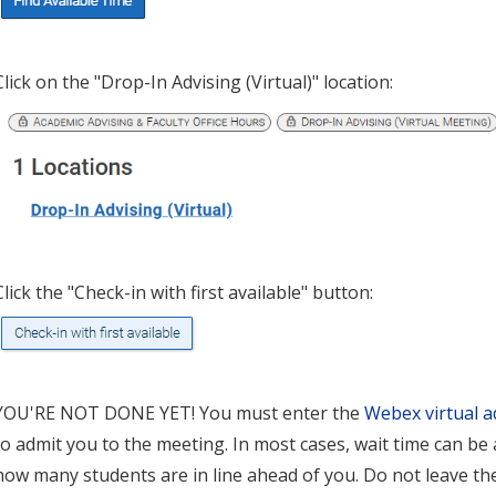
Click on the "Drop-In Advising (Virtual)" location:
Click the "Check-in with first available" button:
YOU'RE NOT DONE YET! You must enter the
Webex virtual a
to admit you to the meeting. In most cases, wait time can b
how many students are in line ahead of you. Do not leave th