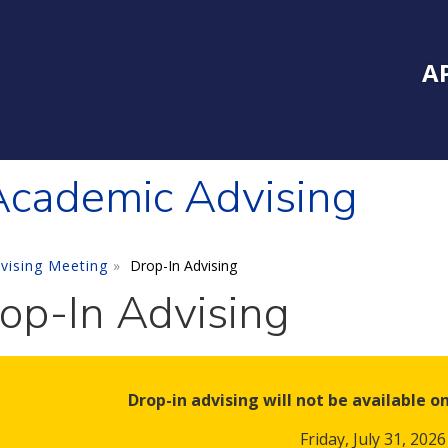
Inside Southe
Mai
A
cademic Advising
vising Meeting
Drop-In Advising
op-In Advising
Drop-in advising will not be available o
Friday, July 31, 2026