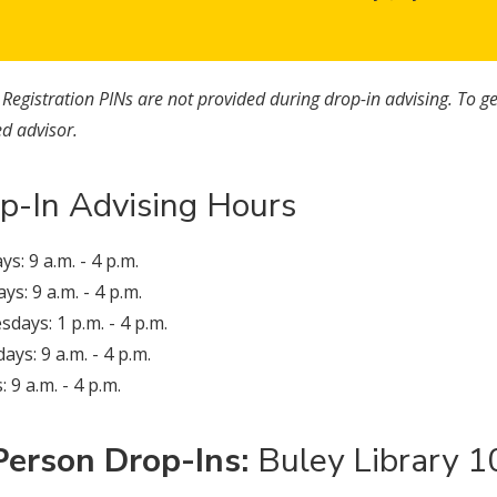
:
Registration PINs are not provided during drop-in advising. To ge
d advisor.
p-In Advising Hours
s: 9 a.m. - 4 p.m.
ys: 9 a.m. - 4 p.m.
days: 1 p.m. - 4 p.m.
ays: 9 a.m. - 4 p.m.
: 9 a.m. - 4 p.m.
Person Drop-Ins:
Buley Library 1