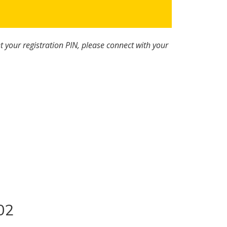
t your registration PIN, please connect with your
02