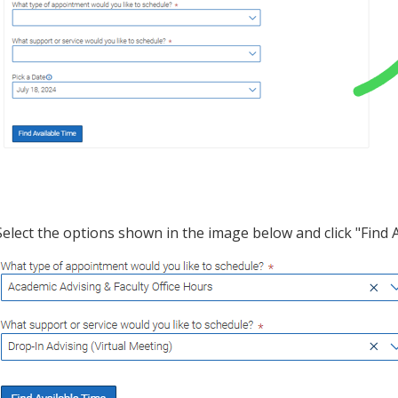
Select the options shown in the image below and click "Find 