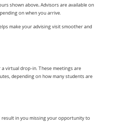
hours shown above
.
Advisors are available on
epending on when you arrive.
helps make your advising visit smoother and
 a virtual drop-in. These meetings are
inutes, depending on how many students are
d result in you missing your opportunity to