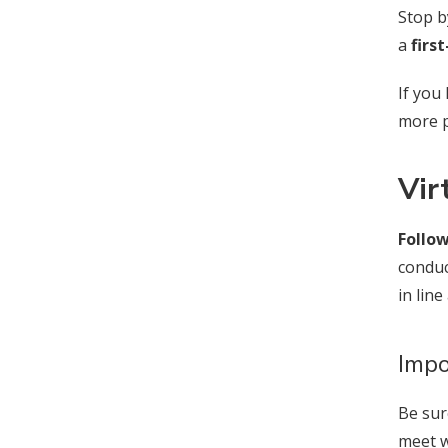
Stop b
a
firs
If you
more p
Vir
Follow
conduc
in lin
Impo
Be sur
meet w