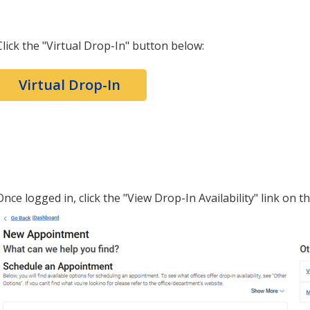
Click the "Virtual Drop-In" button below:
Virtual Drop-In
Once logged in, click the "View Drop-In Availability" link on th