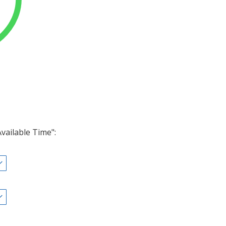
Available Time":