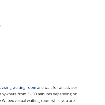
dvising waiting room
and wait for an advisor
e anywhere from 3 - 30 minutes depending on
e Webex virtual waiting room while you are