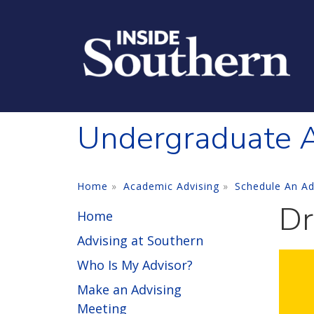
Skip to main content
Undergraduate A
Home
Academic Advising
Schedule An Ad
Dr
Home
Advising at Southern
Who Is My Advisor?
Make an Advising
Meeting