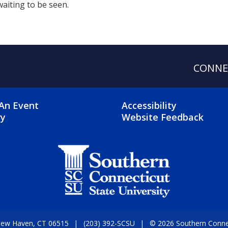
waiting to be seen.
CONNE
OTER 2 MENU
FOOTER 3 ME
An Event
Accessibility
ry
Website Feedback
 New Haven, CT 06515
(203) 392-SCSU
© 2026 Southern Connect