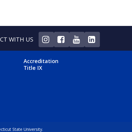
CT WITH US
NU
FOOTER 4 MENU
Accreditation
Title IX
icut State University.