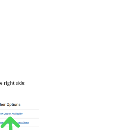
e right side: