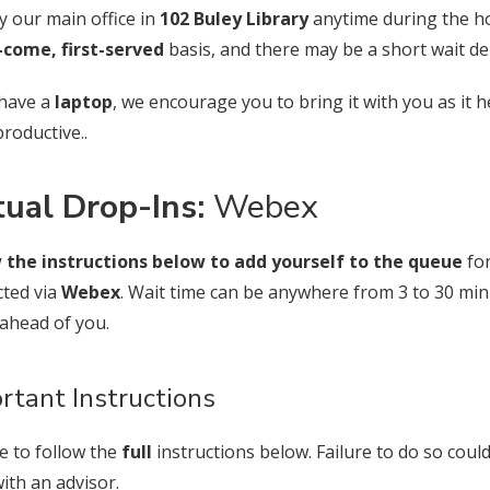
y our main office in
102 Buley Library
anytime during the 
t-come, first-served
basis, and there may be a short wait d
 have a
laptop
, we encourage you to bring it with you as it 
roductive..
tual Drop-Ins:
Webex
 the instructions below to add yourself to the queue
for
ted via
Webex
. Wait time can be anywhere from 3 to 30 m
e ahead of you.
rtant Instructions
e to follow the
full
instructions below. Failure to do so coul
ith an advisor.