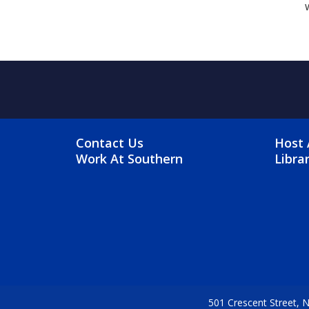
FOOTER MENU
FO
Contact Us
Host 
Work At Southern
Libra
501 Crescent Street,