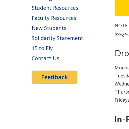
Student Resources
Faculty Resources
NOTE
New Students
assigne
Solidarity Statement
15 to Fly
Dro
Contact Us
Monday
Tuesda
Feedback
Wednes
Thursd
Fridays
In-