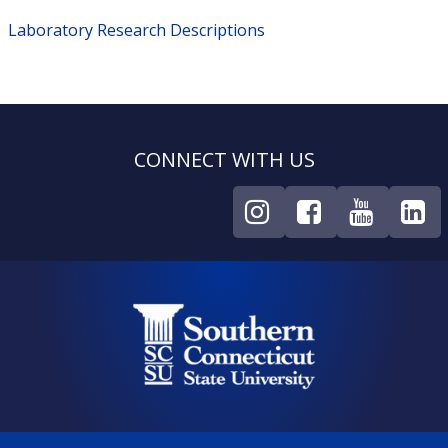
Laboratory Research Descriptions
CONNECT WITH US