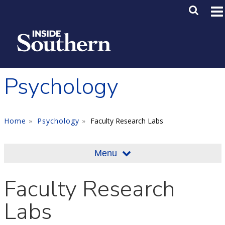
Skip to main content
Main M
SE
Psychology
Home
Psychology
Faculty Research Labs
Menu
Faculty Research
Labs