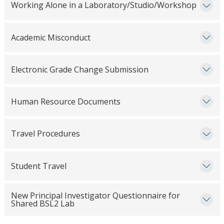
Working Alone in a Laboratory/Studio/Workshop
Academic Misconduct
Electronic Grade Change Submission
Human Resource Documents
Travel Procedures
Student Travel
New Principal Investigator Questionnaire for
Shared BSL2 Lab