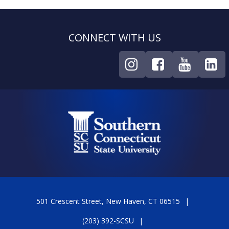
CONNECT WITH US
501 Crescent Street, New Haven, CT 06515
(203) 392-SCSU