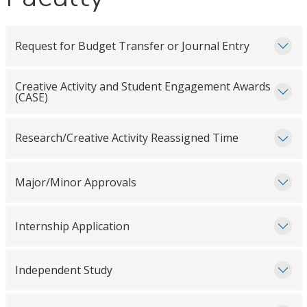
Request for Budget Transfer or Journal Entry
Creative Activity and Student Engagement Awards
(CASE)
Research/Creative Activity Reassigned Time
Major/Minor Approvals
Internship Application
Independent Study