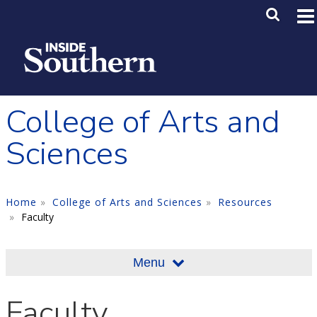
Skip to main content
Main M
SE
College of Arts and
Sciences
Home
College of Arts and Sciences
Resources
Faculty
Menu
Faculty