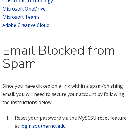
Classroom Technology
Microsoft OneDrive
Microsoft Teams
Adobe Creative Cloud
Email Blocked from
Spam
Since you have clicked on a link within a spam/phishing
email, you will need to secure your account by following
the instructions below:
Reset your password via the MySCSU reset feature
at
login.southernct.edu
.