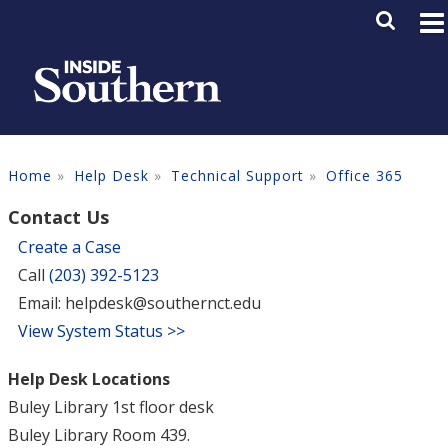
Skip to main content
Main M
SE
Home
Help Desk
Technical Support
Office 365
Contact Us
Create a Case
Call
(203) 392-5123
Email: helpdesk@southernct.edu
View System Status >>
Help Desk Locations
Buley Library 1st floor desk
Buley Library Room 439.