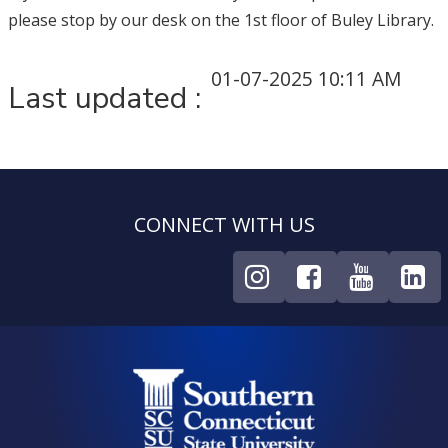
please stop by our desk on the 1st floor of Buley Library.
01-07-2025 10:11 AM
Last updated :
CONNECT WITH US