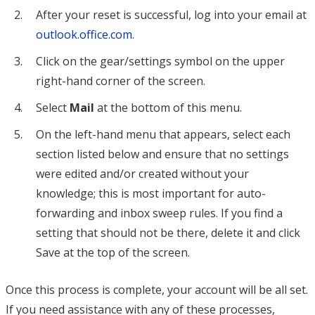
After your reset is successful, log into your email at
outlook.office.com
.
Click on the gear/settings symbol on the upper
right-hand corner of the screen.
Select
Mail
at the bottom of this menu.
On the left-hand menu that appears, select each
section listed below and ensure that no settings
were edited and/or created without your
knowledge; this is most important for auto-
forwarding and inbox sweep rules. If you find a
setting that should not be there, delete it and click
Save at the top of the screen.
Once this process is complete, your account will be all set.
If you need assistance with any of these processes,