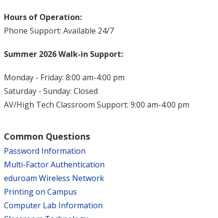
Hours of Operation:
Phone Support: Available 24/7
Summer 2026 Walk-in Support:
Monday - Friday: 8:00 am-4:00 pm
Saturday - Sunday: Closed
AV/High Tech Classroom Support: 9:00 am-4:00 pm
Common Questions
Password Information
Multi-Factor Authentication
eduroam Wireless Network
Printing on Campus
Computer Lab Information