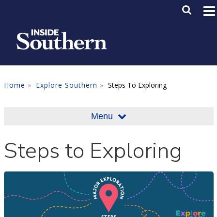
Skip to main content
Main M
SE
Home
Explore Southern
Steps To Exploring
Menu
Steps to Exploring