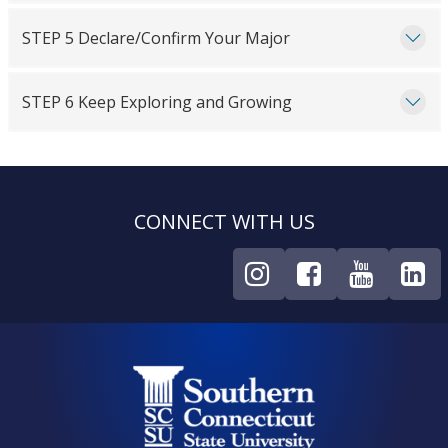
STEP 5 Declare/Confirm Your Major
STEP 6 Keep Exploring and Growing
CONNECT WITH US