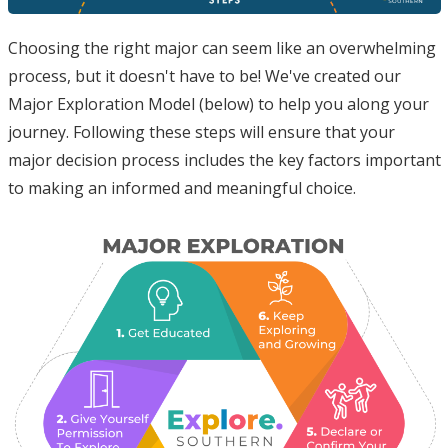
Choosing the right major can seem like an overwhelming
process, but it doesn't have to be! We've created our
Major Exploration Model (below) to help you along your
journey. Following these steps will ensure that your
major decision process includes the key factors important
to making an informed and meaningful choice.