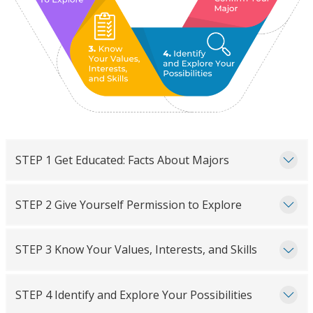
STEP 1 Get Educated: Facts About Majors
STEP 2 Give Yourself Permission to Explore
STEP 3 Know Your Values, Interests, and Skills
STEP 4 Identify and Explore Your Possibilities