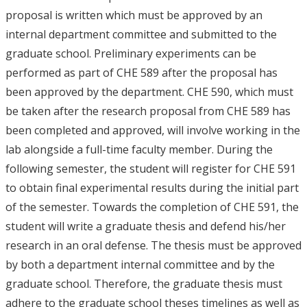
proposal is written which must be approved by an
internal department committee and submitted to the
graduate school. Preliminary experiments can be
performed as part of CHE 589 after the proposal has
been approved by the department. CHE 590, which must
be taken after the research proposal from CHE 589 has
been completed and approved, will involve working in the
lab alongside a full-time faculty member. During the
following semester, the student will register for CHE 591
to obtain final experimental results during the initial part
of the semester. Towards the completion of CHE 591, the
student will write a graduate thesis and defend his/her
research in an oral defense. The thesis must be approved
by both a department internal committee and by the
graduate school. Therefore, the graduate thesis must
adhere to the graduate school theses timelines as well as