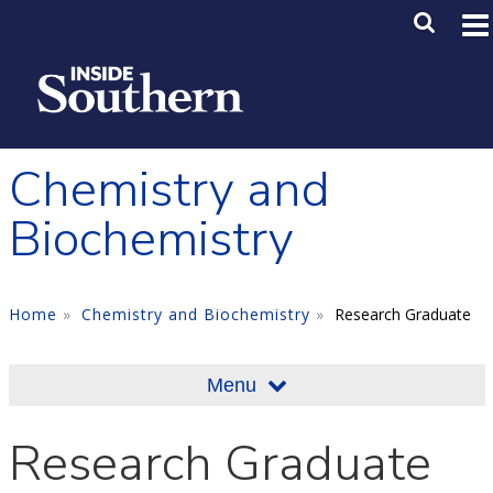
Skip to main content
Main M
SE
Chemistry and
Biochemistry
Home
Chemistry and Biochemistry
Research Graduate
Menu
Research Graduate