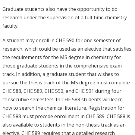
Graduate students also have the opportunity to do
research under the supervision of a full-time chemistry
faculty.
A student may enroll in CHE 590 for one semester of
research, which could be used as an elective that satisfies
the requirements for the MS degree in chemistry for
those graduate students in the comprehensive exam
track. In addition, a graduate student that wishes to
pursue the thesis track of the MS degree must complete
CHE 588, CHE 589, CHE 590, and CHE 591 during four
consecutive semesters. In CHE 588 students will learn
how to search the chemical literature. Registration for
CHE 588 must precede enrollment in CHE 589. CHE 588 is
also available to students in the non-thesis track as an
elective. CHE 589 requires that a detailed research