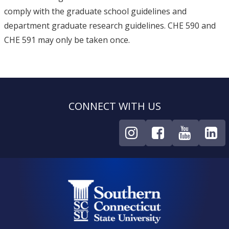
comply with the graduate school guidelines and
department graduate research guidelines. CHE 590 and
CHE 591 may only be taken once.
CONNECT WITH US