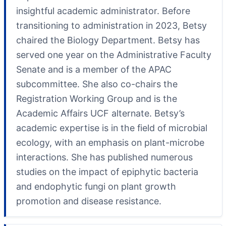
insightful academic administrator. Before
transitioning to administration in 2023, Betsy
chaired the Biology Department. Betsy has
served one year on the Administrative Faculty
Senate and is a member of the APAC
subcommittee. She also co-chairs the
Registration Working Group and is the
Academic Affairs UCF alternate. Betsy’s
academic expertise is in the field of microbial
ecology, with an emphasis on plant-microbe
interactions. She has published numerous
studies on the impact of epiphytic bacteria
and endophytic fungi on plant growth
promotion and disease resistance.