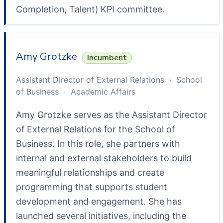
Completion, Talent) KPI committee.
Amy Grotzke
Incumbent
Assistant Director of External Relations · School
of Business · Academic Affairs
Amy Grotzke serves as the Assistant Director
of External Relations for the School of
Business. In this role, she partners with
internal and external stakeholders to build
meaningful relationships and create
programming that supports student
development and engagement. She has
launched several initiatives, including the