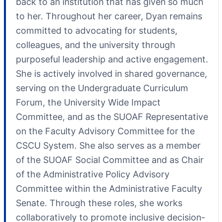
back to an institution that has given so much
to her. Throughout her career, Dyan remains
committed to advocating for students,
colleagues, and the university through
purposeful leadership and active engagement.
She is actively involved in shared governance,
serving on the Undergraduate Curriculum
Forum, the University Wide Impact
Committee, and as the SUOAF Representative
on the Faculty Advisory Committee for the
CSCU System. She also serves as a member
of the SUOAF Social Committee and as Chair
of the Administrative Policy Advisory
Committee within the Administrative Faculty
Senate. Through these roles, she works
collaboratively to promote inclusive decision-