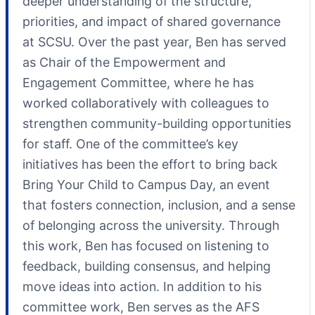
deeper understanding of the structure,
priorities, and impact of shared governance
at SCSU. Over the past year, Ben has served
as Chair of the Empowerment and
Engagement Committee, where he has
worked collaboratively with colleagues to
strengthen community-building opportunities
for staff. One of the committee’s key
initiatives has been the effort to bring back
Bring Your Child to Campus Day, an event
that fosters connection, inclusion, and a sense
of belonging across the university. Through
this work, Ben has focused on listening to
feedback, building consensus, and helping
move ideas into action. In addition to his
committee work, Ben serves as the AFS