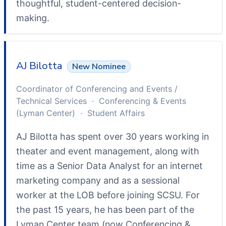
thoughtful, student-centered decision-
making.
AJ Bilotta
New Nominee
Coordinator of Conferencing and Events /
Technical Services · Conferencing & Events
(Lyman Center) · Student Affairs
AJ Bilotta has spent over 30 years working in
theater and event management, along with
time as a Senior Data Analyst for an internet
marketing company and as a sessional
worker at the LOB before joining SCSU. For
the past 15 years, he has been part of the
Lyman Center team (now Conferencing &