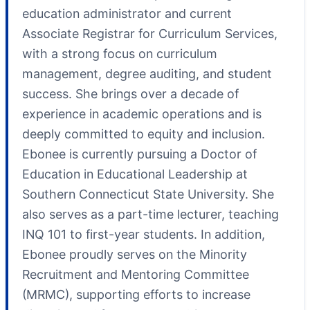
education administrator and current
Associate Registrar for Curriculum Services,
with a strong focus on curriculum
management, degree auditing, and student
success. She brings over a decade of
experience in academic operations and is
deeply committed to equity and inclusion.
Ebonee is currently pursuing a Doctor of
Education in Educational Leadership at
Southern Connecticut State University. She
also serves as a part-time lecturer, teaching
INQ 101 to first-year students. In addition,
Ebonee proudly serves on the Minority
Recruitment and Mentoring Committee
(MRMC), supporting efforts to increase