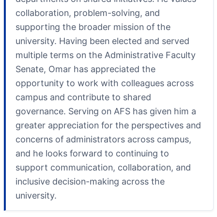
collaboration, problem-solving, and
supporting the broader mission of the
university. Having been elected and served
multiple terms on the Administrative Faculty
Senate, Omar has appreciated the
opportunity to work with colleagues across
campus and contribute to shared
governance. Serving on AFS has given him a
greater appreciation for the perspectives and
concerns of administrators across campus,
and he looks forward to continuing to
support communication, collaboration, and
inclusive decision-making across the
university.