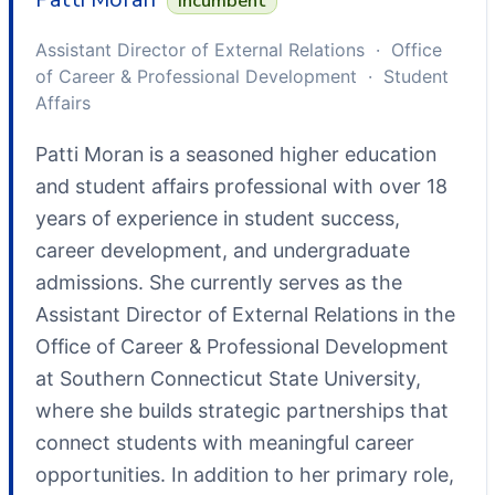
Incumbent
Assistant Director of External Relations · Office
of Career & Professional Development · Student
Affairs
Patti Moran is a seasoned higher education
and student affairs professional with over 18
years of experience in student success,
career development, and undergraduate
admissions. She currently serves as the
Assistant Director of External Relations in the
Office of Career & Professional Development
at Southern Connecticut State University,
where she builds strategic partnerships that
connect students with meaningful career
opportunities. In addition to her primary role,