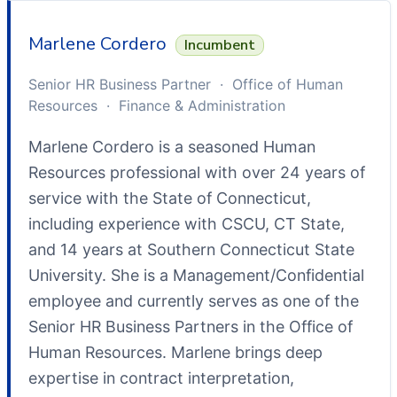
Marlene Cordero
Incumbent
Senior HR Business Partner · Office of Human
Resources · Finance & Administration
Marlene Cordero is a seasoned Human
Resources professional with over 24 years of
service with the State of Connecticut,
including experience with CSCU, CT State,
and 14 years at Southern Connecticut State
University. She is a Management/Confidential
employee and currently serves as one of the
Senior HR Business Partners in the Office of
Human Resources. Marlene brings deep
expertise in contract interpretation,