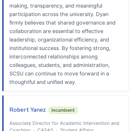
making, transparency, and meaningful
participation across the university. Dyan
firmly believes that shared governance and
collaboration are essential to effective
leadership, organizational efficiency, and
institutional success. By fostering strong,
interconnected relationships among
colleagues, students, and administration,
SCSU can continue to move forward in a
thoughtful and unified way.
Robert Yanez
Incumbent
Associate Director for Academic Intervention and
Coaching · CASAS · Student Affairs