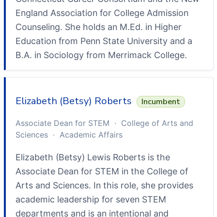
England Association for College Admission
Counseling. She holds an M.Ed. in Higher
Education from Penn State University and a
B.A. in Sociology from Merrimack College.
Elizabeth (Betsy) Roberts
Incumbent
Associate Dean for STEM · College of Arts and
Sciences · Academic Affairs
Elizabeth (Betsy) Lewis Roberts is the
Associate Dean for STEM in the College of
Arts and Sciences. In this role, she provides
academic leadership for seven STEM
departments and is an intentional and