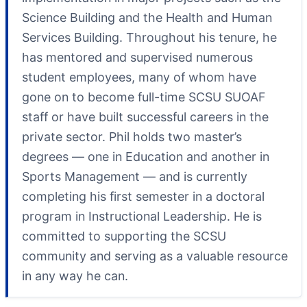
Science Building and the Health and Human
Services Building. Throughout his tenure, he
has mentored and supervised numerous
student employees, many of whom have
gone on to become full-time SCSU SUOAF
staff or have built successful careers in the
private sector. Phil holds two master’s
degrees — one in Education and another in
Sports Management — and is currently
completing his first semester in a doctoral
program in Instructional Leadership. He is
committed to supporting the SCSU
community and serving as a valuable resource
in any way he can.