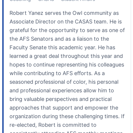
Robert Yanez serves the Owl community as
Associate Director on the CASAS team. He is
grateful for the opportunity to serve as one of
the AFS Senators and as a liaison to the
Faculty Senate this academic year. He has
learned a great deal throughout this year and
hopes to continue representing his colleagues
while contributing to AFS efforts. As a
seasoned professional of color, his personal
and professional experiences allow him to
bring valuable perspectives and practical
approaches that support and empower the
organization during these challenging times. If
re-elected, Robert is committed to