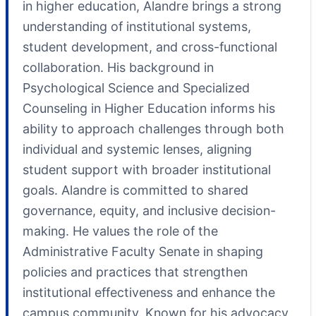
in higher education, Alandre brings a strong
understanding of institutional systems,
student development, and cross-functional
collaboration. His background in
Psychological Science and Specialized
Counseling in Higher Education informs his
ability to approach challenges through both
individual and systemic lenses, aligning
student support with broader institutional
goals. Alandre is committed to shared
governance, equity, and inclusive decision-
making. He values the role of the
Administrative Faculty Senate in shaping
policies and practices that strengthen
institutional effectiveness and enhance the
campus community. Known for his advocacy