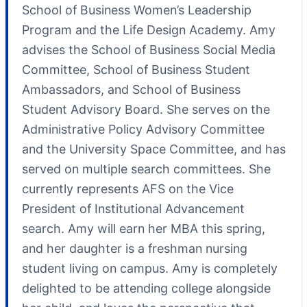
School of Business Women’s Leadership
Program and the Life Design Academy. Amy
advises the School of Business Social Media
Committee, School of Business Student
Ambassadors, and School of Business
Student Advisory Board. She serves on the
Administrative Policy Advisory Committee
and the University Space Committee, and has
served on multiple search committees. She
currently represents AFS on the Vice
President of Institutional Advancement
search. Amy will earn her MBA this spring,
and her daughter is a freshman nursing
student living on campus. Amy is completely
delighted to be attending college alongside