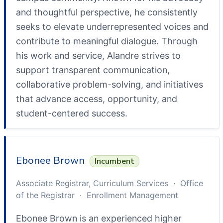
and thoughtful perspective, he consistently
seeks to elevate underrepresented voices and
contribute to meaningful dialogue. Through
his work and service, Alandre strives to
support transparent communication,
collaborative problem-solving, and initiatives
that advance access, opportunity, and
student-centered success.
Ebonee Brown
Incumbent
Associate Registrar, Curriculum Services · Office
of the Registrar · Enrollment Management
Ebonee Brown is an experienced higher