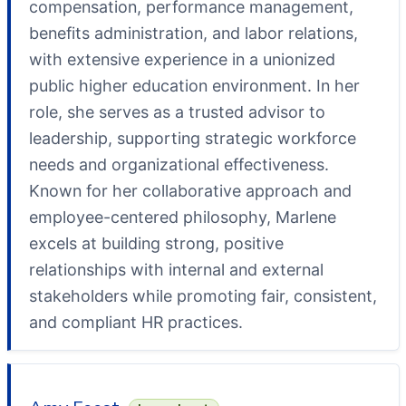
compensation, performance management,
benefits administration, and labor relations,
with extensive experience in a unionized
public higher education environment. In her
role, she serves as a trusted advisor to
leadership, supporting strategic workforce
needs and organizational effectiveness.
Known for her collaborative approach and
employee-centered philosophy, Marlene
excels at building strong, positive
relationships with internal and external
stakeholders while promoting fair, consistent,
and compliant HR practices.