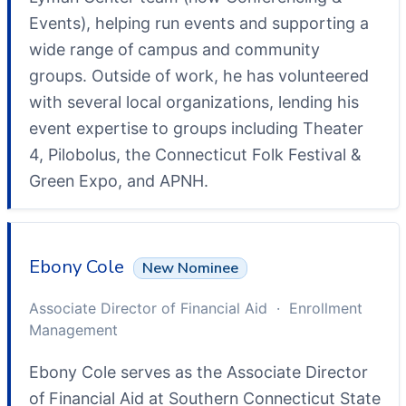
Events), helping run events and supporting a
wide range of campus and community
groups. Outside of work, he has volunteered
with several local organizations, lending his
event expertise to groups including Theater
4, Pilobolus, the Connecticut Folk Festival &
Green Expo, and APNH.
Ebony Cole
New Nominee
Associate Director of Financial Aid · Enrollment
Management
Ebony Cole serves as the Associate Director
of Financial Aid at Southern Connecticut State