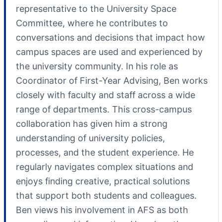
representative to the University Space
Committee, where he contributes to
conversations and decisions that impact how
campus spaces are used and experienced by
the university community. In his role as
Coordinator of First-Year Advising, Ben works
closely with faculty and staff across a wide
range of departments. This cross-campus
collaboration has given him a strong
understanding of university policies,
processes, and the student experience. He
regularly navigates complex situations and
enjoys finding creative, practical solutions
that support both students and colleagues.
Ben views his involvement in AFS as both