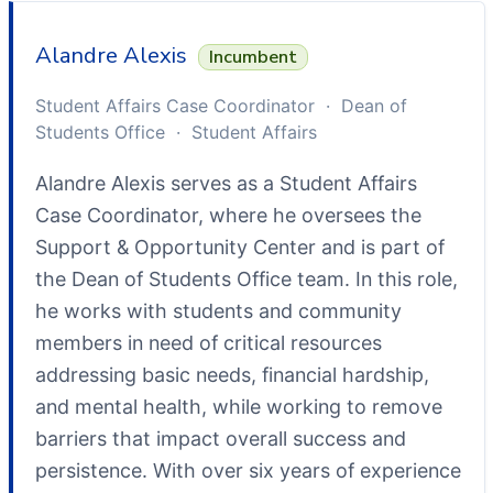
Alandre Alexis
Incumbent
Student Affairs Case Coordinator · Dean of
Students Office · Student Affairs
Alandre Alexis serves as a Student Affairs
Case Coordinator, where he oversees the
Support & Opportunity Center and is part of
the Dean of Students Office team. In this role,
he works with students and community
members in need of critical resources
addressing basic needs, financial hardship,
and mental health, while working to remove
barriers that impact overall success and
persistence. With over six years of experience