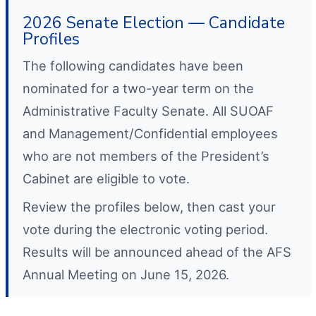
2026 Senate Election — Candidate
Profiles
The following candidates have been
nominated for a two-year term on the
Administrative Faculty Senate. All SUOAF
and Management/Confidential employees
who are not members of the President’s
Cabinet are eligible to vote.
Review the profiles below, then cast your
vote during the electronic voting period.
Results will be announced ahead of the AFS
Annual Meeting on June 15, 2026.