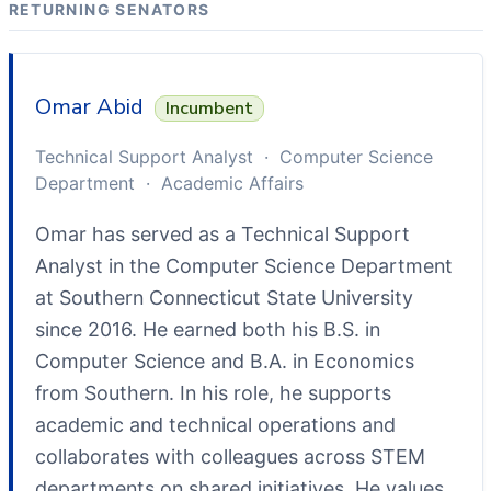
RETURNING SENATORS
Omar Abid
Incumbent
Technical Support Analyst · Computer Science
Department · Academic Affairs
Omar has served as a Technical Support
Analyst in the Computer Science Department
at Southern Connecticut State University
since 2016. He earned both his B.S. in
Computer Science and B.A. in Economics
from Southern. In his role, he supports
academic and technical operations and
collaborates with colleagues across STEM
departments on shared initiatives. He values