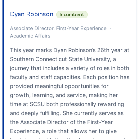
Dyan Robinson
Incumbent
Associate Director, First-Year Experience ·
Academic Affairs
This year marks Dyan Robinson’s 26th year at
Southern Connecticut State University, a
journey that includes a variety of roles in both
faculty and staff capacities. Each position has
provided meaningful opportunities for
growth, learning, and service, making her
time at SCSU both professionally rewarding
and deeply fulfilling. She currently serves as
the Associate Director of the First-Year
Experience, a role that allows her to give