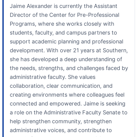
Jaime Alexander is currently the Assistant
Director of the Center for Pre-Professional
Programs, where she works closely with
students, faculty, and campus partners to
support academic planning and professional
development. With over 21 years at Southern,
she has developed a deep understanding of
the needs, strengths, and challenges faced by
administrative faculty. She values
collaboration, clear communication, and
creating environments where colleagues feel
connected and empowered. Jaime is seeking
a role on the Administrative Faculty Senate to
help strengthen community, strengthen
administrative voices, and contribute to