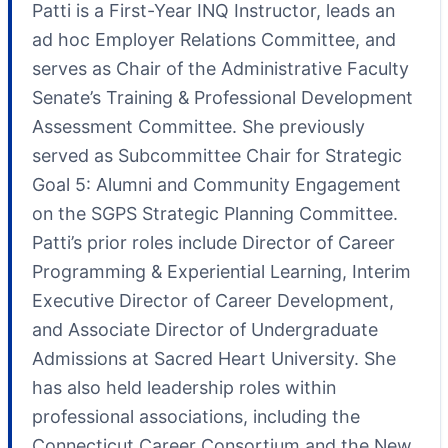
Patti is a First-Year INQ Instructor, leads an
ad hoc Employer Relations Committee, and
serves as Chair of the Administrative Faculty
Senate’s Training & Professional Development
Assessment Committee. She previously
served as Subcommittee Chair for Strategic
Goal 5: Alumni and Community Engagement
on the SGPS Strategic Planning Committee.
Patti’s prior roles include Director of Career
Programming & Experiential Learning, Interim
Executive Director of Career Development,
and Associate Director of Undergraduate
Admissions at Sacred Heart University. She
has also held leadership roles within
professional associations, including the
Connecticut Career Consortium and the New