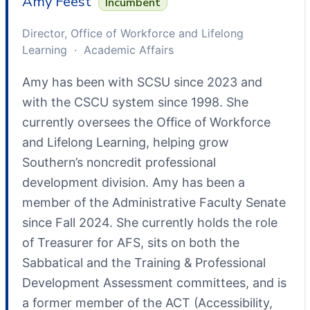
Amy Feest
Incumbent
Director, Office of Workforce and Lifelong
Learning · Academic Affairs
Amy has been with SCSU since 2023 and
with the CSCU system since 1998. She
currently oversees the Office of Workforce
and Lifelong Learning, helping grow
Southern’s noncredit professional
development division. Amy has been a
member of the Administrative Faculty Senate
since Fall 2024. She currently holds the role
of Treasurer for AFS, sits on both the
Sabbatical and the Training & Professional
Development Assessment committees, and is
a former member of the ACT (Accessibility,