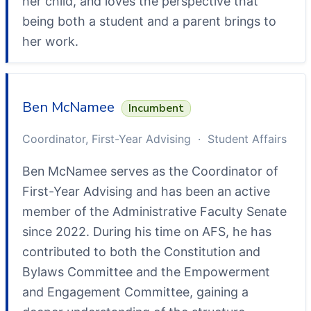
her child, and loves the perspective that
being both a student and a parent brings to
her work.
Ben McNamee
Incumbent
Coordinator, First-Year Advising · Student Affairs
Ben McNamee serves as the Coordinator of
First-Year Advising and has been an active
member of the Administrative Faculty Senate
since 2022. During his time on AFS, he has
contributed to both the Constitution and
Bylaws Committee and the Empowerment
and Engagement Committee, gaining a