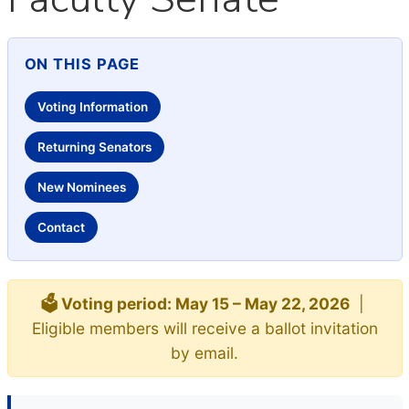
ON THIS PAGE
Voting Information
Returning Senators
New Nominees
Contact
🗳️ Voting period: May 15 – May 22, 2026
|
Eligible members will receive a ballot invitation
by email.