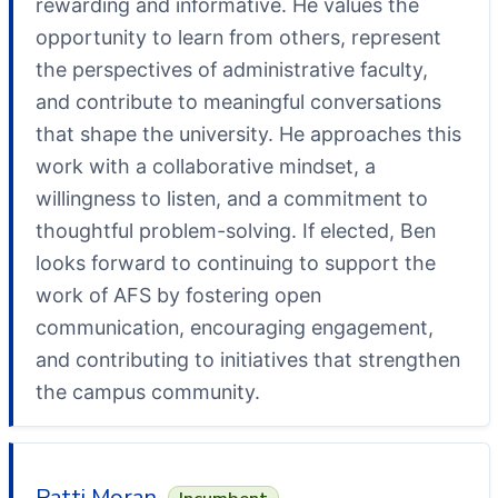
rewarding and informative. He values the
opportunity to learn from others, represent
the perspectives of administrative faculty,
and contribute to meaningful conversations
that shape the university. He approaches this
work with a collaborative mindset, a
willingness to listen, and a commitment to
thoughtful problem-solving. If elected, Ben
looks forward to continuing to support the
work of AFS by fostering open
communication, encouraging engagement,
and contributing to initiatives that strengthen
the campus community.
Patti Moran