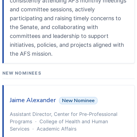
consistently attending AFS monthly meetings
and committee sessions, actively
participating and raising timely concerns to
the Senate, and collaborating with
committees and leadership to support
initiatives, policies, and projects aligned with
the AFS mission.
NEW NOMINEES
Jaime Alexander
New Nominee
Assistant Director, Center for Pre-Professional
Programs · College of Health and Human
Services · Academic Affairs