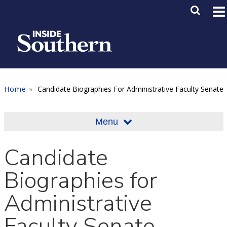
Skip to main content
Main M
SE
Home
Candidate Biographies For Administrative Faculty Senate
Menu
Candidate
Biographies for
Administrative
Faculty Senate