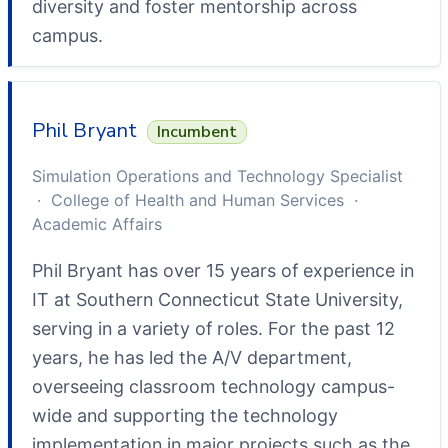
diversity and foster mentorship across
campus.
Phil Bryant
Incumbent
Simulation Operations and Technology Specialist
· College of Health and Human Services ·
Academic Affairs
Phil Bryant has over 15 years of experience in
IT at Southern Connecticut State University,
serving in a variety of roles. For the past 12
years, he has led the A/V department,
overseeing classroom technology campus-
wide and supporting the technology
implementation in major projects such as the